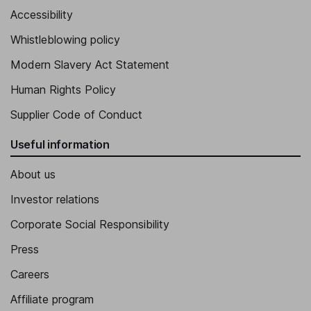
Accessibility
Whistleblowing policy
Modern Slavery Act Statement
Human Rights Policy
Supplier Code of Conduct
Useful information
About us
Investor relations
Corporate Social Responsibility
Press
Careers
Affiliate program