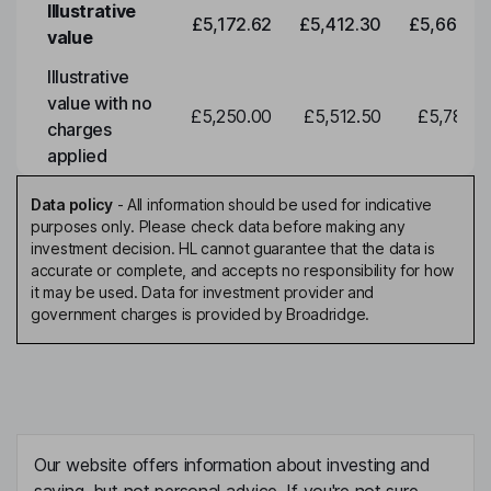
Illustrative
£5,172.62
£5,412.30
£5,663.0
value
Illustrative
value with no
£5,250.00
£5,512.50
£5,788.1
charges
applied
Data policy
-
All information should be used for indicative
purposes only. Please check data before making any
investment decision. HL cannot guarantee that the data is
accurate or complete, and accepts no responsibility for how
it may be used. Data for investment provider and
government charges is provided by Broadridge.
Our website offers information about investing and