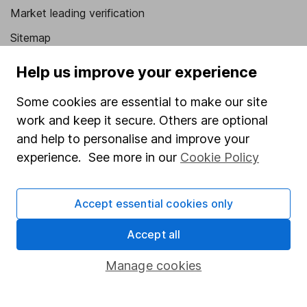
Market leading verification
Sitemap
Popular services
Help us improve your experience
Stocks and Shares ISA
Some cookies are essential to make our site
work and keep it secure. Others are optional
SIPP
and help to personalise and improve your
Fund dealing
experience. See more in our
Cookie Policy
Share Exchange
Pension drawdown
Accept essential cookies only
Savings accounts
Accept all
Lifetime ISA
Manage cookies
Junior ISA
Online access