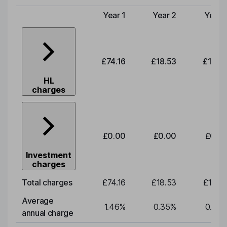
Year 1
Year 2
Year 
Type of charge
£74.16
£18.53
£19.3
HL
charges
£0.00
£0.00
£0.0
Investment
charges
Total charges
£74.16
£18.53
£19.3
Average
1.46
%
0.35
%
0.35
annual charge