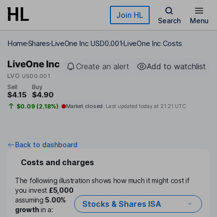
Skip to main content
Join HL
Search
Menu
Home
Shares
LiveOne Inc USD0.001
LiveOne Inc Costs
LiveOne Inc
Create an alert
Add to watchlist
LVO
USD0.001
Sell
Buy
$4.15
$4.90
$0.09 (2.18%)
Market closed
Last updated today at
21:21 UTC
Back to dashboard
Costs and charges
The following illustration shows how much it might cost if
you invest
£5,000
assuming
5.00%
Stocks & Shares ISA
growth
in a: