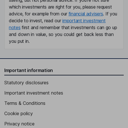
saving, but not personal advice. If you're not sure
which investments are right for you, please request
advice, for example from our
financial advisers
. If you
decide to invest, read our
important investment
notes
first and remember that investments can go up
and down in value, so you could get back less than
you put in.
Important information
Statutory disclosures
Important investment notes
Terms & Conditions
Cookie policy
Privacy notice