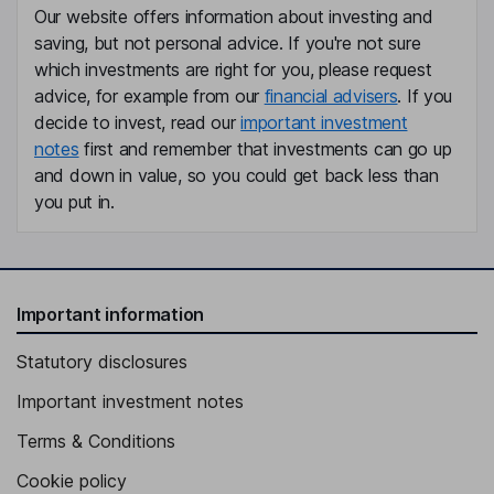
of Value
the results of the assessment,
Our website offers information about investing and
or based on assessment
saving, but not personal advice. If you're not sure
against initial product design if
which investments are right for you, please request
an assessment not yet due
advice, for example from our
financial advisers
. If you
Outcome of PRIN Value
n/a
decide to invest, read our
important investment
Assessment or review
notes
first and remember that investments can go up
Other review related to value
-
and down in value, so you could get back less than
and or charges
you put in.
Further information
-
Important information
Statutory disclosures
Important investment notes
Terms & Conditions
Cookie policy