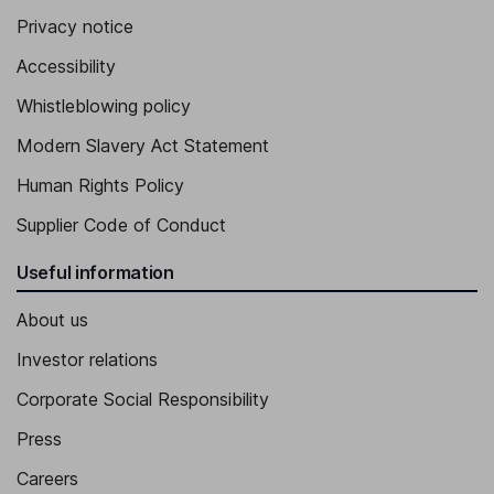
Privacy notice
Accessibility
Whistleblowing policy
Modern Slavery Act Statement
Human Rights Policy
Supplier Code of Conduct
Useful information
About us
Investor relations
Corporate Social Responsibility
Press
Careers