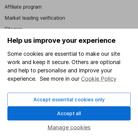
Affiliate program
Market leading verification
Sitemap
Help us improve your experience
Popular services
Some cookies are essential to make our site
Stocks and Shares ISA
work and keep it secure. Others are optional
SIPP
and help to personalise and improve your
Fund dealing
experience. See more in our
Cookie Policy
Share Exchange
Accept essential cookies only
Pension drawdown
Savings accounts
Accept all
Lifetime ISA
Manage cookies
Junior ISA