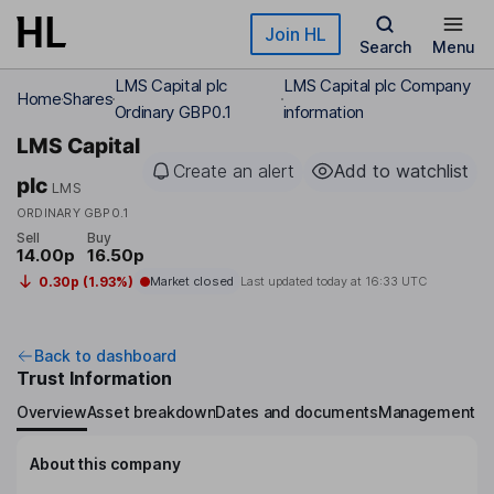
Skip to main content
Join HL
Search
Menu
LMS Capital plc
LMS Capital plc Company
Home
Shares
Ordinary GBP0.1
information
LMS Capital
Create an alert
Add to watchlist
plc
LMS
ORDINARY GBP0.1
Sell
Buy
14.00p
16.50p
0.30p (1.93%)
Market closed
Last updated today at
16:33 UTC
Back to dashboard
Trust Information
Overview
Asset breakdown
Dates and documents
Management
About this company