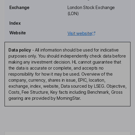
Ongoing charge
5.30%
Exchange
London Stock Exchange
Annual management charge
1.50% of Net Assets
(LON)
Performance fee
Yes
Index
Website
Fee structure
Visit website
Annual management fee of i 1.50% p.a. of the average audited
NAV of LMS if NAV is GBP 100m or less ii 1.25% p.a. if NAV
Data policy
-
All information should be used for indicative
exceeds GBP 100m, but is less than GBP 150m and iii 1.00% p.a.
purposes only. You should independently check data before
if the NAV exceeds GBP150m. Performance fee of 15% of the
making any investment decision. HL cannot guarantee that
gain in the NAV of New Investments is payable if its cumulative
the data is accurate or complete, and accepts no
compound growth represents at least 8% p.a. Contract
responsibility for how it may be used. Overview of the
terminable on notice period of 12 months.
company, currency, shares in issue, EPIC, location,
exchange, index, website, Data sourced by LSEG. Objective,
Value Assessment
Costs, Fee Structure, Key facts including Benchmark, Gross
Value Assessment review date
26 September 2024
gearing are provided by MorningStar.
Value Assessment next review
31 December 2025
date
Is Assessment of Value required
Yes
under COLL?
Outcome of COLL Assessment
Charges are justified based on