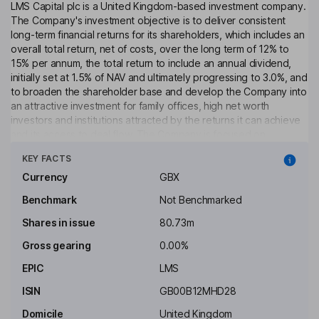
LMS Capital plc is a United Kingdom-based investment company.
The Company's investment objective is to deliver consistent
long-term financial returns for its shareholders, which includes an
overall total return, net of costs, over the long term of 12% to
15% per annum, the total return to include an annual dividend,
initially set at 1.5% of NAV and ultimately progressing to 3.0%, and
to broaden the shareholder base and develop the Company into
an attractive investment for family offices, high net worth
investors and institutions attracted by the returns it can achieve
and its access to deal flow. The Company is focused on
Click to see more
investing in three sector areas: real estate, energy and late-
KEY FACTS
stage private equity. It is primarily focused on smaller private
investment opportunities below £50 million value. The Company
Currency
GBX
predominantly invests in the United Kingdom, Europe and North
Benchmark
Not Benchmarked
America.
Shares in issue
80.73m
Objective
Gross gearing
0.00%
To conduct an orderly realisation of its assets in a manner that
seeks to optimise the value of the Company&rsquo;s
EPIC
LMS
investments whilst progressively returning cash to Shareholders.
ISIN
GB00B12MHD28
Costs
Domicile
United Kingdom