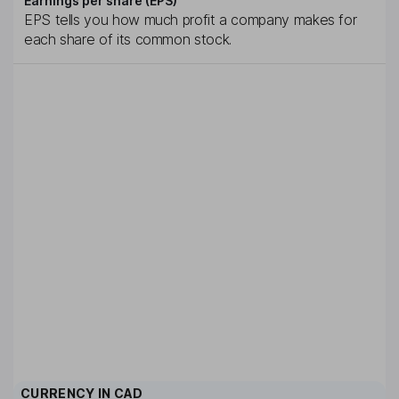
Earnings per share (EPS)
EPS tells you how much profit a company makes for
each share of its common stock.
CURRENCY IN
CAD