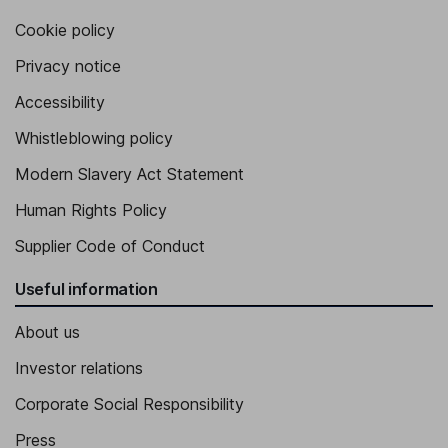
Cookie policy
Privacy notice
Accessibility
Whistleblowing policy
Modern Slavery Act Statement
Human Rights Policy
Supplier Code of Conduct
Useful information
About us
Investor relations
Corporate Social Responsibility
Press