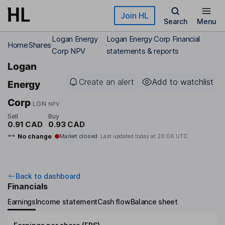
Skip to main content
Join HL
Search
Menu
Logan Energy
Logan Energy Corp Financial
Home
Shares
Corp NPV
statements & reports
Logan
Create an alert
Add to watchlist
Energy
Corp
LGN
NPV
Sell
Buy
0.91 CAD
0.93 CAD
No change
Market closed
Last updated today at
20:06 UTC
Back to dashboard
Financials
Earnings
Income statement
Cash flow
Balance sheet