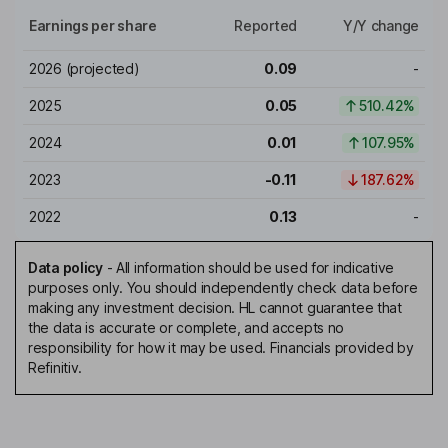
Earnings per share
Reported
Y/Y change
2026
(projected)
0.09
-
2025
0.05
510.42%
2024
0.01
107.95%
2023
-0.11
187.62%
2022
0.13
-
Data policy
-
All information should be used for indicative
purposes only. You should independently check data before
making any investment decision. HL cannot guarantee that
the data is accurate or complete, and accepts no
responsibility for how it may be used. Financials provided by
Refinitiv.