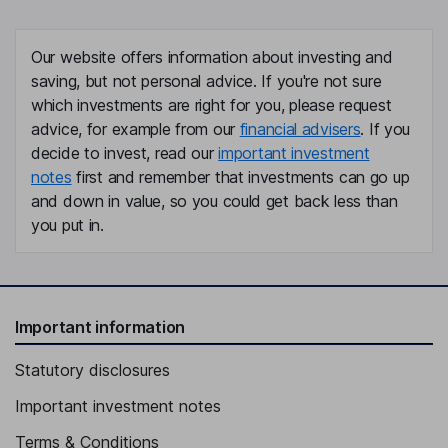
Our website offers information about investing and
saving, but not personal advice. If you're not sure
which investments are right for you, please request
advice, for example from our
financial advisers
. If you
decide to invest, read our
important investment
notes
first and remember that investments can go up
and down in value, so you could get back less than
you put in.
Important information
Statutory disclosures
Important investment notes
Terms & Conditions