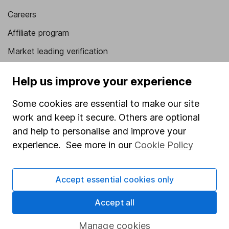
Careers
Affiliate program
Market leading verification
Sitemap
Help us improve your experience
Popular services
Some cookies are essential to make our site
Stocks and Shares ISA
work and keep it secure. Others are optional
and help to personalise and improve your
SIPP
experience. See more in our
Cookie Policy
Fund dealing
Share Exchange
Accept essential cookies only
Pension drawdown
Accept all
Savings accounts
Lifetime ISA
Manage cookies