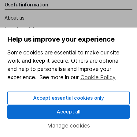
Useful information
About us
Investor relations
Help us improve your experience
Corporate Social Responsibility
Press
Some cookies are essential to make our site
work and keep it secure. Others are optional
Careers
and help to personalise and improve your
Affiliate program
experience. See more in our
Cookie Policy
Market leading verification
Sitemap
Accept essential cookies only
Popular services
Accept all
Stocks and Shares ISA
Manage cookies
SIPP