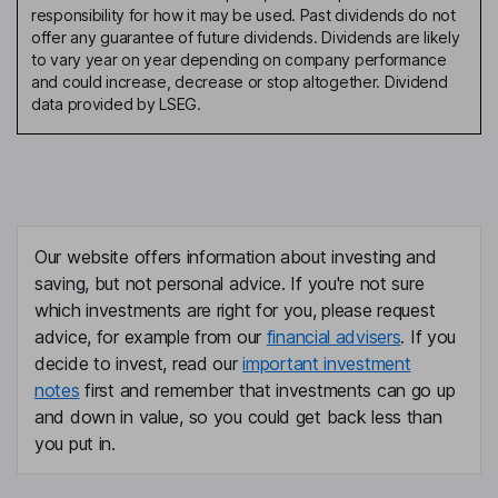
responsibility for how it may be used. Past dividends do not
offer any guarantee of future dividends. Dividends are likely
to vary year on year depending on company performance
and could increase, decrease or stop altogether. Dividend
data provided by LSEG.
Our website offers information about investing and
saving, but not personal advice. If you're not sure
which investments are right for you, please request
advice, for example from our
financial advisers
. If you
decide to invest, read our
important investment
notes
first and remember that investments can go up
and down in value, so you could get back less than
you put in.