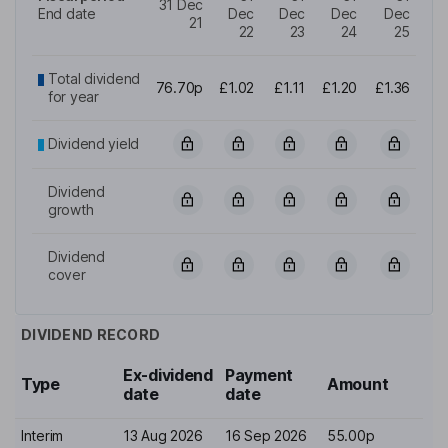
31 Dec
End date
Dec
Dec
Dec
Dec
21
22
23
24
25
Total dividend
76.70p
£1.02
£1.11
£1.20
£1.36
for year
Dividend yield
Dividend
growth
Dividend
cover
DIVIDEND RECORD
Ex-dividend
Payment
Type
Amount
date
date
Interim
13 Aug 2026
16 Sep 2026
55.00p