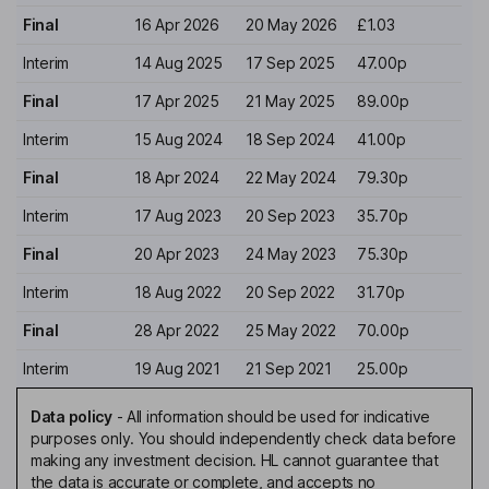
Final
16 Apr 2026
20 May 2026
£1.03
Interim
14 Aug 2025
17 Sep 2025
47.00p
Final
17 Apr 2025
21 May 2025
89.00p
Interim
15 Aug 2024
18 Sep 2024
41.00p
Final
18 Apr 2024
22 May 2024
79.30p
Interim
17 Aug 2023
20 Sep 2023
35.70p
Final
20 Apr 2023
24 May 2023
75.30p
Interim
18 Aug 2022
20 Sep 2022
31.70p
Final
28 Apr 2022
25 May 2022
70.00p
Interim
19 Aug 2021
21 Sep 2021
25.00p
Data policy
-
All information should be used for indicative
purposes only. You should independently check data before
making any investment decision. HL cannot guarantee that
the data is accurate or complete, and accepts no