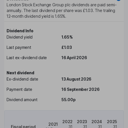
London Stock Exchange Group plc
dividends are paid
semi-
annually
. The last dividend per share was
£1.03
. The trailing
12-month dividend yield is
1.65%
.
Dividend Info
Dividend yield
1.65%
Last payment
£1.03
Last ex-dividend date
16 April 2026
Next dividend
Ex-dividend date
13 August 2026
Payment date
16 September 2026
Dividend amount
55.00p
2022
2023
2024
2025
2021
Fiscal period
31
31
31
31