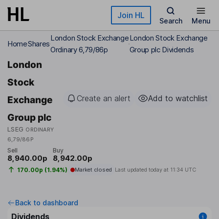
Skip to main content
Join HL
Search
Menu
London Stock Exchange
London Stock Exchange
Home
Shares
Ordinary 6,79/86p
Group plc Dividends
London
Stock
Create an alert
Add to watchlist
Exchange
Group plc
LSEG
ORDINARY
6,79/86P
Sell
Buy
8,940.00p
8,942.00p
170.00p (1.94%)
Market closed
Last updated today at
11:34 UTC
Back to dashboard
Dividends