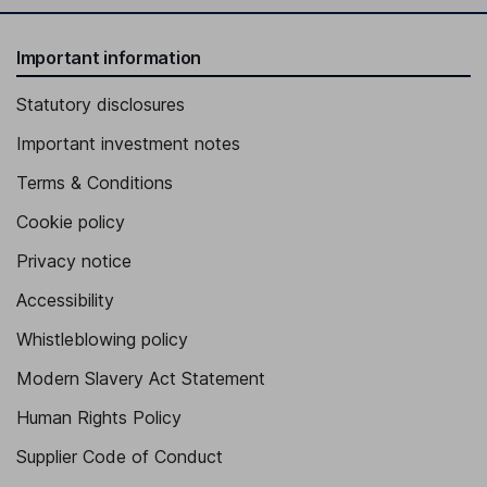
Important information
Statutory disclosures
Important investment notes
Terms & Conditions
Cookie policy
Privacy notice
Accessibility
Whistleblowing policy
Modern Slavery Act Statement
Human Rights Policy
Supplier Code of Conduct