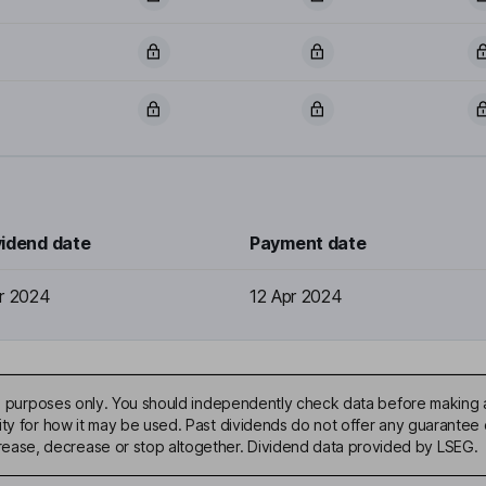
vidend date
Payment date
r 2024
12 Apr 2024
ive purposes only. You should independently check data before making 
ty for how it may be used. Past dividends do not offer any guarantee o
ase, decrease or stop altogether. Dividend data provided by LSEG.