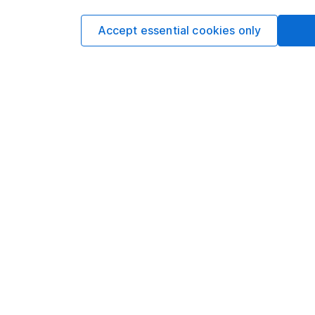
Privacy notice
Careers
Accept essential cookies only
Accessibility
Affiliate 
Whistleblowing policy
Market lea
Modern Slavery Act Statement
Sitemap
Human Rights Policy
Supplier Code of Conduct
Got a question for us?
We're here to help - call our helpdesk or send us a m
© Copyright 2026 Hargreaves Lansdown. All rights reserve