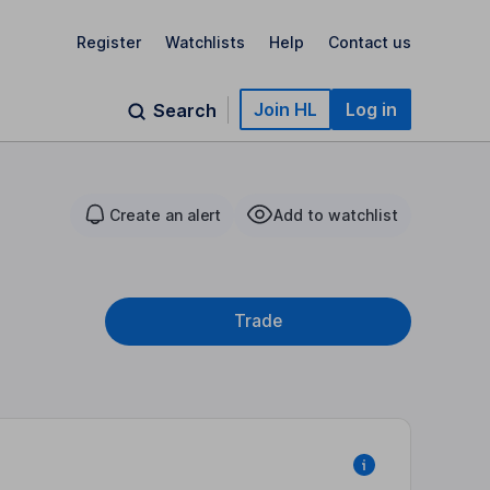
Register
Watchlists
Help
Contact us
Join HL
Log in
Search
Create an alert
Add to watchlist
Trade