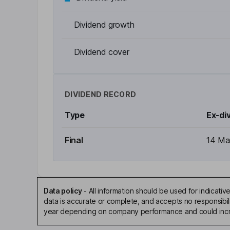
Dividend growth
Dividend cover
DIVIDEND RECORD
Type
Ex-di
Final
14 Ma
Data policy
-
All information should be used for indicat
data is accurate or complete, and accepts no responsibili
year depending on company performance and could incre