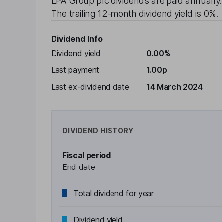
LPA Group plc
dividends are paid
annually
The trailing 12-month dividend yield is
0%
.
Dividend Info
Dividend yield
0.00%
Last payment
1.00p
Last ex-dividend date
14 March 2024
DIVIDEND HISTORY
Fiscal period
End date
Total dividend for year
Dividend yield