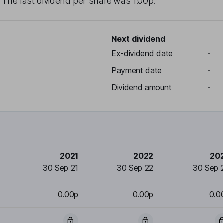
. The last dividend per share was
1.00p
.
Next dividend
Ex-dividend date
-
Payment date
-
Dividend amount
-
2021
2022
20
30 Sep 21
30 Sep 22
30 Sep 
0.00p
0.00p
0.0