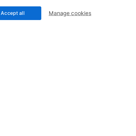
Pension drawdown
Accept all
Manage cookies
program
Savings accounts
ding verification
Lifetime ISA
Junior ISA
essage.
Contact us
d.