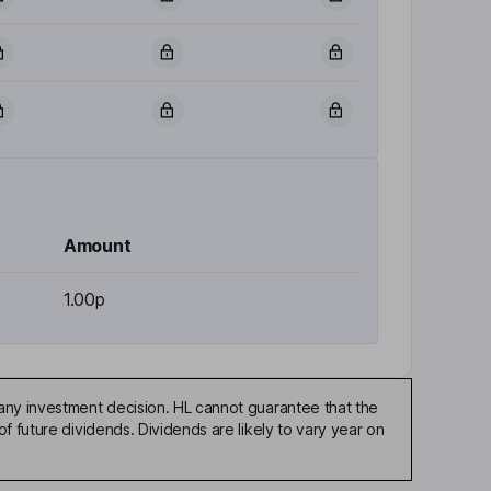
Amount
1.00p
any investment decision. HL cannot guarantee that the
f future dividends. Dividends are likely to vary year on