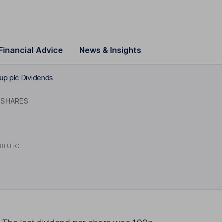
Financial Advice
News & Insights
up plc Dividends
 SHARES
38 UTC