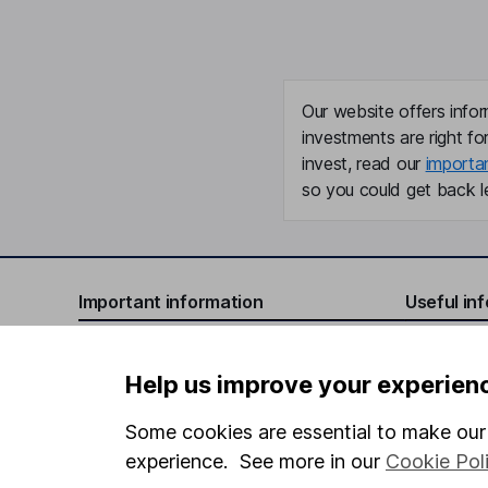
Our website offers infor
investments are right fo
invest, read our
importa
so you could get back le
Important information
Useful in
Statutory disclosures
About us
Help us improve your experien
Important investment notes
Investor r
Terms & Conditions
Corporate 
Some cookies are essential to make our 
experience. See more in our
Cookie Pol
Cookie policy
Press