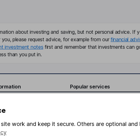
mation about investing and saving, but not personal advice. If y
r you, please request advice, for example from our
financial advi
nt investment notes
first and remember that investments can g
ss than you put in.
formation
Popular services
Stocks and Shares ISA
ce
elations
SIPP
Social Responsibility
Fund dealing
site work and keep it secure. Others are optional and 
icy
Share Exchange