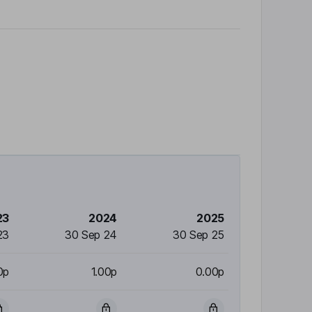
23
2024
2025
23
30 Sep 24
30 Sep 25
0p
1.00p
0.00p