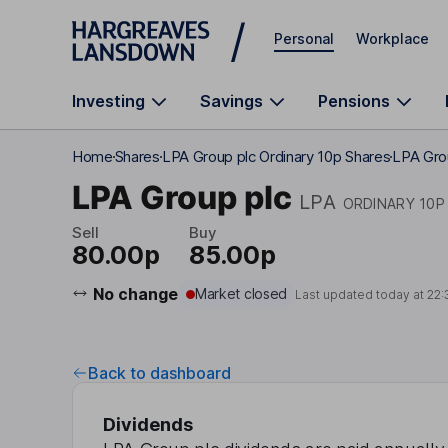
Skip to main content
Personal
Workplace
Investing
Savings
Pensions
Home
Shares
LPA Group plc Ordinary 10p Shares
LPA Gro
LPA Group plc
LPA
ORDINARY 10P
Sell
Buy
80.00p
85.00p
No change
Market closed
Last updated today at
22:
Back to dashboard
Dividends