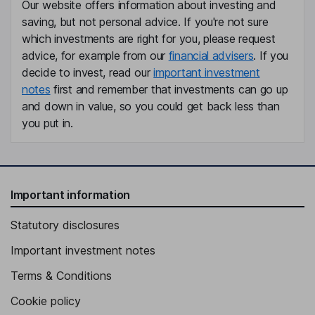
Our website offers information about investing and
saving, but not personal advice. If you're not sure
which investments are right for you, please request
advice, for example from our
financial advisers
. If you
decide to invest, read our
important investment
notes
first and remember that investments can go up
and down in value, so you could get back less than
you put in.
Important information
Statutory disclosures
Important investment notes
Terms & Conditions
Cookie policy