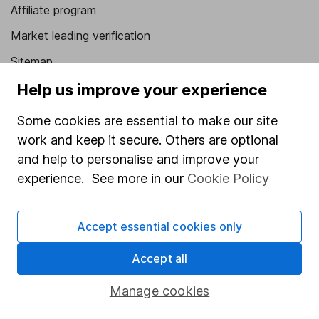
Affiliate program
Market leading verification
Sitemap
Help us improve your experience
Popular services
Some cookies are essential to make our site
Stocks and Shares ISA
work and keep it secure. Others are optional
SIPP
and help to personalise and improve your
Fund dealing
experience. See more in our
Cookie Policy
Share Exchange
Pension drawdown
Accept essential cookies only
Savings accounts
Accept all
Lifetime ISA
Manage cookies
Junior ISA