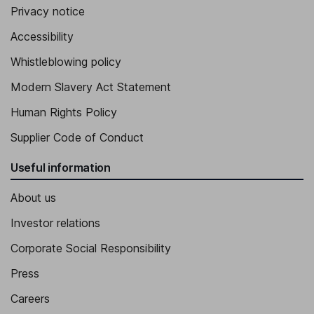
Privacy notice
Accessibility
Whistleblowing policy
Modern Slavery Act Statement
Human Rights Policy
Supplier Code of Conduct
Useful information
About us
Investor relations
Corporate Social Responsibility
Press
Careers