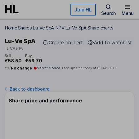
Skip to main content
Join HL
Search
Menu
Home
Shares
Lu-Ve SpA NPV
Lu-Ve SpA Share charts
Lu-Ve SpA
Create an alert
Add to watchlist
LUVE
NPV
Sell
Buy
€58.50
€59.70
No change
Market closed
Last updated today at
03:48 UTC
Back to dashboard
Share price and performance