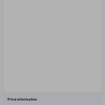
Price information