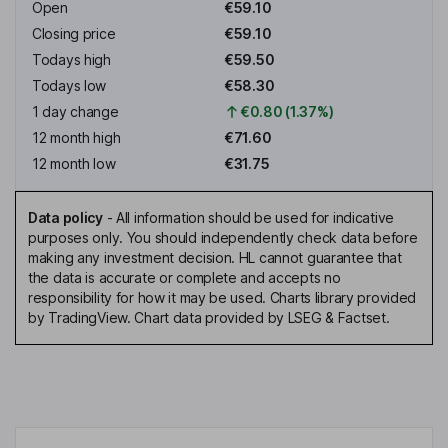
Open
€59.10
Closing price
€59.10
Todays high
€59.50
Todays low
€58.30
1 day change
€0.80 (1.37%)
12 month high
€71.60
12 month low
€31.75
Data policy
-
All information should be used for indicative
purposes only. You should independently check data before
making any investment decision. HL cannot guarantee that
the data is accurate or complete and accepts no
responsibility for how it may be used. Charts library provided
by TradingView. Chart data provided by LSEG & Factset.