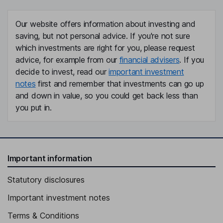
Our website offers information about investing and
saving, but not personal advice. If you're not sure
which investments are right for you, please request
advice, for example from our
financial advisers
. If you
decide to invest, read our
important investment
notes
first and remember that investments can go up
and down in value, so you could get back less than
you put in.
Important information
Statutory disclosures
Important investment notes
Terms & Conditions