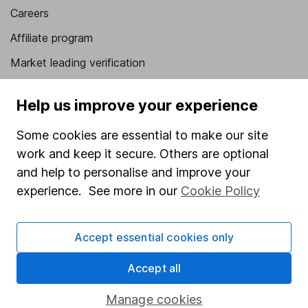
Careers
Affiliate program
Market leading verification
Sitemap
Help us improve your experience
Popular services
Some cookies are essential to make our site
Stocks and Shares ISA
work and keep it secure. Others are optional
SIPP
and help to personalise and improve your
experience. See more in our
Cookie Policy
Fund dealing
Share Exchange
Accept essential cookies only
Pension drawdown
Accept all
Savings accounts
Lifetime ISA
Manage cookies