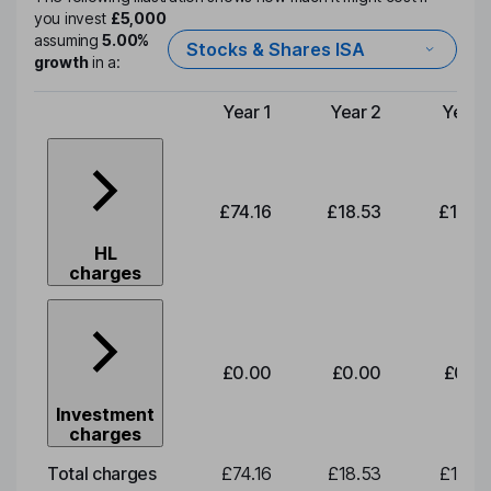
you invest
£5,000
assuming
5.00%
Stocks & Shares ISA
growth
in a:
Year 1
Year 2
Year 
Type of charge
£74.16
£18.53
£19.3
HL
charges
£0.00
£0.00
£0.0
Investment
charges
Total charges
£74.16
£18.53
£19.3