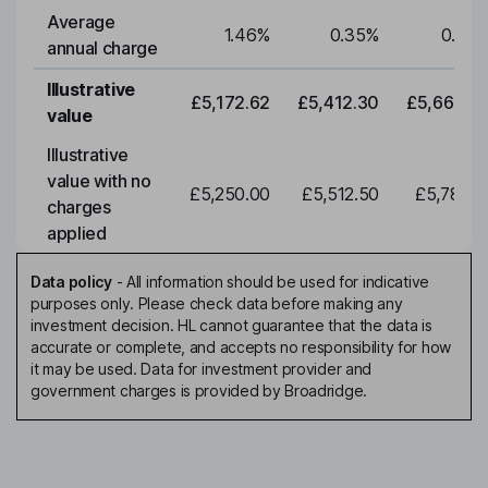
Average
1.46
%
0.35
%
0.35
annual charge
Illustrative
£5,172.62
£5,412.30
£5,663.0
value
Illustrative
value with no
£5,250.00
£5,512.50
£5,788.1
charges
applied
Data policy
-
All information should be used for indicative
purposes only. Please check data before making any
investment decision. HL cannot guarantee that the data is
accurate or complete, and accepts no responsibility for how
it may be used. Data for investment provider and
government charges is provided by Broadridge.