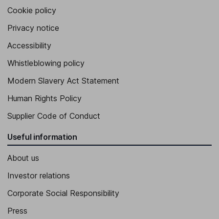
Cookie policy
Privacy notice
Accessibility
Whistleblowing policy
Modern Slavery Act Statement
Human Rights Policy
Supplier Code of Conduct
Useful information
About us
Investor relations
Corporate Social Responsibility
Press