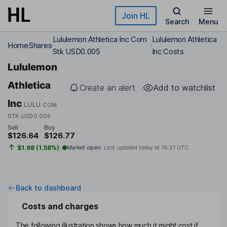
Skip to main content
Join HL
Search
Menu
Lululemon Athletica Inc Com
Lululemon Athletica
Home
Shares
Stk USD0.005
Inc Costs
Lululemon
Athletica
Create an alert
Add to watchlist
Inc
LULU
COM
STK USD0.005
Sell
Buy
$126.64
$126.77
$1.98 (1.58%)
Market open
Last updated today at
16:21 UTC
Back to dashboard
Costs and charges
The following illustration shows how much it might cost if