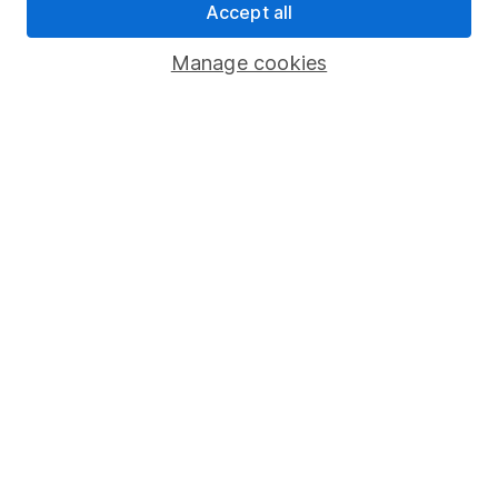
Accept all
Pension drawdown
Savings accounts
Manage cookies
Lifetime ISA
Junior ISA
Online access
Security centre
Register for online access
Other websites
HL Workplace (Company pensions)