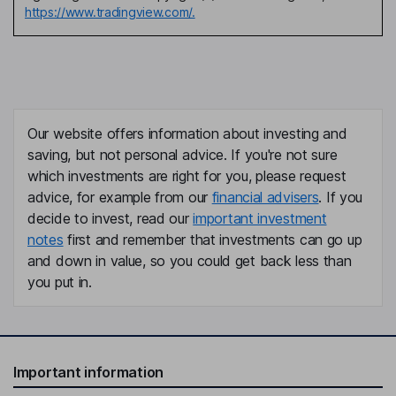
https://www.tradingview.com/.
Our website offers information about investing and
saving, but not personal advice. If you're not sure
which investments are right for you, please request
advice, for example from our
financial advisers
. If you
decide to invest, read our
important investment
notes
first and remember that investments can go up
and down in value, so you could get back less than
you put in.
Important information