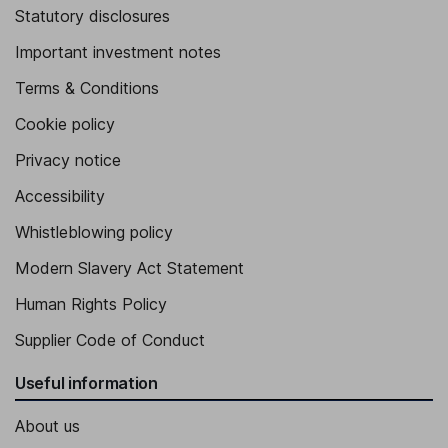
Statutory disclosures
Important investment notes
Terms & Conditions
Cookie policy
Privacy notice
Accessibility
Whistleblowing policy
Modern Slavery Act Statement
Human Rights Policy
Supplier Code of Conduct
Useful information
About us