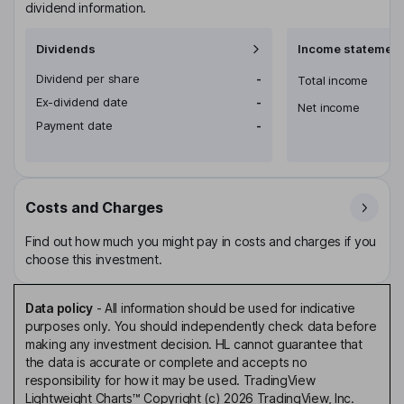
dividend information.
Dividends
Income statement
Dividend per share
-
Total income
Ex-dividend date
-
Net income
Payment date
-
Costs and Charges
Find out how much you might pay in costs and charges if you
choose this investment.
Data policy
-
All information should be used for indicative
purposes only. You should independently check data before
making any investment decision. HL cannot guarantee that
the data is accurate or complete and accepts no
responsibility for how it may be used. TradingView
Lightweight Charts™ Copyright (c) 2026 TradingView, Inc.