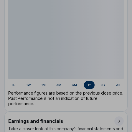
1D
1W
1M
3M
6M
1Y
5Y
All
Performance figures are based on the previous close price.
Past Performance is not an indication of future
performance.
Earnings and financials
Take a closer look at this company’s financial statements and