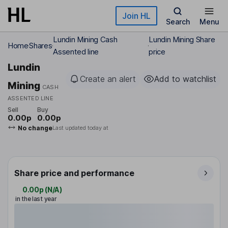
Skip to main content
Join HL
Search
Menu
Lundin Mining Cash
Lundin Mining Share
Home
Shares
Assented line
price
Lundin
Create an alert
Add to watchlist
Mining
CASH
ASSENTED LINE
Sell
Buy
0.00p
0.00p
No change
Last updated today at
Share price and performance
0.00p
(
N/A
)
in the last year