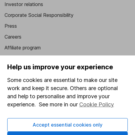
Investor relations
Corporate Social Responsibility
Press
Careers
Affiliate program
Market leading verification
Help us improve your experience
Sitemap
Some cookies are essential to make our site
Popular services
work and keep it secure. Others are optional
Stocks and Shares ISA
and help to personalise and improve your
experience. See more in our
Cookie Policy
SIPP
Fund dealing
Accept essential cookies only
Share Exchange