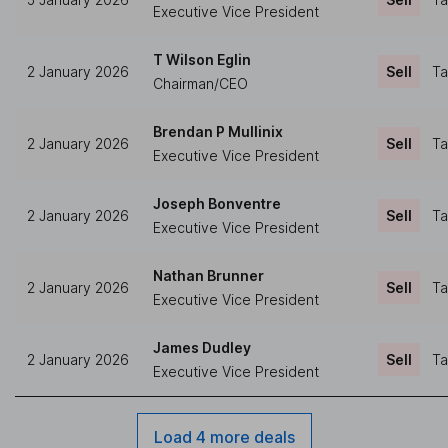
Executive Vice President
T Wilson Eglin
2 January 2026
Sell
Ta
Chairman/CEO
Brendan P Mullinix
2 January 2026
Sell
Ta
Executive Vice President
Joseph Bonventre
2 January 2026
Sell
Ta
Executive Vice President
Nathan Brunner
2 January 2026
Sell
Ta
Executive Vice President
James Dudley
2 January 2026
Sell
Ta
Executive Vice President
Load 4 more deals