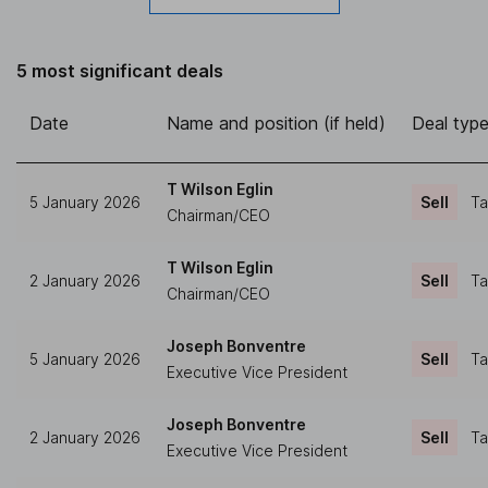
5 most significant deals
Date
Name and position (if held)
Deal typ
T Wilson Eglin
5 January 2026
Sell
Ta
Chairman/CEO
T Wilson Eglin
2 January 2026
Sell
Ta
Chairman/CEO
Joseph Bonventre
5 January 2026
Sell
Ta
Executive Vice President
Joseph Bonventre
2 January 2026
Sell
Ta
Executive Vice President