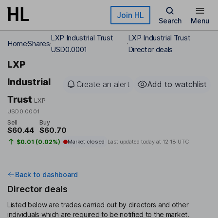
Skip to main content
Join HL
Search
Menu
LXP Industrial Trust
LXP Industrial Trust
Home
Shares
USD0.0001
Director deals
LXP
Industrial
Create an alert
Add to watchlist
Trust
LXP
USD0.0001
Sell
Buy
$60.44
$60.70
$0.01 (0.02%)
Market closed
Last updated today at
12:18 UTC
Back to dashboard
Director deals
Listed below are trades carried out by directors and other
individuals which are required to be notified to the market.