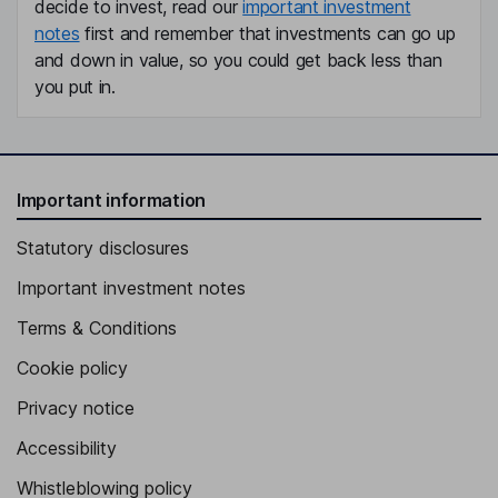
decide to invest, read our
important investment
notes
first and remember that investments can go up
and down in value, so you could get back less than
you put in.
Important information
Statutory disclosures
Important investment notes
Terms & Conditions
Cookie policy
Privacy notice
Accessibility
Whistleblowing policy