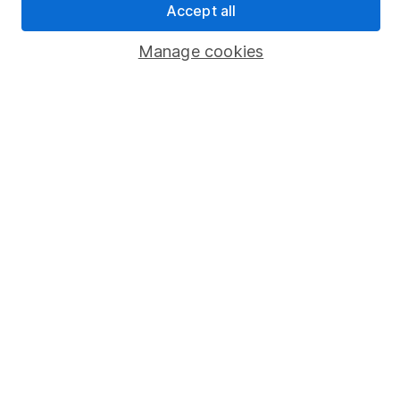
Accept all
Popular services
Manage cookies
Stocks and Shares ISA
SIPP
Fund dealing
Share Exchange
Pension drawdown
Savings accounts
Lifetime ISA
Junior ISA
Online access
Security centre