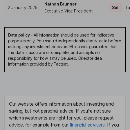
Nathan Brunner
2 January 2026
Sell
Ta
Executive Vice President
Data policy
-
All information should be used for indicative
purposes only. You should independently check data before
making any investment decision. HL cannot guarantee that
the data is accurate or complete, and accepts no
responsibility for how it may be used. Director deal
information provided by Factset.
Our website offers information about investing and
saving, but not personal advice. If you're not sure
which investments are right for you, please request
advice, for example from our
financial advisers
. If you