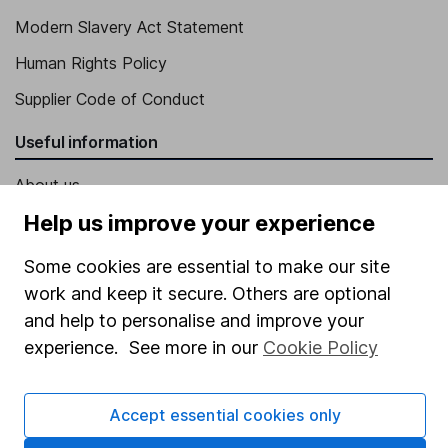
Modern Slavery Act Statement
Human Rights Policy
Supplier Code of Conduct
Useful information
About us
Help us improve your experience
Investor relations
Corporate Social Responsibility
Some cookies are essential to make our site
work and keep it secure. Others are optional
Press
and help to personalise and improve your
Careers
experience. See more in our
Cookie Policy
Affiliate program
Market leading verification
Accept essential cookies only
Sitemap