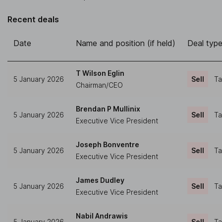
Recent deals
Date
Name and position (if held)
Deal typ
T Wilson Eglin
5 January 2026
Sell
Ta
Chairman/CEO
Brendan P Mullinix
5 January 2026
Sell
Ta
Executive Vice President
Joseph Bonventre
5 January 2026
Sell
Ta
Executive Vice President
James Dudley
5 January 2026
Sell
Ta
Executive Vice President
Nabil Andrawis
5 January 2026
Sell
Ta