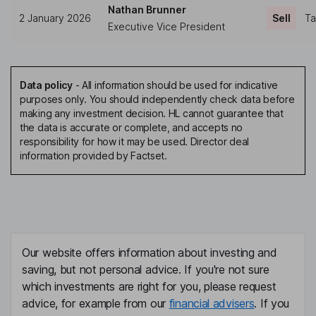
Nathan Brunner
2 January 2026
Sell
Ta
Executive Vice President
Data policy
-
All information should be used for indicative
purposes only. You should independently check data before
making any investment decision. HL cannot guarantee that
the data is accurate or complete, and accepts no
responsibility for how it may be used. Director deal
information provided by Factset.
Our website offers information about investing and
saving, but not personal advice. If you're not sure
which investments are right for you, please request
advice, for example from our
financial advisers
. If you