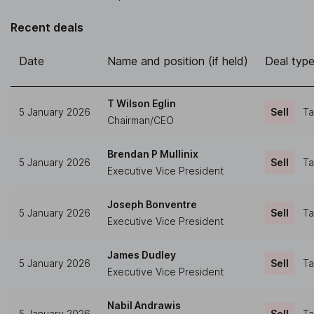
Recent deals
Date
Name and position (if held)
Deal typ
T Wilson Eglin
5 January 2026
Sell
Ta
Chairman/CEO
Brendan P Mullinix
5 January 2026
Sell
Ta
Executive Vice President
Joseph Bonventre
5 January 2026
Sell
Ta
Executive Vice President
James Dudley
5 January 2026
Sell
Ta
Executive Vice President
Nabil Andrawis
5 January 2026
Sell
Ta