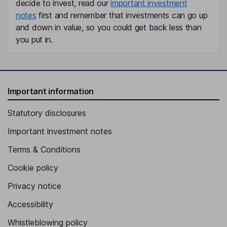
decide to invest, read our
important investment
notes
first and remember that investments can go up
and down in value, so you could get back less than
you put in.
Important information
Statutory disclosures
Important investment notes
Terms & Conditions
Cookie policy
Privacy notice
Accessibility
Whistleblowing policy