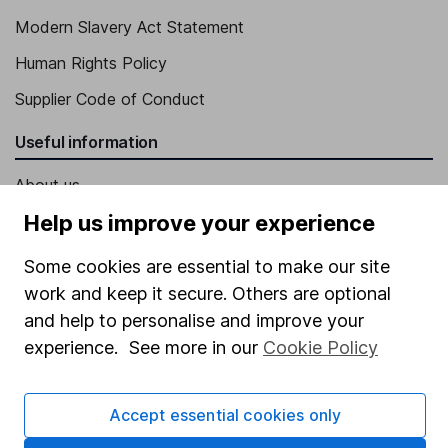
Modern Slavery Act Statement
Human Rights Policy
Supplier Code of Conduct
Useful information
About us
Help us improve your experience
Investor relations
Corporate Social Responsibility
Some cookies are essential to make our site
work and keep it secure. Others are optional
Press
and help to personalise and improve your
Careers
experience. See more in our
Cookie Policy
Affiliate program
Market leading verification
Accept essential cookies only
Sitemap