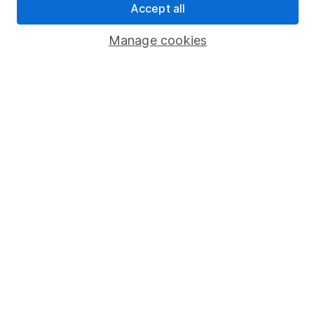
Accept all
Popular services
Manage cookies
Stocks and Shares ISA
SIPP
Fund dealing
Share Exchange
Pension drawdown
Savings accounts
Lifetime ISA
Junior ISA
Online access
Security centre