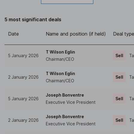
5 most significant deals
Date
Name and position (if held)
Deal typ
T Wilson Eglin
5 January 2026
Sell
Ta
Chairman/CEO
T Wilson Eglin
2 January 2026
Sell
Ta
Chairman/CEO
Joseph Bonventre
5 January 2026
Sell
Ta
Executive Vice President
Joseph Bonventre
2 January 2026
Sell
Ta
Executive Vice President