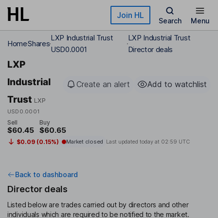
Skip to main content
Join HL
Search
Menu
LXP Industrial Trust
LXP Industrial Trust
Home
Shares
USD0.0001
Director deals
LXP
Industrial
Create an alert
Add to watchlist
Trust
LXP
USD0.0001
Sell
Buy
$60.45
$60.65
$0.09 (0.15%)
Market closed
Last updated today at
02:59 UTC
Back to dashboard
Director deals
Listed below are trades carried out by directors and other
individuals which are required to be notified to the market.