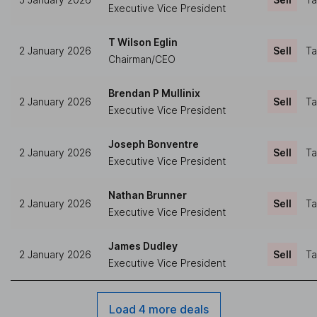
Executive Vice President
T Wilson Eglin
2 January 2026
Sell
Ta
Chairman/CEO
Brendan P Mullinix
2 January 2026
Sell
Ta
Executive Vice President
Joseph Bonventre
2 January 2026
Sell
Ta
Executive Vice President
Nathan Brunner
2 January 2026
Sell
Ta
Executive Vice President
James Dudley
2 January 2026
Sell
Ta
Executive Vice President
Load 4 more deals