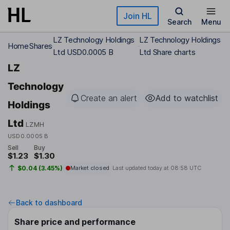
Skip to main content
Join HL
Search
Menu
LZ Technology Holdings
LZ Technology Holdings
Home
Shares
Ltd USD0.0005 B
Ltd Share charts
LZ
Technology
Create an alert
Add to watchlist
Holdings
Ltd
LZMH
USD0.0005 B
Sell
Buy
$1.23
$1.30
$0.04 (3.45%)
Market closed
Last updated today at
08:58 UTC
Back to dashboard
Share price and performance