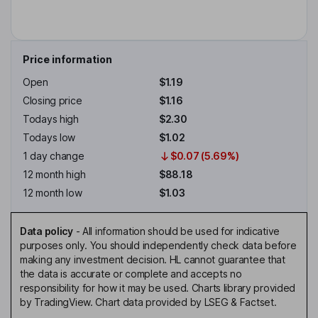
Price information
Open
$1.19
Closing price
$1.16
Todays high
$2.30
Todays low
$1.02
1 day change
$0.07 (5.69%)
12 month high
$88.18
12 month low
$1.03
Data policy
-
All information should be used for indicative
purposes only. You should independently check data before
making any investment decision. HL cannot guarantee that
the data is accurate or complete and accepts no
responsibility for how it may be used. Charts library provided
by TradingView. Chart data provided by LSEG & Factset.