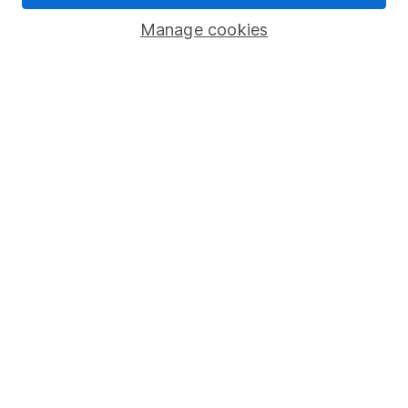
Savings accounts
Manage cookies
Lifetime ISA
Junior ISA
Online access
Security centre
Register for online access
Other websites
HL Workplace (Company pensions)
Got a question for us?
We're here to help - call our helpdesk or send us a