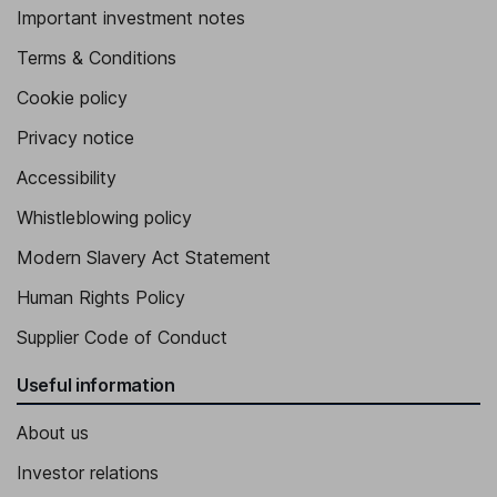
Important investment notes
Terms & Conditions
Cookie policy
Privacy notice
Accessibility
Whistleblowing policy
Modern Slavery Act Statement
Human Rights Policy
Supplier Code of Conduct
Useful information
About us
Investor relations