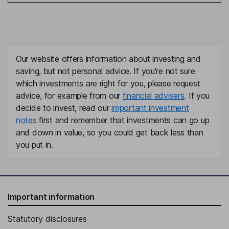
Our website offers information about investing and
saving, but not personal advice. If you're not sure
which investments are right for you, please request
advice, for example from our
financial advisers
. If you
decide to invest, read our
important investment
notes
first and remember that investments can go up
and down in value, so you could get back less than
you put in.
Important information
Statutory disclosures