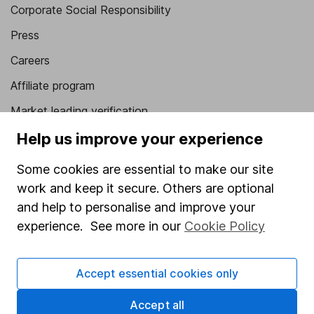
Corporate Social Responsibility
Press
Careers
Affiliate program
Market leading verification
Sitemap
Help us improve your experience
Popular services
Some cookies are essential to make our site
work and keep it secure. Others are optional
Stocks and Shares ISA
and help to personalise and improve your
SIPP
experience. See more in our
Cookie Policy
Fund dealing
Share Exchange
Accept essential cookies only
Pension drawdown
Accept all