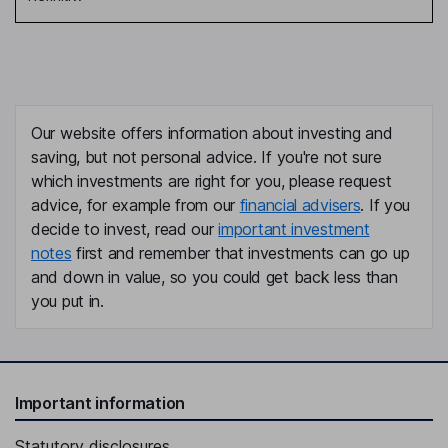
Our website offers information about investing and
saving, but not personal advice. If you're not sure
which investments are right for you, please request
advice, for example from our
financial advisers
. If you
decide to invest, read our
important investment
notes
first and remember that investments can go up
and down in value, so you could get back less than
you put in.
Important information
Statutory disclosures