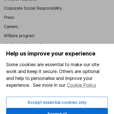
Corporate Social Responsibility
Press
Careers
Affiliate program
Market leading verification
Help us improve your experience
Sitemap
Some cookies are essential to make our site
Popular services
work and keep it secure. Others are optional
Stocks and Shares ISA
and help to personalise and improve your
experience. See more in our
Cookie Policy
SIPP
Fund dealing
Accept essential cookies only
Share Exchange
Pension drawdown
Accept all