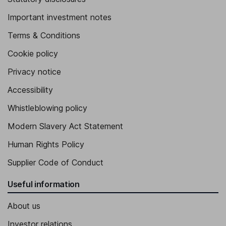
Important investment notes
Terms & Conditions
Cookie policy
Privacy notice
Accessibility
Whistleblowing policy
Modern Slavery Act Statement
Human Rights Policy
Supplier Code of Conduct
Useful information
About us
Investor relations