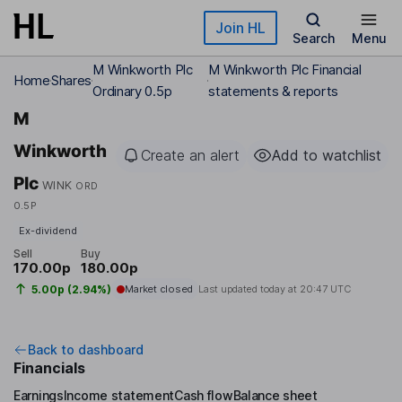
Skip to main content
Join HL
Search
Menu
M Winkworth Plc
M Winkworth Plc Financial
Home
Shares
Ordinary 0.5p
statements & reports
M
Winkworth
Create an alert
Add to watchlist
Plc
WINK
ORD
0.5P
Ex-dividend
Sell
Buy
170.00p
180.00p
5.00p (2.94%)
Market closed
Last updated today at
20:47 UTC
Back to dashboard
Financials
Earnings
Income statement
Cash flow
Balance sheet