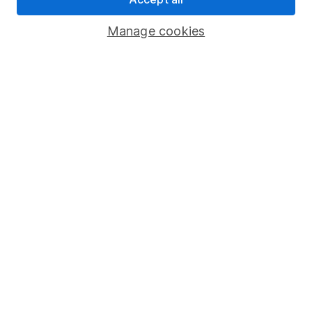
Savings accounts
Manage cookies
Lifetime ISA
Junior ISA
Online access
Security centre
Register for online access
Other websites
HL Workplace (Company pensions)
Got a question for us?