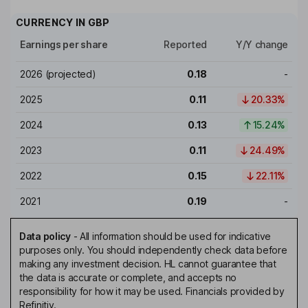
CURRENCY IN
GBP
Earnings per share
Reported
Y/Y change
2026
(projected)
0.18
-
2025
0.11
20.33%
2024
0.13
15.24%
2023
0.11
24.49%
2022
0.15
22.11%
2021
0.19
-
Data policy
-
All information should be used for indicative
purposes only. You should independently check data before
making any investment decision. HL cannot guarantee that
the data is accurate or complete, and accepts no
responsibility for how it may be used. Financials provided by
Refinitiv.