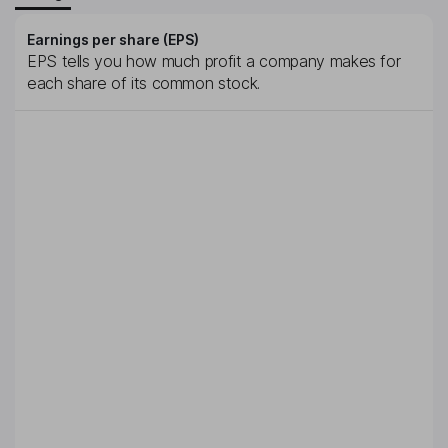
Earnings per share (EPS)
EPS tells you how much profit a company makes for
each share of its common stock.