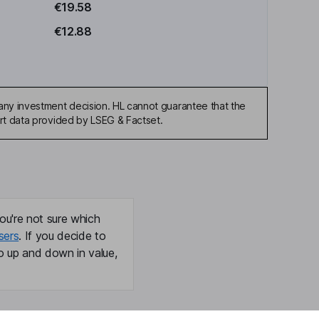
€19.58
€12.88
any investment decision. HL cannot guarantee that the
art data provided by LSEG & Factset.
ou're not sure which
sers
. If you decide to
o up and down in value,