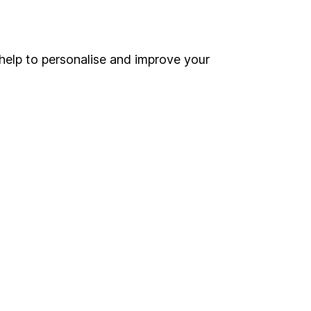
Online access
Security centre
help to personalise and improve your
Register for online access
Other websites
HL Workplace (Company pensions)