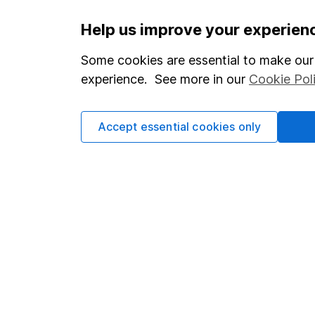
Important information
Useful in
Help us improve your experien
Statutory disclosures
About us
Some cookies are essential to make our 
experience. See more in our
Cookie Pol
Important investment notes
Investor r
Terms & Conditions
Corporate 
Accept essential cookies only
Cookie policy
Press
Privacy notice
Careers
Accessibility
Affiliate 
Whistleblowing policy
Market lea
Modern Slavery Act Statement
Sitemap
Human Rights Policy
Supplier Code of Conduct