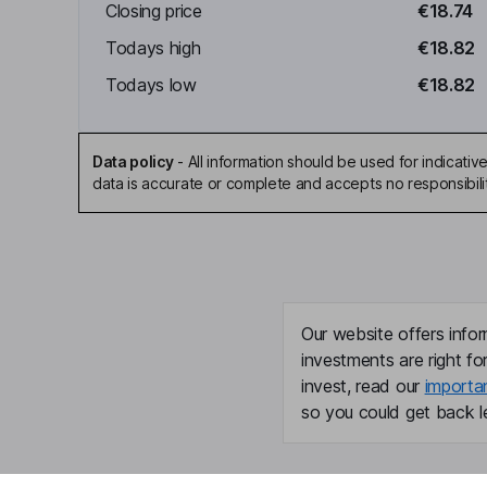
Closing price
€18.74
Todays high
€18.82
Todays low
€18.82
Data policy
-
All information should be used for indicat
data is accurate or complete and accepts no responsibili
Our website offers infor
investments are right fo
invest, read our
importa
so you could get back le