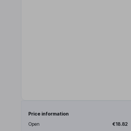
Price information
Open
€18.82