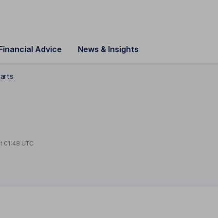
Financial Advice
News & Insights
harts
at
01:48 UTC