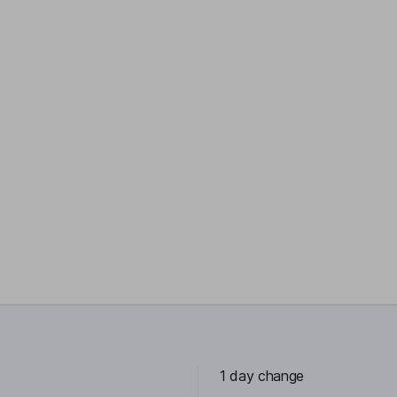
1 day change