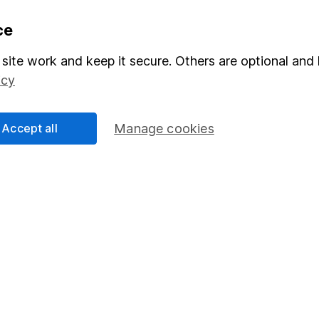
formation
Popular services
ce
Stocks and Shares ISA
site work and keep it secure. Others are optional and 
icy
elations
SIPP
Social Responsibility
Fund dealing
Accept all
Manage cookies
Share Exchange
Pension drawdown
program
Savings accounts
ding verification
Lifetime ISA
Junior ISA