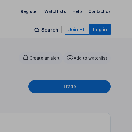
Register
Watchlists
Help
Contact us
Join HL
Log in
Search
Create an alert
Add to watchlist
Trade