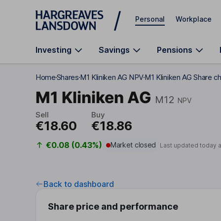
Skip to main content
Personal
Workplace
Investing
Savings
Pensions
Home
Shares
M1 Kliniken AG NPV
M1 Kliniken AG Share c
M1 Kliniken AG
M12
NPV
Sell
Buy
€18.60
€18.86
€0.08 (0.43%)
Market closed
Last updated today 
Back to dashboard
Share price and performance