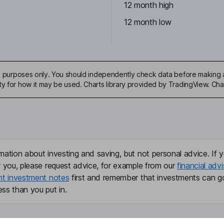
12 month high
12 month low
ive purposes only. You should independently check data before making 
ty for how it may be used. Charts library provided by TradingView. Ch
mation about investing and saving, but not personal advice. If y
r you, please request advice, for example from our
financial advi
nt investment notes
first and remember that investments can g
ss than you put in.