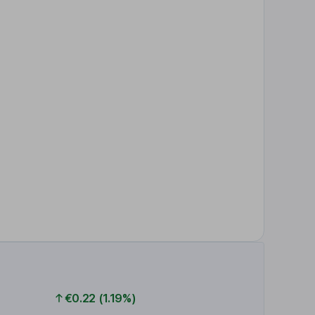
€0.22 (1.19%)