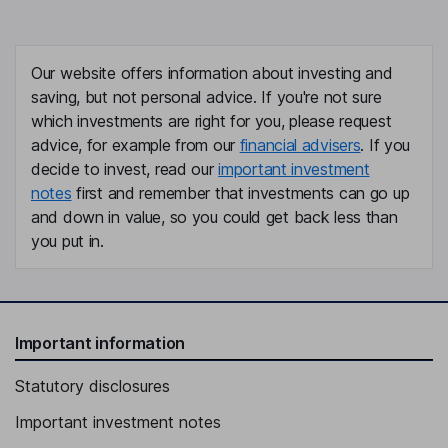
Our website offers information about investing and
saving, but not personal advice. If you're not sure
which investments are right for you, please request
advice, for example from our
financial advisers
. If you
decide to invest, read our
important investment
notes
first and remember that investments can go up
and down in value, so you could get back less than
you put in.
Important information
Statutory disclosures
Important investment notes