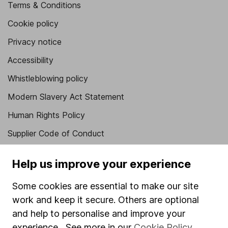
Terms & Conditions
Cookie policy
Privacy notice
Accessibility
Whistleblowing policy
Modern Slavery Act Statement
Human Rights Policy
Supplier Code of Conduct
Useful information
Help us improve your experience
About us
Some cookies are essential to make our site
Investor relations
work and keep it secure. Others are optional
and help to personalise and improve your
Corporate Social Responsibility
experience. See more in our
Cookie Policy