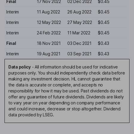
Final
17 Nov 2022
02 Dec 2022
$0.45
Interim
11 Aug 2022
26 Aug 2022
$0.45
Interim
12 May 2022
27 May 2022
$0.45
Interim
24 Feb 2022
11 Mar 2022
$0.45
Final
18 Nov 2021
03 Dec 2021
$0.43
Interim
19 Aug 2021
03 Sep 2021
$0.43
Data policy
-
All information should be used for indicative
purposes only. You should independently check data before
making any investment decision. HL cannot guarantee that
the data is accurate or complete, and accepts no
responsibility for how it may be used. Past dividends do not
offer any guarantee of future dividends. Dividends are likely
to vary year on year depending on company performance
and could increase, decrease or stop altogether. Dividend
data provided by LSEG.