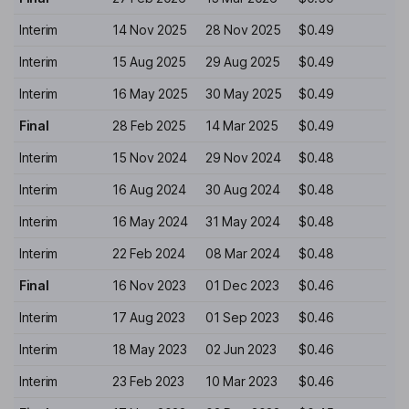
Interim
14 Nov 2025
28 Nov 2025
$0.49
Interim
15 Aug 2025
29 Aug 2025
$0.49
Interim
16 May 2025
30 May 2025
$0.49
Final
28 Feb 2025
14 Mar 2025
$0.49
Interim
15 Nov 2024
29 Nov 2024
$0.48
Interim
16 Aug 2024
30 Aug 2024
$0.48
Interim
16 May 2024
31 May 2024
$0.48
Interim
22 Feb 2024
08 Mar 2024
$0.48
Final
16 Nov 2023
01 Dec 2023
$0.46
Interim
17 Aug 2023
01 Sep 2023
$0.46
Interim
18 May 2023
02 Jun 2023
$0.46
Interim
23 Feb 2023
10 Mar 2023
$0.46