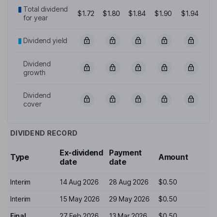
Total dividend
$1.72
$1.80
$1.84
$1.90
$1.94
for year
Dividend yield
Dividend
growth
Dividend
cover
DIVIDEND RECORD
Ex-dividend
Payment
Type
Amount
date
date
Interim
14 Aug 2026
28 Aug 2026
$0.50
Interim
15 May 2026
29 May 2026
$0.50
Final
27 Feb 2026
13 Mar 2026
$0.50