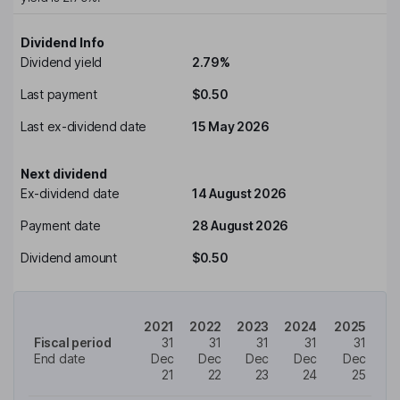
Dividend Info
Dividend yield
2.79%
Last payment
$0.50
Last ex-dividend date
15 May 2026
Next dividend
Ex-dividend date
14 August 2026
Payment date
28 August 2026
Dividend amount
$0.50
2021
2022
2023
2024
2025
Fiscal period
31
31
31
31
31
End date
Dec
Dec
Dec
Dec
Dec
21
22
23
24
25