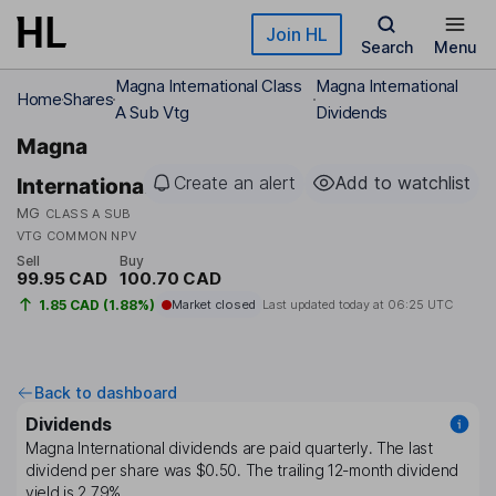
Skip to main content
Join HL
Search
Menu
Magna International Class
Magna International
Home
Shares
A Sub Vtg
Dividends
Magna
Create an alert
Add to watchlist
International
MG
CLASS A SUB
VTG COMMON NPV
Sell
Buy
99.95 CAD
100.70 CAD
1.85 CAD (1.88%)
Market closed
Last updated today at
06:25 UTC
Back to dashboard
Dividends
Magna International
dividends are paid
quarterly
. The last
dividend per share was
$0.50
. The trailing 12-month dividend
yield is
2.79%
.