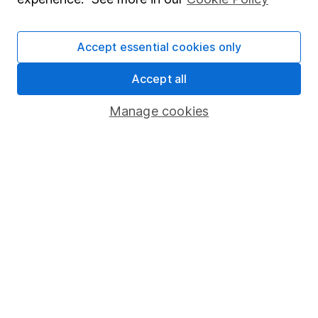
Press
Careers
Accept essential cookies only
Affiliate program
Accept all
Market leading verification
Sitemap
Manage cookies
Popular services
Stocks and Shares ISA
SIPP
Fund dealing
Share Exchange
Pension drawdown
Savings accounts