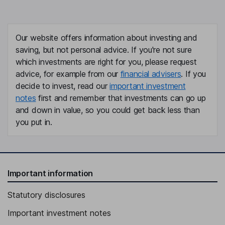
Our website offers information about investing and
saving, but not personal advice. If you're not sure
which investments are right for you, please request
advice, for example from our
financial advisers
. If you
decide to invest, read our
important investment
notes
first and remember that investments can go up
and down in value, so you could get back less than
you put in.
Important information
Statutory disclosures
Important investment notes