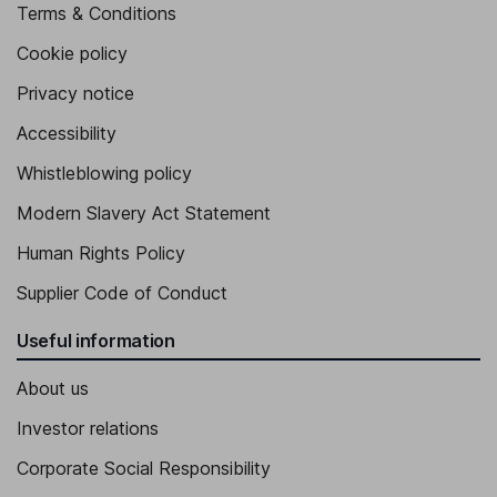
Terms & Conditions
Cookie policy
Privacy notice
Accessibility
Whistleblowing policy
Modern Slavery Act Statement
Human Rights Policy
Supplier Code of Conduct
Useful information
About us
Investor relations
Corporate Social Responsibility