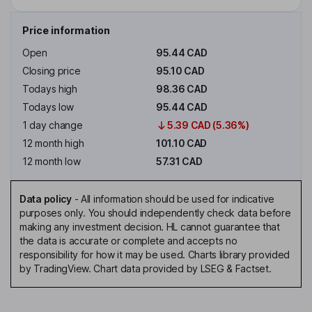
Price information
Open
95.44 CAD
Closing price
95.10 CAD
Todays high
98.36 CAD
Todays low
95.44 CAD
1 day change
5.39 CAD (5.36%)
12 month high
101.10 CAD
12 month low
57.31 CAD
Data policy
-
All information should be used for indicative
purposes only. You should independently check data before
making any investment decision. HL cannot guarantee that
the data is accurate or complete and accepts no
responsibility for how it may be used. Charts library provided
by TradingView. Chart data provided by LSEG & Factset.