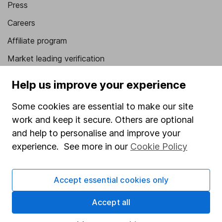
Press
Careers
Affiliate program
Market leading verification
Sitemap
Help us improve your experience
Popular services
Some cookies are essential to make our site
Stocks and Shares ISA
work and keep it secure. Others are optional
and help to personalise and improve your
SIPP
experience. See more in our
Cookie Policy
Fund dealing
Share Exchange
Accept essential cookies only
Pension drawdown
Accept all
Savings accounts