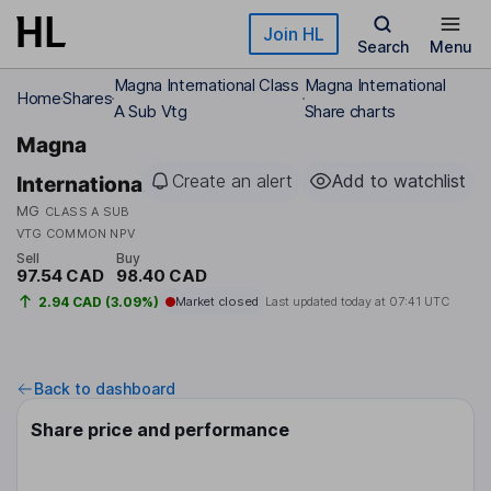
Skip to main content
Join HL
Search
Menu
Magna International Class
Magna International
Home
Shares
A Sub Vtg
Share charts
Magna
Create an alert
Add to watchlist
International
MG
CLASS A SUB
VTG COMMON NPV
Sell
Buy
97.54 CAD
98.40 CAD
2.94 CAD (3.09%)
Market closed
Last updated today at
07:41 UTC
Back to dashboard
Share price and performance