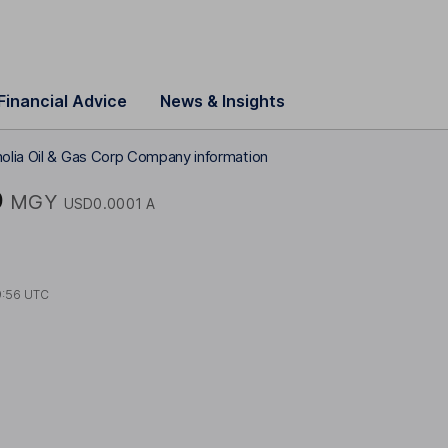
Financial Advice
News & Insights
olia Oil & Gas Corp Company information
p
MGY
USD0.0001 A
9:56 UTC