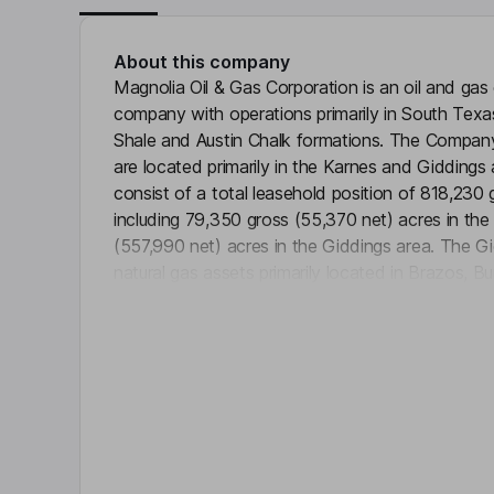
About this company
Magnolia Oil & Gas Corporation is an oil and gas
company with operations primarily in South Texas
Shale and Austin Chalk formations. The Company'
are located primarily in the Karnes and Giddings 
consist of a total leasehold position of 818,230 
including 79,350 gross (55,370 net) acres in th
(557,990 net) acres in the Giddings area. The Gi
natural gas assets primarily located in Brazos, Bu
Click 
Milam, Robertson, and Washington Counties, Tex
and natural gas assets primarily located in Karn
Counties, Texas, in the core of the Eagle Ford S
Karnes area also includes the Austin Chalk forma
Shale.
Key people