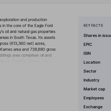
 exploration and production
 in the core of the Eagle Ford
KEY FACTS
s oil and natural gas properties
Shares in issu
areas in South Texas. Its assets
gross (613,360 net) acres,
EPIC
e Karnes area and 738,880 gross
ISIN
ddings area comprises oil and
rleson, Fayette, Grimes, Lee,
Location
to see more
as. The Karnes area comprises oil
Sector
es, Dimmit, Gonzales, and Zavala
hale. The acreage comprising the
Industry
tion overlying the Eagle Ford
Market cap
Employees
Exchange