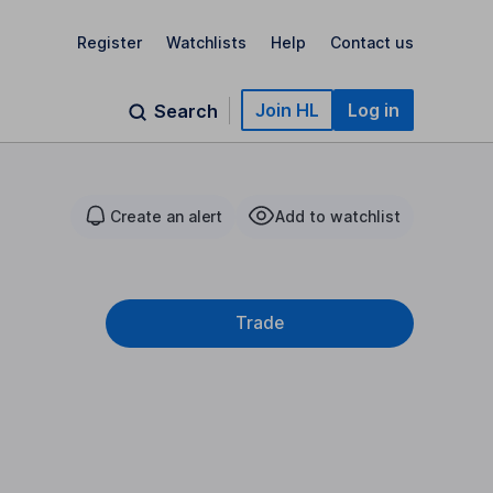
Register
Watchlists
Help
Contact us
Join HL
Log in
Search
Create an alert
Add to watchlist
Trade