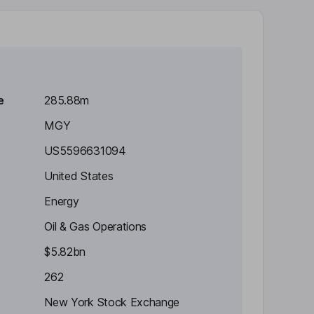
e
285.88m
MGY
US5596631094
United States
Energy
Oil & Gas Operations
$5.82bn
262
New York Stock Exchange