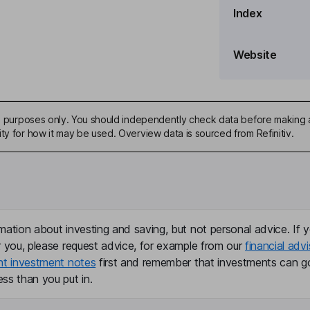
Index
e Officer
Website
ive purposes only. You should independently check data before making 
ty for how it may be used. Overview data is sourced from Refinitiv.
porate Secretary and Land
mation about investing and saving, but not personal advice. If y
r you, please request advice, for example from our
financial advi
nt investment notes
first and remember that investments can g
ss than you put in.