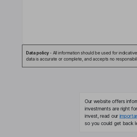
Christopher G. Stavros
Chairman of the Board, President, Chief Executiv
Brian M. Corales
Vice President of Investor Relations
Data policy
-
All information should be used for indicat
Timothy D. Yang
data is accurate or complete, and accepts no responsibili
Executive Vice President, General Counsel, Cor
Dan F. Smith
Lead Independent Director
Our website offers infor
investments are right fo
Arcilia C. Acosta
invest, read our
importa
so you could get back le
Independent Director
Edward P. Djerejian