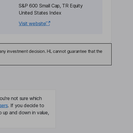
S&P 600 Small Cap, TR Equity
United States Index
Visit website
any investment decision. HL cannot guarantee that the
ou're not sure which
sers
. If you decide to
o up and down in value,