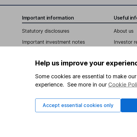
Independent Director
Important information
Useful in
David M. Khani
Statutory disclosures
About us
Important investment notes
Investor r
Independent Director
Terms & Conditions
James R. Larson
Corporate 
Help us improve your experien
Cookie policy
Press
Independent Director
Privacy notice
Careers
Some cookies are essential to make our 
experience. See more in our
Cookie Pol
Accessibility
Affiliate 
Whistleblowing policy
Market lea
Accept essential cookies only
Modern Slavery Act Statement
Sitemap
Human Rights Policy
Supplier Code of Conduct