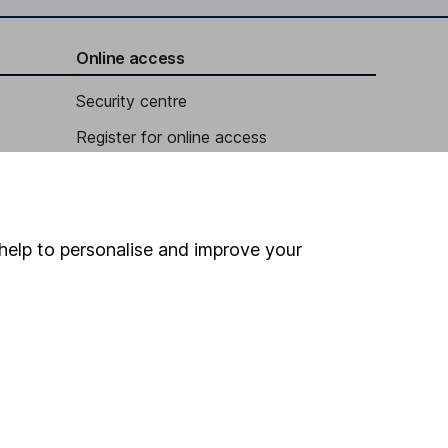
Online access
Security centre
Register for online access
Other websites
HL Workplace (Company pensions)
help to personalise and improve your