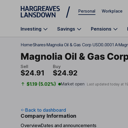
Skip to main content
Personal
Workplace
Investing
Savings
Pensions
Home
Shares
Magnolia Oil & Gas Corp USD0.0001 A
Magn
Magnolia Oil & Gas Cor
Sell
Buy
$24.91
$24.92
$1.19 (5.02%)
Market open
Last updated today at
1
Back to dashboard
Company Information
Overview
Dates and announcements