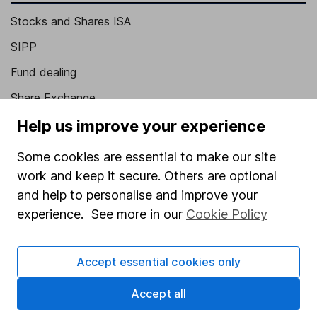
Stocks and Shares ISA
SIPP
Fund dealing
Share Exchange
Pension drawdown
Help us improve your experience
Savings accounts
Some cookies are essential to make our site
Lifetime ISA
work and keep it secure. Others are optional
and help to personalise and improve your
Junior ISA
experience. See more in our
Cookie Policy
Online access
Security centre
Accept essential cookies only
Register for online access
Accept all