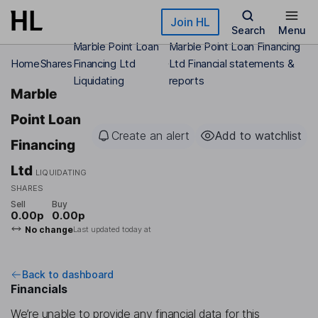
Skip to main content
Join HL
Search
Menu
Marble Point Loan
Marble Point Loan Financing
Home
Shares
Financing Ltd
Ltd Financial statements &
Liquidating
reports
Marble
Point Loan
Create an alert
Add to watchlist
Financing
Ltd
LIQUIDATING
SHARES
Sell
Buy
0.00p
0.00p
No change
Last updated today at
Back to dashboard
Financials
We’re unable to provide any financial data for this