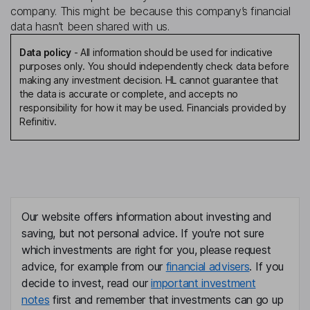
company. This might be because this company’s financial
data hasn’t been shared with us.
Data policy
-
All information should be used for indicative
purposes only. You should independently check data before
making any investment decision. HL cannot guarantee that
the data is accurate or complete, and accepts no
responsibility for how it may be used. Financials provided by
Refinitiv.
Our website offers information about investing and
saving, but not personal advice. If you're not sure
which investments are right for you, please request
advice, for example from our
financial advisers
. If you
decide to invest, read our
important investment
notes
first and remember that investments can go up