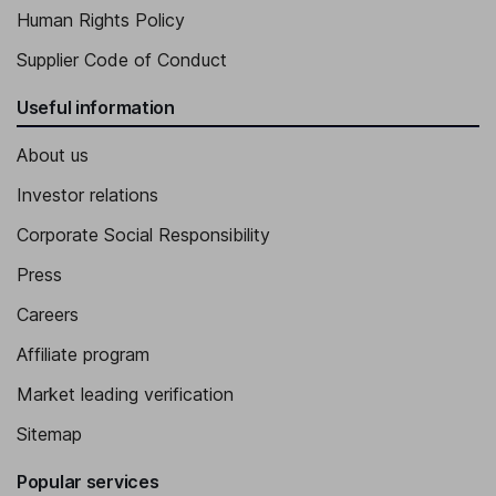
Human Rights Policy
Supplier Code of Conduct
Useful information
About us
Investor relations
Corporate Social Responsibility
Press
Careers
Affiliate program
Market leading verification
Sitemap
Popular services