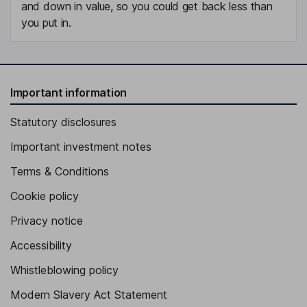
and down in value, so you could get back less than
you put in.
Important information
Statutory disclosures
Important investment notes
Terms & Conditions
Cookie policy
Privacy notice
Accessibility
Whistleblowing policy
Modern Slavery Act Statement