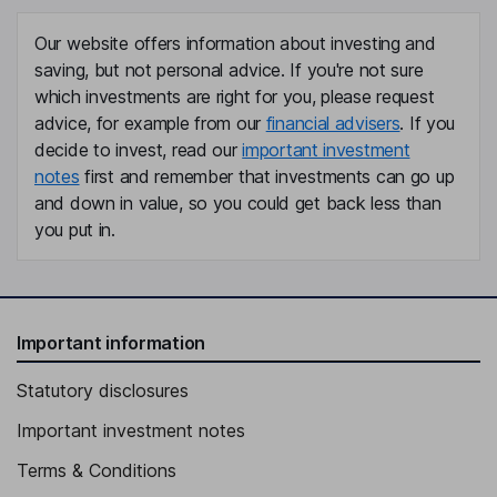
Our website offers information about investing and
saving, but not personal advice. If you're not sure
which investments are right for you, please request
advice, for example from our
financial advisers
. If you
decide to invest, read our
important investment
notes
first and remember that investments can go up
and down in value, so you could get back less than
you put in.
Important information
Statutory disclosures
Important investment notes
Terms & Conditions