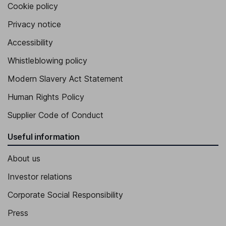
Cookie policy
Privacy notice
Accessibility
Whistleblowing policy
Modern Slavery Act Statement
Human Rights Policy
Supplier Code of Conduct
Useful information
About us
Investor relations
Corporate Social Responsibility
Press