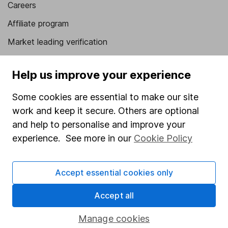
Careers
Affiliate program
Market leading verification
Sitemap
Help us improve your experience
Popular services
Some cookies are essential to make our site
Stocks and Shares ISA
work and keep it secure. Others are optional
SIPP
and help to personalise and improve your
experience. See more in our
Cookie Policy
Fund dealing
Share Exchange
Accept essential cookies only
Pension drawdown
Accept all
Savings accounts
Lifetime ISA
Manage cookies