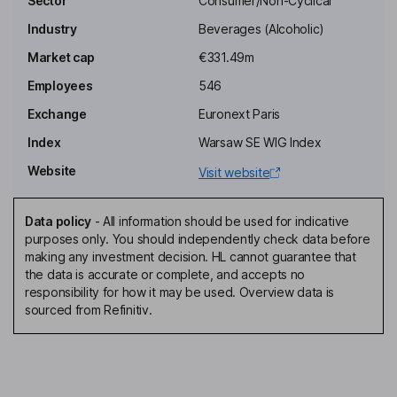
Sector
Consumer/Non-Cyclical
Fahd Khadraoui
Industry
Beverages (Alcoholic)
Chief Executive Officer, Executive Director, Member of the
Market cap
€331.49m
Executive Board
Employees
546
Rita Maria Zniber
Exchange
Euronext Paris
Vice Chairman of the Board
Index
Warsaw SE WIG Index
Hachem Belghiti
Website
Visit website
Director
Data policy
-
All information should be used for indicative
Sylvia Bernard
purposes only. You should independently check data before
making any investment decision. HL cannot guarantee that
the data is accurate or complete, and accepts no
Director, Representative of COFEPP
responsibility for how it may be used. Overview data is
Cyril Cahart
sourced from Refinitiv.
Director