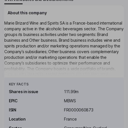
About this company
Marie Brizard Wine and Spirits SA is a France-based international
company active in the alcoholic beverages sector. The Company
groups its business activities under two segments: Brand
business and Other business. Brand business includes wine and
spirits production and/or marketing operations managed by the
Company’s subsidiaries; Other business covers complementary
production and/or marketing operations that enable the
Company’s subsidiaries to optimize their performance and
profitability. The Company boasts a wide portfolio of brands,
such as WILLIAM PEEL, MARIE BRIZARD, FRUITS AND WINE,
Click to see more
KRUPNIK and COGNAC GAUTIER, among others. The Group
KEY FACTS
markets and distributes its products primarily in Europe and the
United States.
Shares in issue
111.99m
EPIC
MBWS
Key people
Aymeric de Beauville
ISIN
FR0000060873
Location
France
Chairman of the Board