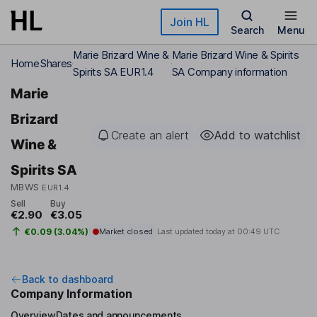
Skip to main content
Join HL
Search
Menu
Marie Brizard Wine &
Marie Brizard Wine & Spirits
Home
Shares
Spirits SA EUR1.4
SA Company information
Marie
Brizard
Create an alert
Add to watchlist
Wine &
Spirits SA
MBWS
EUR1.4
Sell
Buy
€2.90
€3.05
€0.09 (3.04%)
Market closed
Last updated today at
00:49 UTC
Back to dashboard
Company Information
Overview
Dates and announcements