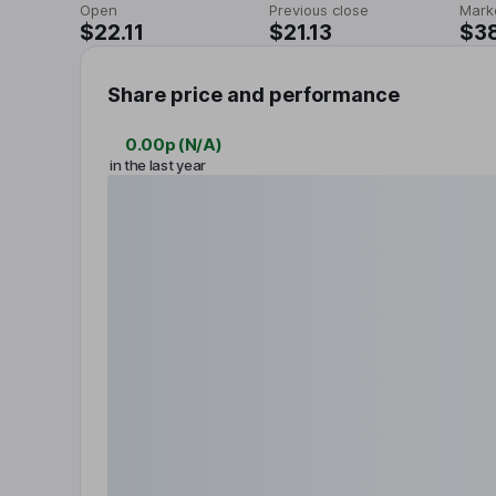
Open
Previous close
Mark
$22.11
$21.13
$3
Share price and performance
0.00p
(
N/A
)
in the last year