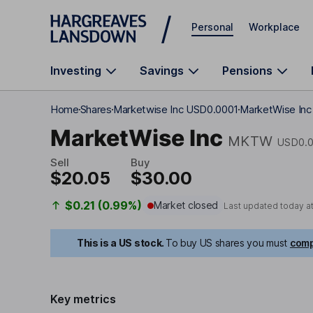
Skip to main content
Personal
Workplace
Investing
Savings
Pensions
Home
Shares
Marketwise Inc USD0.0001
MarketWise Inc 
MarketWise Inc
MKTW
USD0.
Sell
Buy
$20.05
$30.00
$0.21 (0.99%)
Market closed
Last updated today a
This is a US stock.
To buy US shares you must
comp
Key metrics