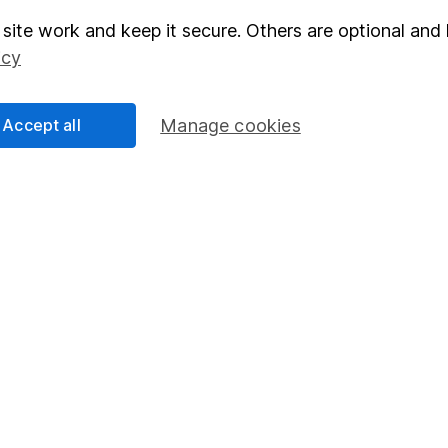
site work and keep it secure. Others are optional and 
elations
SIPP
icy
Social Responsibility
Fund dealing
Share Exchange
Accept all
Manage cookies
Pension drawdown
program
Savings accounts
ding verification
Lifetime ISA
Junior ISA
essage.
Contact us