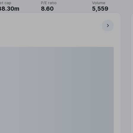
et cap
P/E ratio
Volume
88.30m
8.60
5,559