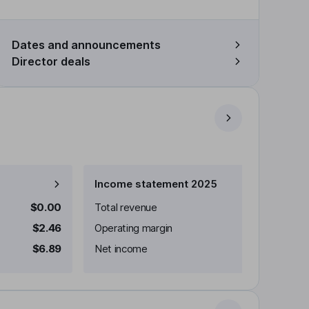
Dates and announcements
Director deals
Income statement 2025
$0.00
Total revenue
$2.46
Operating margin
$6.89
Net income