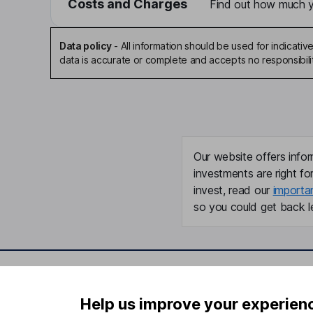
Costs and Charges
Find out how much yo
Data policy
-
All information should be used for indicat
data is accurate or complete and accepts no responsibili
Our website offers infor
investments are right fo
invest, read our
importa
so you could get back le
Important information
Useful in
Help us improve your experien
Statutory disclosures
About us