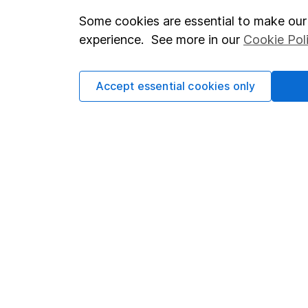
Some cookies are essential to make our 
Important investment notes
Investor r
experience. See more in our
Cookie Pol
Terms & Conditions
Corporate 
Cookie policy
Press
Accept essential cookies only
Privacy notice
Careers
Accessibility
Affiliate 
Whistleblowing policy
Market lea
Modern Slavery Act Statement
Sitemap
Human Rights Policy
Supplier Code of Conduct
Got a question for us?
We're here to help - call our helpdesk or send us a m