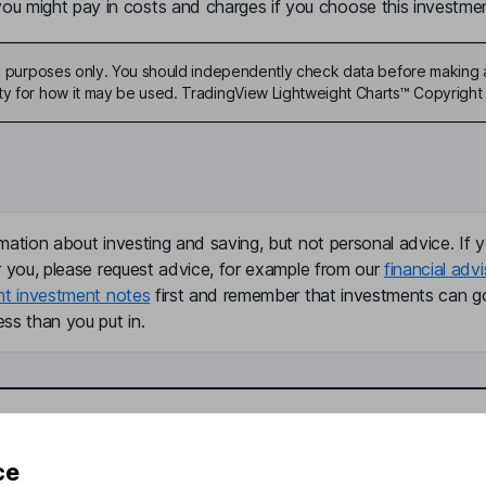
u might pay in costs and charges if you choose this investmen
ive purposes only. You should independently check data before making 
ty for how it may be used. TradingView Lightweight Charts™ Copyright 
mation about investing and saving, but not personal advice. If y
r you, please request advice, for example from our
financial advi
nt investment notes
first and remember that investments can g
ss than you put in.
formation
Popular services
ce
Stocks and Shares ISA