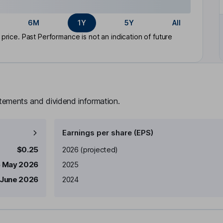
6M
1Y
5Y
All
rice. Past Performance is not an indication of future
atements and dividend information.
Earnings per share (EPS)
Earnings per share
Reported
$0.25
2026
(projected)
5 May 2026
2025
 June 2026
2024