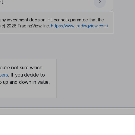
t.
any investment decision. HL cannot guarantee that the
(c) 2026 TradingView, Inc.
https://www.tradingview.com/.
ou're not sure which
sers
. If you decide to
o up and down in value,
Online access
Security centre