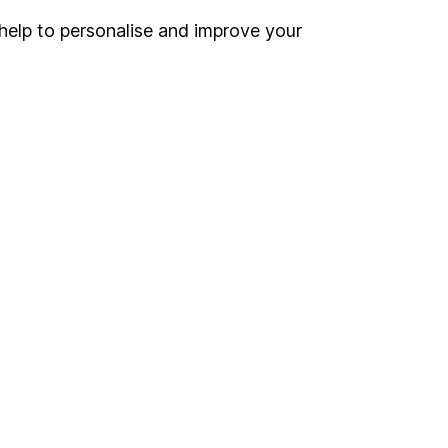
help to personalise and improve your
Register for online access
Other websites
HL Workplace (Company pensions)