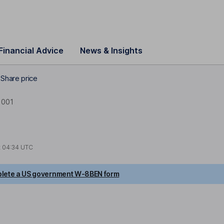
Financial Advice
News & Insights
Share price
0001
t
04:34 UTC
lete a US government W-8BEN form