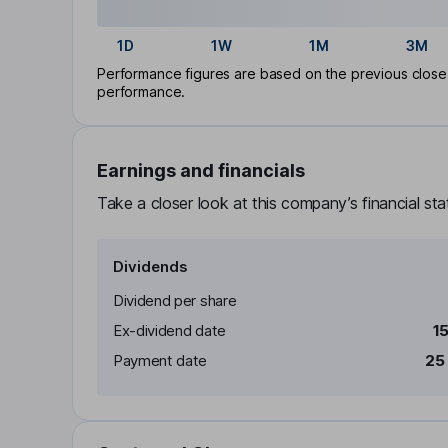
1D
1W
1M
3M
Performance figures are based on the previous close p
performance.
Earnings and financials
Take a closer look at this company’s financial st
Dividends
Dividend per share
Ex-dividend date
1
Payment date
25