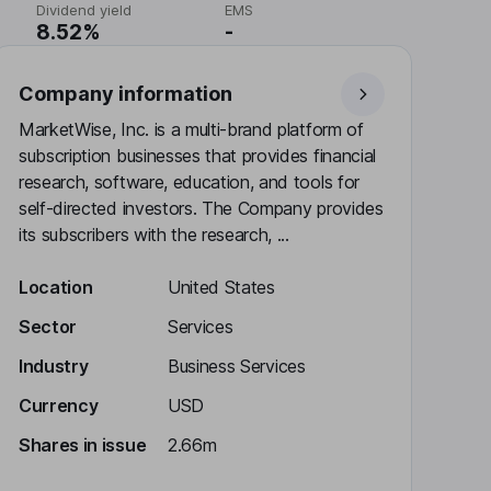
Dividend yield
EMS
8.52%
-
Company information
MarketWise, Inc. is a multi-brand platform of
subscription businesses that provides financial
research, software, education, and tools for
self-directed investors. The Company provides
its subscribers with the research, ...
Location
United States
Sector
Services
Industry
Business Services
Currency
USD
Shares in issue
2.66m