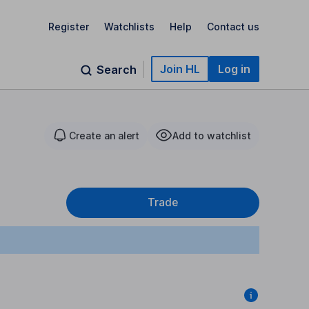
Register
Watchlists
Help
Contact us
Join HL
Log in
Search
Create an alert
Add to watchlist
Trade