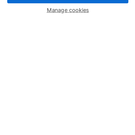
Manage cookies
Stocks and Shares ISA
SIPP
Fund dealing
Share Exchange
Pension drawdown
Savings accounts
Lifetime ISA
Junior ISA
Online access
Security centre
Register for online access