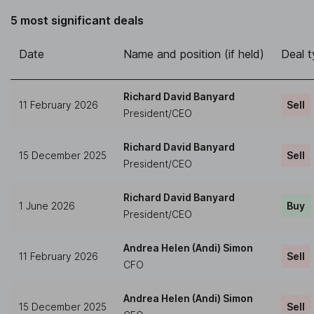
5 most significant deals
Date
Name and position (if held)
Deal 
Richard David Banyard
11 February 2026
Sell
President/CEO
Richard David Banyard
15 December 2025
Sell
President/CEO
Richard David Banyard
1 June 2026
Buy
President/CEO
Andrea Helen (Andi) Simon
11 February 2026
Sell
CFO
Andrea Helen (Andi) Simon
15 December 2025
Sell