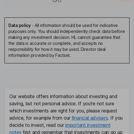
CFO
Data policy
-
All information should be used for indicative
purposes only. You should independently check data before
making any investment decision. HL cannot guarantee that
the data is accurate or complete, and accepts no
responsibility for how it may be used. Director deal
information provided by Factset.
Our website offers information about investing and
saving, but not personal advice. If you're not sure
which investments are right for you, please request
advice, for example from our
financial advisers
. If you
decide to invest, read our
important investment
notes
first and remember that investments can go up