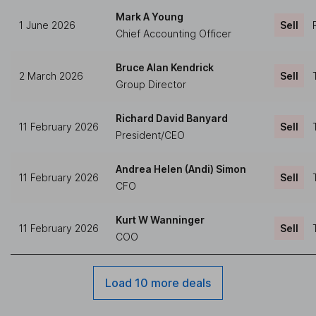
Mark A Young
1 June 2026
Sell
Chief Accounting Officer
Bruce Alan Kendrick
2 March 2026
Sell
Group Director
Richard David Banyard
11 February 2026
Sell
President/CEO
Andrea Helen (Andi) Simon
11 February 2026
Sell
CFO
Kurt W Wanninger
11 February 2026
Sell
COO
Load 10 more deals