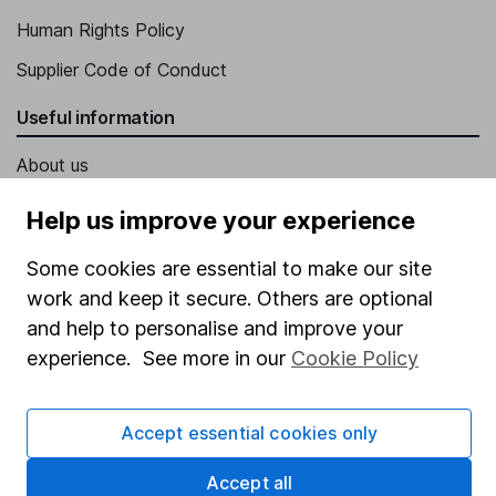
Human Rights Policy
Supplier Code of Conduct
Useful information
About us
Investor relations
Help us improve your experience
Corporate Social Responsibility
Some cookies are essential to make our site
Press
work and keep it secure. Others are optional
Careers
and help to personalise and improve your
experience. See more in our
Cookie Policy
Affiliate program
Market leading verification
Accept essential cookies only
Sitemap
Accept all
Popular services