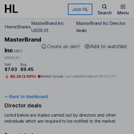
Skip to main content
Join HL
Search
Menu
MasterBrand Inc
MasterBrand Inc Director
Home
Shares
USD0.01
deals
MasterBrand
Create an alert
Add to watchlist
Inc
MBC
USD0.01
Sell
Buy
$7.63
$9.45
$0.34 (3.59%)
Market closed
Last updated today at
05:33 UTC
Back to dashboard
Director deals
Listed below are trades carried out by directors and other
individuals which are required to be notified to the market.