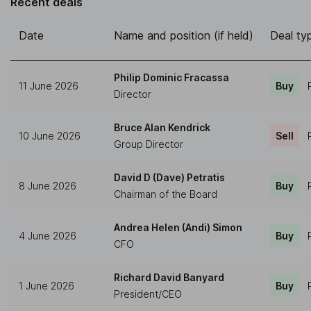
Recent deals
Date
Name and position (if held)
Deal ty
Philip Dominic Fracassa
11 June 2026
Buy
Director
Bruce Alan Kendrick
10 June 2026
Sell
Group Director
David D (Dave) Petratis
8 June 2026
Buy
Chairman of the Board
Andrea Helen (Andi) Simon
4 June 2026
Buy
CFO
Richard David Banyard
1 June 2026
Buy
President/CEO