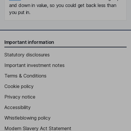
and down in value, so you could get back less than
you put in.
Important information
Statutory disclosures
Important investment notes
Terms & Conditions
Cookie policy
Privacy notice
Accessibility
Whistleblowing policy
Modern Slavery Act Statement