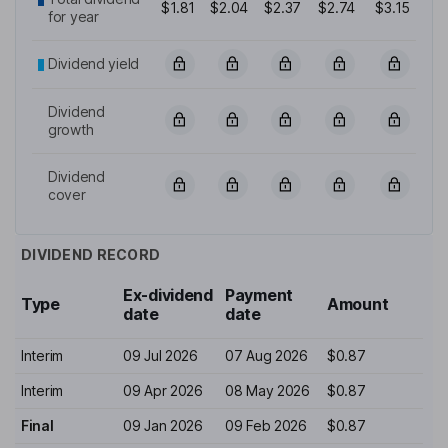
$1.81
$2.04
$2.37
$2.74
$3.15
for year
Dividend yield
Dividend
growth
Dividend
cover
DIVIDEND RECORD
Ex-dividend
Payment
Type
Amount
date
date
Interim
09 Jul 2026
07 Aug 2026
$0.87
Interim
09 Apr 2026
08 May 2026
$0.87
Final
09 Jan 2026
09 Feb 2026
$0.87