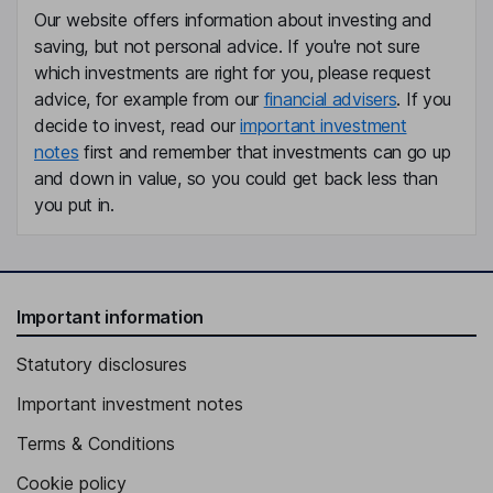
Our website offers information about investing and
saving, but not personal advice. If you're not sure
which investments are right for you, please request
advice, for example from our
financial advisers
. If you
decide to invest, read our
important investment
notes
first and remember that investments can go up
and down in value, so you could get back less than
you put in.
Important information
Statutory disclosures
Important investment notes
Terms & Conditions
Cookie policy