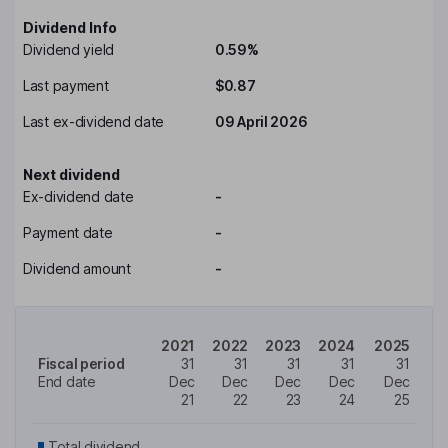
Dividend Info
Dividend yield
0.59%
Last payment
$0.87
Last ex-dividend date
09 April 2026
Next dividend
Ex-dividend date
-
Payment date
-
Dividend amount
-
2021
2022
2023
2024
2025
Fiscal period
31
31
31
31
31
End date
Dec
Dec
Dec
Dec
Dec
21
22
23
24
25
Total dividend