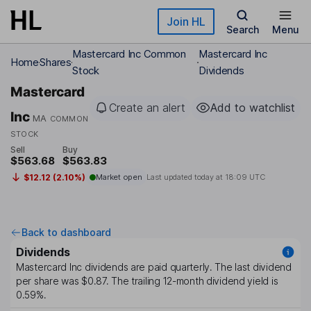
Skip to main content
Join HL
Search
Menu
Mastercard Inc Common
Mastercard Inc
Home
Shares
Stock
Dividends
Mastercard
Create an alert
Add to watchlist
Inc
MA
COMMON
STOCK
Sell
Buy
$563.68
$563.83
$12.12 (2.10%)
Market open
Last updated today at
18:09 UTC
Back to dashboard
Dividends
Mastercard Inc
dividends are paid
quarterly
. The last dividend
per share was
$0.87
. The trailing 12-month dividend yield is
0.59%
.