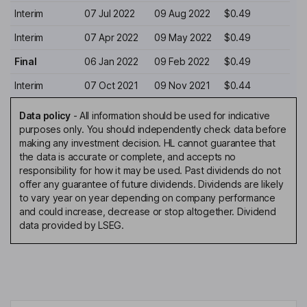
Interim
07 Jul 2022
09 Aug 2022
$0.49
Interim
07 Apr 2022
09 May 2022
$0.49
Final
06 Jan 2022
09 Feb 2022
$0.49
Interim
07 Oct 2021
09 Nov 2021
$0.44
Data policy
-
All information should be used for indicative
purposes only. You should independently check data before
making any investment decision. HL cannot guarantee that
the data is accurate or complete, and accepts no
responsibility for how it may be used. Past dividends do not
offer any guarantee of future dividends. Dividends are likely
to vary year on year depending on company performance
and could increase, decrease or stop altogether. Dividend
data provided by LSEG.