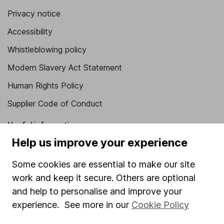
Privacy notice
Accessibility
Whistleblowing policy
Modern Slavery Act Statement
Human Rights Policy
Supplier Code of Conduct
Useful information
Help us improve your experience
About us
Some cookies are essential to make our site
Investor relations
work and keep it secure. Others are optional
Corporate Social Responsibility
and help to personalise and improve your
Press
experience. See more in our
Cookie Policy
Careers