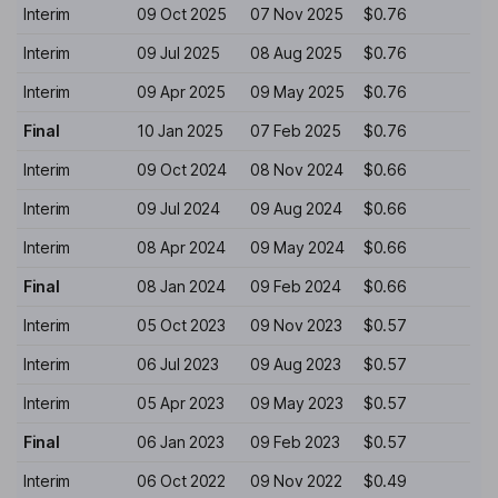
Interim
09 Oct 2025
07 Nov 2025
$0.76
Interim
09 Jul 2025
08 Aug 2025
$0.76
Interim
09 Apr 2025
09 May 2025
$0.76
Final
10 Jan 2025
07 Feb 2025
$0.76
Interim
09 Oct 2024
08 Nov 2024
$0.66
Interim
09 Jul 2024
09 Aug 2024
$0.66
Interim
08 Apr 2024
09 May 2024
$0.66
Final
08 Jan 2024
09 Feb 2024
$0.66
Interim
05 Oct 2023
09 Nov 2023
$0.57
Interim
06 Jul 2023
09 Aug 2023
$0.57
Interim
05 Apr 2023
09 May 2023
$0.57
Final
06 Jan 2023
09 Feb 2023
$0.57
Interim
06 Oct 2022
09 Nov 2022
$0.49