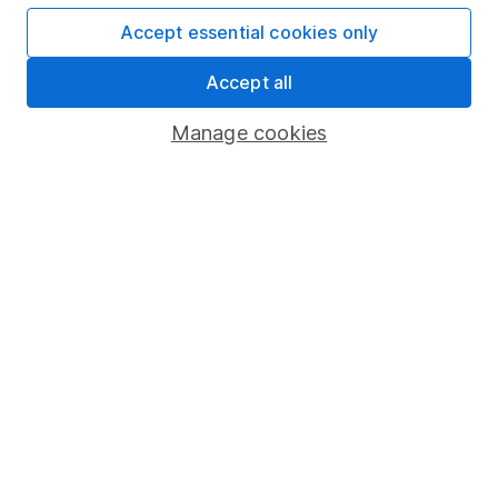
Affiliate program
Accept essential cookies only
Market leading verification
Accept all
Sitemap
Manage cookies
Popular services
Stocks and Shares ISA
SIPP
Fund dealing
Share Exchange
Pension drawdown
Savings accounts
Lifetime ISA
Junior ISA