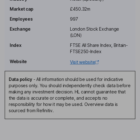
Non-Executive Chairman of the Board
Market cap
£450.32m
Francoise Coutaz-Replan
Employees
997
Exchange
London Stock Exchange
Non-Executive Independent Director
(LON)
Serge Paul Crasnianski
Index
FTSE All Share Index, Britain-
FTSE250-Index
Chief Executive Officer, Executive Deputy Chairman of the Board
Website
Visit website
Vladimir Crasneanscki
Data policy
-
All information should be used for indicative
Deputy Chief Executive Officer, Executive Director
purposes only. You should independently check data before
Stephane Gibon
making any investment decision. HL cannot guarantee that
the data is accurate or complete, and accepts no
responsibility for how it may be used. Overview data is
Chief Financial Officer
sourced from Refinitiv.
Christophe Dantcikian
Chief Operating Officer