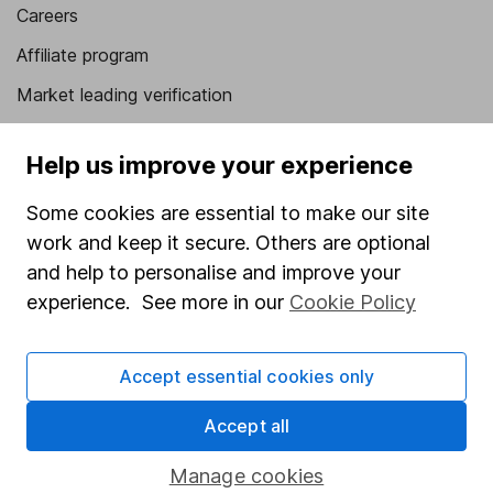
Careers
Affiliate program
Market leading verification
Sitemap
Help us improve your experience
Popular services
Some cookies are essential to make our site
Stocks and Shares ISA
work and keep it secure. Others are optional
SIPP
and help to personalise and improve your
experience. See more in our
Cookie Policy
Fund dealing
Share Exchange
Accept essential cookies only
Pension drawdown
Accept all
Savings accounts
Lifetime ISA
Manage cookies