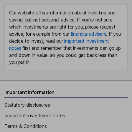
Del Mansi
Our website offers information about investing and
General Counsel, Company Secretary
saving, but not personal advice. If you're not sure
Tania Crasnianski
which investments are right for you, please request
advice, for example from our
financial advisers
. If you
Non-Executive Director
decide to invest, read our
important investment
notes
first and remember that investments can go up
Jean-Marc Janailhac
and down in value, so you could get back less than
you put in.
Non-Executive Director
Gregory Barker
Non-Executive Independent Director
Important information
Statutory disclosures
Important investment notes
Terms & Conditions