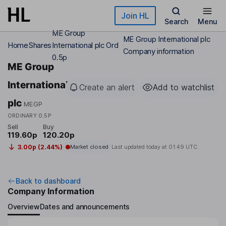
Skip to main content
Join HL
Search
Menu
ME Group
ME Group International plc
Home
Shares
International plc Ord
Company information
0.5p
ME Group
International
Create an alert
Add to watchlist
plc
MEGP
ORDINARY 0.5P
Sell
Buy
119.60p
120.20p
3.00p (2.44%)
Market closed
Last updated today at
01:49 UTC
Back to dashboard
Company Information
Overview
Dates and announcements