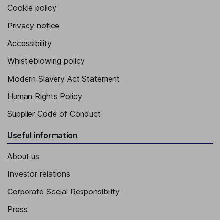
Cookie policy
Privacy notice
Accessibility
Whistleblowing policy
Modern Slavery Act Statement
Human Rights Policy
Supplier Code of Conduct
Useful information
About us
Investor relations
Corporate Social Responsibility
Press