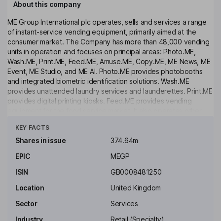
About this company
ME Group International plc operates, sells and services a range
of instant-service vending equipment, primarily aimed at the
consumer market. The Company has more than 48,000 vending
units in operation and focuses on principal areas: Photo.ME,
Wash.ME, Print.ME, Feed.ME, Amuse.ME, Copy.ME, ME News, ME
Event, ME Studio, and ME AI. Photo.ME provides photobooths
and integrated biometric identification solutions. Wash.ME
provides unattended laundry services and launderettes. Print.ME
provides digital printing kiosks. Feed.ME provides vending
equipment for the food service market. It also operates other
Click to see more
vending equipment, such as children's rides, amusement
KEY FACTS
machines, and business service equipment. The Company's
segments include Asia Pacific, Continental Europe, and the
Shares in issue
374.64m
United Kingdom & Ireland. Its equipment is located in areas of
EPIC
MEGP
high footfall such as supermarkets, shopping malls (indoors and
outdoors), transport hubs, and administration buildings (City
ISIN
GB0008481250
Halls, Police and others).
Location
United Kingdom
Key people
Sector
Services
John H. J. Lewis
Industry
Retail (Specialty)