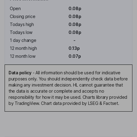
Open
0.08p
Closing price
0.08p
Todays high
0.08p
Todays low
0.08p
1 day change
-
12 month high
0.13p
12 month low
0.07p
Data policy
-
All information should be used for indicative
purposes only. You should independently check data before
making any investment decision. HL cannot guarantee that
the data is accurate or complete and accepts no
responsibility for how it may be used. Charts library provided
by TradingView. Chart data provided by LSEG & Factset.