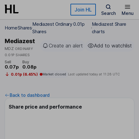
Skip to main content
Join HL
Search
Menu
Mediazest Ordinary 0.01p
Mediazest Share
Home
Shares
Shares
charts
Mediazest
Create an alert
Add to watchlist
MDZ
ORDINARY
0.01P SHARES
Sell
Buy
0.07p
0.08p
0.01p (6.45%)
Market closed
Last updated today at
11:28 UTC
Back to dashboard
Share price and performance