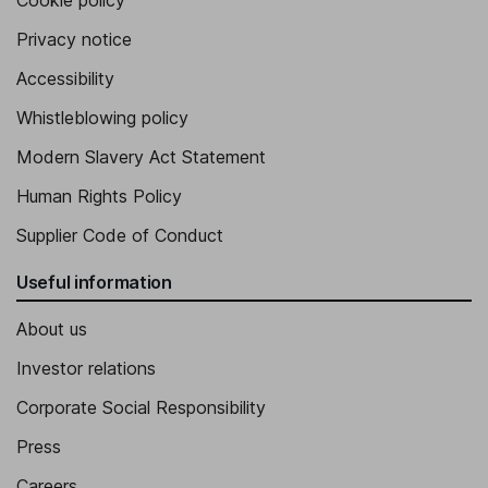
Cookie policy
Privacy notice
Accessibility
Whistleblowing policy
Modern Slavery Act Statement
Human Rights Policy
Supplier Code of Conduct
Useful information
About us
Investor relations
Corporate Social Responsibility
Press
Careers