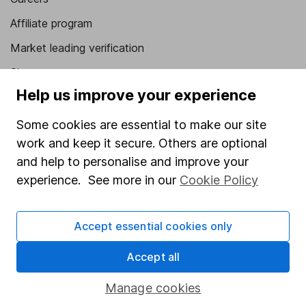
Affiliate program
Market leading verification
Sitemap
Help us improve your experience
Popular services
Some cookies are essential to make our site
Stocks and Shares ISA
work and keep it secure. Others are optional
SIPP
and help to personalise and improve your
experience. See more in our
Cookie Policy
Fund dealing
Share Exchange
Accept essential cookies only
Pension drawdown
Savings accounts
Accept all
Lifetime ISA
Manage cookies
Junior ISA