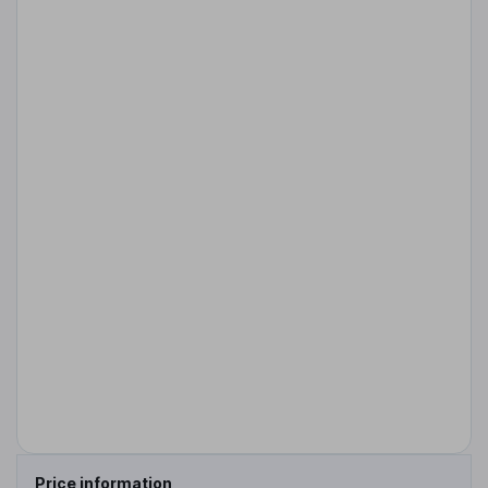
Price information