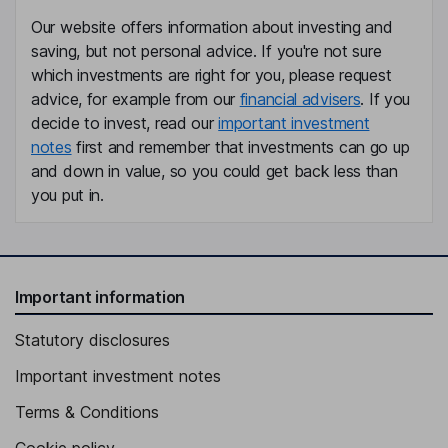
Our website offers information about investing and
saving, but not personal advice. If you're not sure
which investments are right for you, please request
advice, for example from our
financial advisers
. If you
decide to invest, read our
important investment
notes
first and remember that investments can go up
and down in value, so you could get back less than
you put in.
Important information
Statutory disclosures
Important investment notes
Terms & Conditions