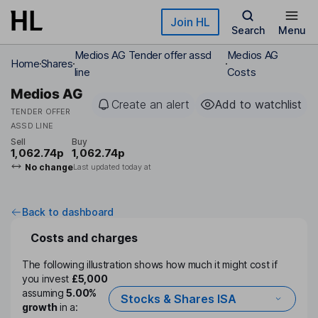
Skip to main content
Join HL
Search
Menu
Medios AG Tender offer assd
Medios AG
Home
Shares
line
Costs
Medios AG
Create an alert
Add to watchlist
TENDER OFFER
ASSD LINE
Sell
Buy
1,062.74p
1,062.74p
No change
Last updated today at
Back to dashboard
Costs and charges
The following illustration shows how much it might cost if
you invest
£5,000
assuming
5.00%
Stocks & Shares ISA
growth
in a: