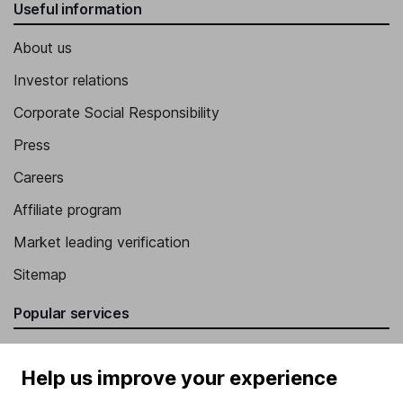
Useful information
About us
Investor relations
Corporate Social Responsibility
Press
Careers
Affiliate program
Market leading verification
Sitemap
Popular services
Stocks and Shares ISA
Help us improve your experience
SIPP