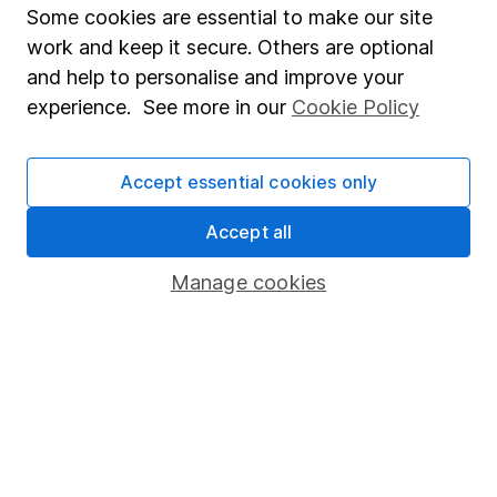
Some cookies are essential to make our site
Fund dealing
work and keep it secure. Others are optional
Share Exchange
and help to personalise and improve your
Pension drawdown
experience. See more in our
Cookie Policy
Savings accounts
Lifetime ISA
Accept essential cookies only
Junior ISA
Accept all
Online access
Manage cookies
Security centre
Register for online access
Other websites
HL Workplace (Company pensions)