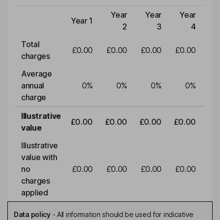
Year
Year
Year
Y
Year 1
Type of charge
2
3
4
Total
£0.00
£0.00
£0.00
£0.00
£0
charges
Average
annual
0
%
0
%
0
%
0
%
charge
Illustrative
£0.00
£0.00
£0.00
£0.00
£0
value
Illustrative
value with
no
£0.00
£0.00
£0.00
£0.00
£0
charges
applied
Data policy
-
All information should be used for indicative