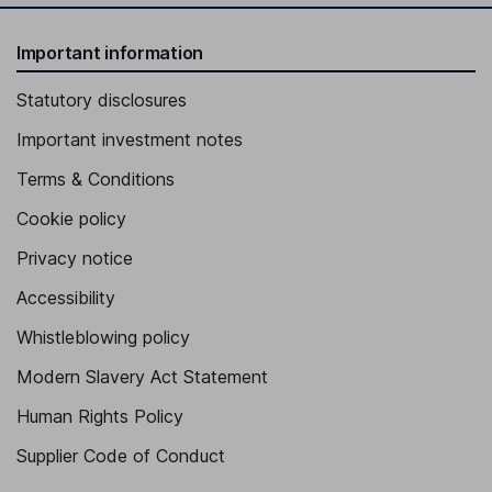
Important information
Statutory disclosures
Important investment notes
Terms & Conditions
Cookie policy
Privacy notice
Accessibility
Whistleblowing policy
Modern Slavery Act Statement
Human Rights Policy
Supplier Code of Conduct