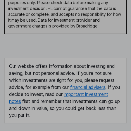
purposes only. Please check data before making any
investment decision. HL cannot guarantee that the data is
accurate or complete, and accepts no responsibility for how
it may be used. Data for investment provider and
government charges is provided by Broadridge.
Our website offers information about investing and
saving, but not personal advice. If you're not sure
which investments are right for you, please request
advice, for example from our
financial advisers
. If you
decide to invest, read our
important investment
notes
first and remember that investments can go up
and down in value, so you could get back less than
you put in.