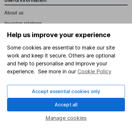
About us
Investor relations
Corporate Social Responsibility
Help us improve your experience
Press
Some cookies are essential to make our site
Careers
work and keep it secure. Others are optional
and help to personalise and improve your
Affiliate program
experience. See more in our
Cookie Policy
Market leading verification
Sitemap
Accept essential cookies only
Popular services
Accept all
Stocks and Shares ISA
Manage cookies
SIPP