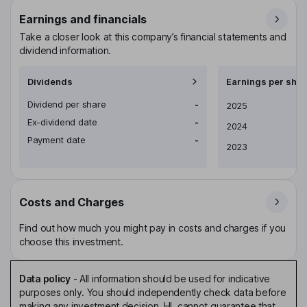
Earnings and financials
Take a closer look at this company’s financial statements and
dividend information.
Dividends
Earnings per shar
Dividend per share
-
Earnings per share
2025
Ex-dividend date
-
2024
Payment date
-
2023
Costs and Charges
Find out how much you might pay in costs and charges if you
choose this investment.
Data policy
-
All information should be used for indicative
purposes only. You should independently check data before
making any investment decision. HL cannot guarantee that