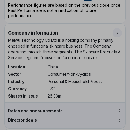
Performance figures are based on the previous close price.
Past Performance is not an indication of future
performance.
Company information
Meiwu Technology Co Ltd is a holding company primarily
engaged in functional skincare business. The Company
operating through three segments. The Skincare Products &
Service segment focuses on functional skincare ...
Location
China
Sector
Consumer/Non-Cyclical
Industry
Personal & Household Prods.
Currency
USD
Shares in issue
26.33m
Dates and announcements
Director deals