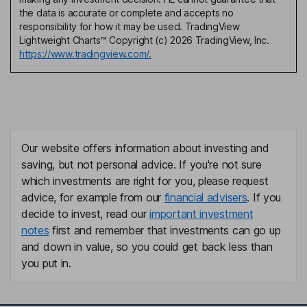
the data is accurate or complete and accepts no
responsibility for how it may be used. TradingView
Lightweight Charts™ Copyright (c) 2026 TradingView, Inc.
https://www.tradingview.com/.
Our website offers information about investing and
saving, but not personal advice. If you're not sure
which investments are right for you, please request
advice, for example from our
financial advisers
. If you
decide to invest, read our
important investment
notes
first and remember that investments can go up
and down in value, so you could get back less than
you put in.