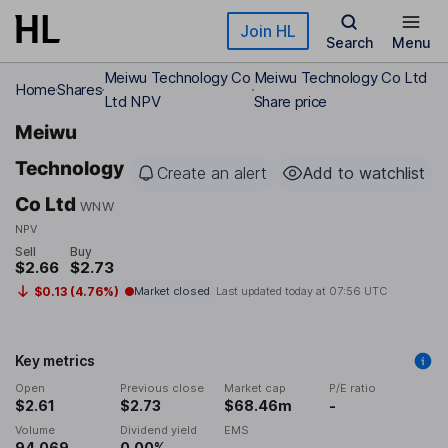
Skip to main content
Join HL
Search
Menu
Meiwu Technology Co
Meiwu Technology Co Ltd
Home
Shares
Ltd NPV
Share price
Meiwu
Technology
Create an alert
Add to watchlist
Co Ltd
WNW
NPV
Sell
Buy
$2.66
$2.73
$0.13 (4.76%)
Market closed
Last updated today at
07:56 UTC
Key metrics
Open
Previous close
Market cap
P/E ratio
$2.61
$2.73
$68.46m
-
Volume
Dividend yield
EMS
94,069
0.00%
-