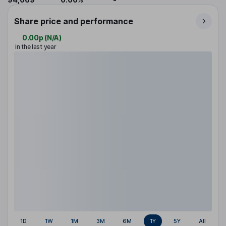
Share price and performance
0.00p
(
N/A
)
in the last year
1D
1W
1M
3M
6M
1Y
5Y
All