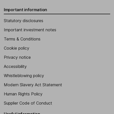
Important information
Statutory disclosures
Important investment notes
Terms & Conditions
Cookie policy
Privacy notice
Accessibility
Whistleblowing policy
Modern Slavery Act Statement
Human Rights Policy
Supplier Code of Conduct
Useful information