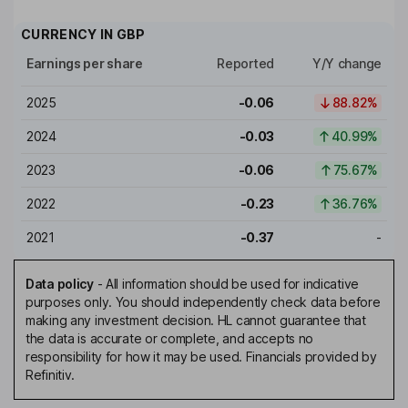
CURRENCY IN
GBP
Earnings per share
Reported
Y/Y change
2025
-0.06
88.82%
2024
-0.03
40.99%
2023
-0.06
75.67%
2022
-0.23
36.76%
2021
-0.37
-
Data policy
-
All information should be used for indicative
purposes only. You should independently check data before
making any investment decision. HL cannot guarantee that
the data is accurate or complete, and accepts no
responsibility for how it may be used. Financials provided by
Refinitiv.