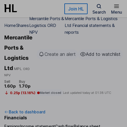
Skip to main content
Join HL
Search
Menu
Mercantile Ports &
Mercantile Ports & Logistics
Home
Shares
Logistics ORD
Ltd Financial statements &
NPV
reports
Mercantile
Ports &
Create an alert
Add to watchlist
Logistics
Ltd
MPL
ORD
NPV
Sell
Buy
1.60p
1.70p
0.25p (13.16%)
Market closed
Last updated today at
01:38 UTC
Back to dashboard
Financials
Earnings
Income statement
Cash flow
Balance sheet