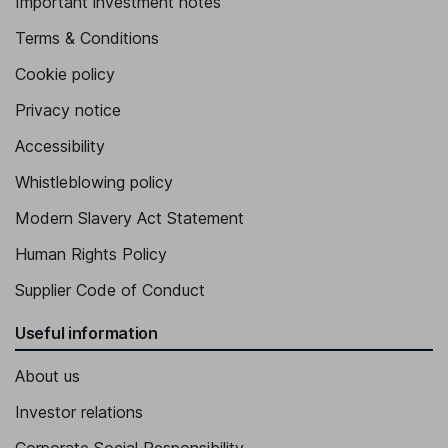
Important investment notes
Terms & Conditions
Cookie policy
Privacy notice
Accessibility
Whistleblowing policy
Modern Slavery Act Statement
Human Rights Policy
Supplier Code of Conduct
Useful information
About us
Investor relations