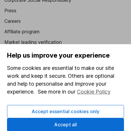
Corporate Social Responsibility
Press
Careers
Affiliate program
Market leading verification
Sitemap
Help us improve your experience
Popular services
Some cookies are essential to make our site
work and keep it secure. Others are optional
Stocks and Shares ISA
and help to personalise and improve your
SIPP
experience. See more in our
Cookie Policy
Fund dealing
Share Exchange
Accept essential cookies only
Pension drawdown
Accept all
Savings accounts