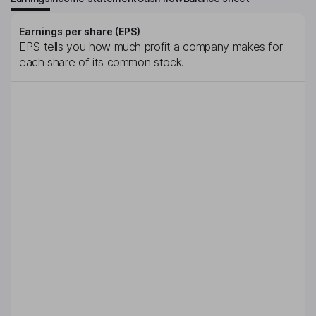
Earnings per share (EPS)
EPS tells you how much profit a company makes for
each share of its common stock.