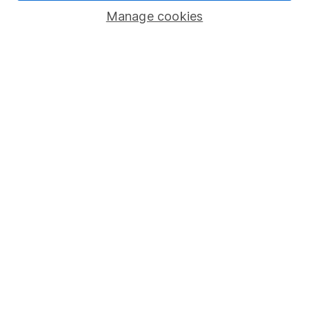
Manage cookies
Lifetime ISA
Junior ISA
Online access
Security centre
Register for online access
Other websites
HL Workplace (Company pensions)
Got a question for us?
We're here to help - call our helpdesk or send us a