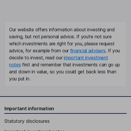
Our website offers information about investing and
saving, but not personal advice. If you're not sure
which investments are right for you, please request
advice, for example from our
financial advisers
. If you
decide to invest, read our
important investment
notes
first and remember that investments can go up
and down in value, so you could get back less than
you put in.
Important information
Statutory disclosures