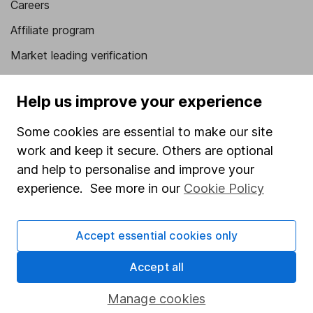
Careers
Affiliate program
Market leading verification
Sitemap
Help us improve your experience
Popular services
Some cookies are essential to make our site
Stocks and Shares ISA
work and keep it secure. Others are optional
SIPP
and help to personalise and improve your
experience. See more in our
Cookie Policy
Fund dealing
Share Exchange
Accept essential cookies only
Pension drawdown
Savings accounts
Accept all
Lifetime ISA
Manage cookies