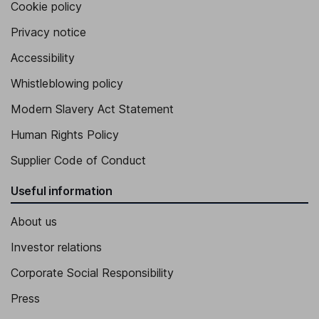
Cookie policy
Privacy notice
Accessibility
Whistleblowing policy
Modern Slavery Act Statement
Human Rights Policy
Supplier Code of Conduct
Useful information
About us
Investor relations
Corporate Social Responsibility
Press