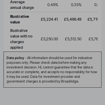
Average
0.49
%
0.35
%
0.35
%
annual charge
Illustrative
£5,224.41
£5,466.49
£5,719.79
value
Illustrative
value with no
£5,250.00
£5,512.50
£5,788.12
charges
applied
Data policy
-
All information should be used for indicative
purposes only. Please check data before making any
investment decision. HL cannot guarantee that the data is
accurate or complete, and accepts no responsibility for how
it may be used. Data for investment provider and
government charges is provided by Broadridge.