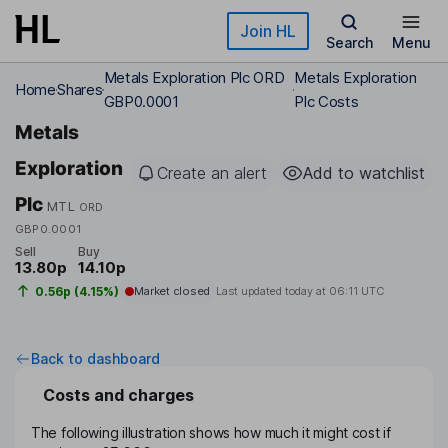
Skip to main content
Join HL
Search
Menu
Metals Exploration Plc ORD
Metals Exploration
Home
Shares
GBP0.0001
Plc Costs
Metals
Exploration
Create an alert
Add to watchlist
Plc
MTL
ORD
GBP0.0001
Sell
Buy
13.80p
14.10p
0.56p (4.15%)
Market closed
Last updated today at
06:11 UTC
Back to dashboard
Costs and charges
The following illustration shows how much it might cost if