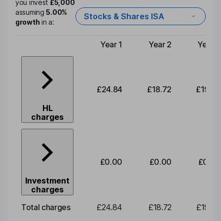
you invest
£5,000
assuming
5.00%
Stocks & Shares ISA
growth
in a:
Year 1
Year 2
Year 3
Type of charge
£24.84
£18.72
£19.58
HL
charges
£0.00
£0.00
£0.00
Investment
charges
Total charges
£24.84
£18.72
£19.58