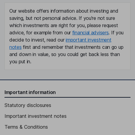
Our website offers information about investing and
saving, but not personal advice. If you're not sure
which investments are right for you, please request
advice, for example from our
financial advisers
. If you
decide to invest, read our
important investment
notes
first and remember that investments can go up
and down in value, so you could get back less than
you put in.
Important information
Statutory disclosures
Important investment notes
Terms & Conditions