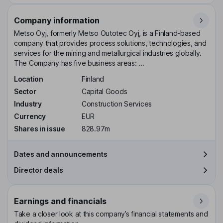
Company information
Metso Oyj, formerly Metso Outotec Oyj, is a Finland-based
company that provides process solutions, technologies, and
services for the mining and metallurgical industries globally.
The Company has five business areas: ...
Location
Finland
Sector
Capital Goods
Industry
Construction Services
Currency
EUR
Shares in issue
828.97m
Dates and announcements
Director deals
Earnings and financials
Take a closer look at this company’s financial statements and