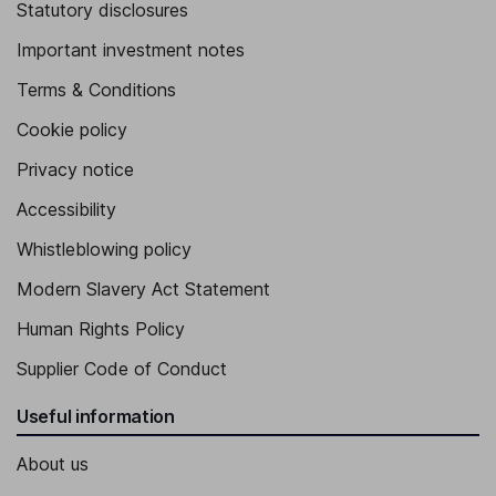
Statutory disclosures
Important investment notes
Terms & Conditions
Cookie policy
Privacy notice
Accessibility
Whistleblowing policy
Modern Slavery Act Statement
Human Rights Policy
Supplier Code of Conduct
Useful information
About us