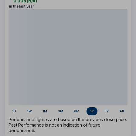
0.00p
(
N/A
)
in the last year
1D
1W
1M
3M
6M
1Y
5Y
All
Performance figures are based on the previous close price.
Past Performance is not an indication of future
performance.