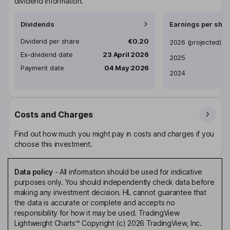
dividend information.
Dividends
Earnings per shar
Dividend per share
€0.20
Earnings per share
2026
(projected)
Ex-dividend date
23 April 2026
2025
Payment date
04 May 2026
2024
Costs and Charges
Find out how much you might pay in costs and charges if you
choose this investment.
Data policy
-
All information should be used for indicative
purposes only. You should independently check data before
making any investment decision. HL cannot guarantee that
the data is accurate or complete and accepts no
responsibility for how it may be used. TradingView
Lightweight Charts™ Copyright (c) 2026 TradingView, Inc.