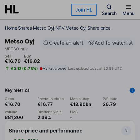
Skip to main content
Join HL
Search
Menu
Home
Shares
Metso Oyj NPV
Metso Oyj Share price
Metso Oyj
Create an alert
Add to watchlist
METSO
NPV
Sell
Buy
€16.79
€16.82
€0.13 (0.78%)
Market closed
Last updated today at
20:59 UTC
Key metrics
Open
Previous close
Market cap
P/E ratio
€16.70
€16.77
€13.90bn
26.79
Volume
Dividend yield
EMS
881,300
2.38%
-
Share price and performance