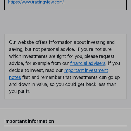
https://www.tradingview.com/.
Our website offers information about investing and
saving, but not personal advice. If you're not sure
which investments are right for you, please request
advice, for example from our
financial advisers
. If you
decide to invest, read our
important investment
notes
first and remember that investments can go up
and down in value, so you could get back less than
you put in.
Important information