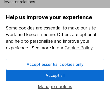
Investor relations
Corporate Social Responsibility
Help us improve your experience
Press
Some cookies are essential to make our site
Careers
work and keep it secure. Others are optional
Affiliate program
and help to personalise and improve your
Market leading verification
experience. See more in our
Cookie Policy
Sitemap
Accept essential cookies only
Popular services
Accept all
Stocks and Shares ISA
SIPP
Manage cookies
Fund dealing
Share Exchange