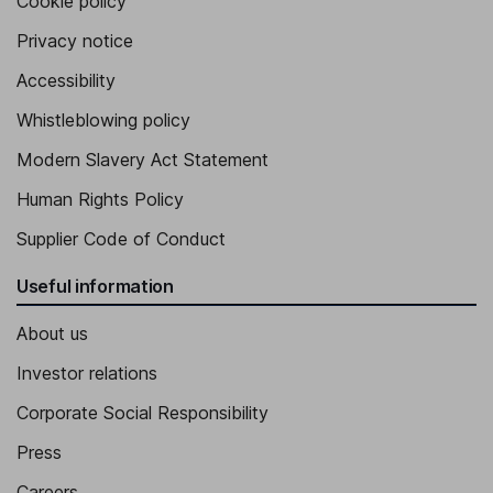
Cookie policy
Privacy notice
Accessibility
Whistleblowing policy
Modern Slavery Act Statement
Human Rights Policy
Supplier Code of Conduct
Useful information
About us
Investor relations
Corporate Social Responsibility
Press
Careers