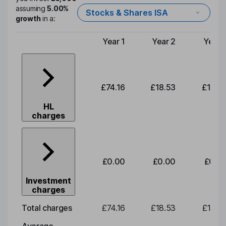
assuming
5.00%
Stocks & Shares ISA
growth
in a:
Year 1
Year 2
Year 
Type of charge
£74.16
£18.53
£19.3
HL
charges
£0.00
£0.00
£0.0
Investment
charges
Total charges
£74.16
£18.53
£19.3