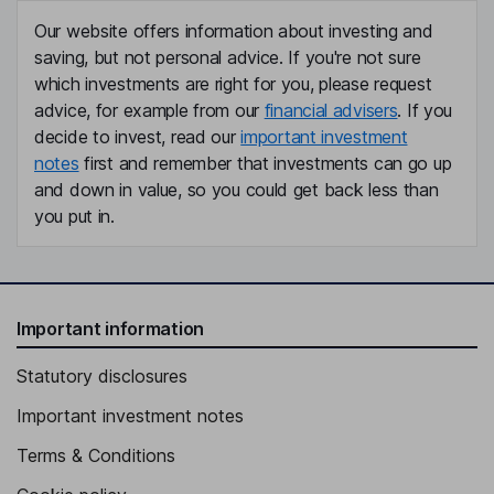
Our website offers information about investing and
saving, but not personal advice. If you're not sure
which investments are right for you, please request
advice, for example from our
financial advisers
. If you
decide to invest, read our
important investment
notes
first and remember that investments can go up
and down in value, so you could get back less than
you put in.
Important information
Statutory disclosures
Important investment notes
Terms & Conditions