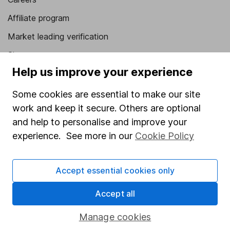
Affiliate program
Market leading verification
Sitemap
Help us improve your experience
Popular services
Some cookies are essential to make our site
Stocks and Shares ISA
work and keep it secure. Others are optional
SIPP
and help to personalise and improve your
experience. See more in our
Cookie Policy
Fund dealing
Share Exchange
Accept essential cookies only
Pension drawdown
Savings accounts
Accept all
Lifetime ISA
Manage cookies
Junior ISA