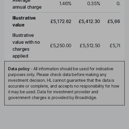
Average
1.46
%
0.35
%
0.35
annual charge
Illustrative
£5,172.62
£5,412.30
£5,663.0
value
Illustrative
value with no
£5,250.00
£5,512.50
£5,788.1
charges
applied
Data policy
-
All information should be used for indicative
purposes only. Please check data before making any
investment decision. HL cannot guarantee that the data is
accurate or complete, and accepts no responsibility for how
it may be used. Data for investment provider and
government charges is provided by Broadridge.