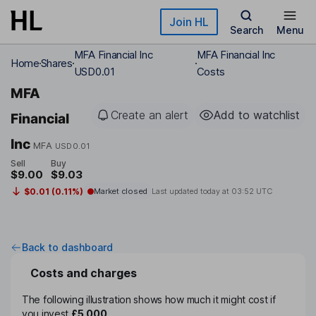
Skip to main content
Join HL
Search
Menu
MFA Financial Inc
MFA Financial Inc
Home
Shares
USD0.01
Costs
MFA
Create an alert
Add to watchlist
Financial
Inc
MFA
USD0.01
Sell
Buy
$9.00
$9.03
$0.01 (0.11%)
Market closed
Last updated today at
03:52 UTC
Back to dashboard
Costs and charges
The following illustration shows how much it might cost if
you invest
£5,000