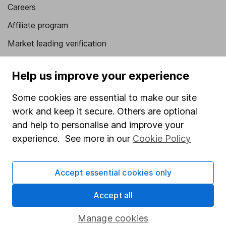
Careers
Affiliate program
Market leading verification
Sitemap
Help us improve your experience
Popular services
Some cookies are essential to make our site
Stocks and Shares ISA
work and keep it secure. Others are optional
SIPP
and help to personalise and improve your
experience. See more in our
Cookie Policy
Fund dealing
Share Exchange
Accept essential cookies only
Pension drawdown
Accept all
Savings accounts
Lifetime ISA
Manage cookies