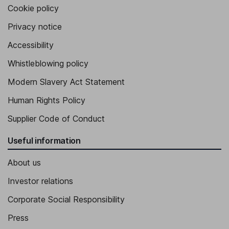
Cookie policy
Privacy notice
Accessibility
Whistleblowing policy
Modern Slavery Act Statement
Human Rights Policy
Supplier Code of Conduct
Useful information
About us
Investor relations
Corporate Social Responsibility
Press