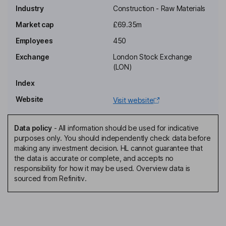
Industry
Construction - Raw Materials
Non-Executive Independent Chairman of the Board
Market cap
£69.35m
Ryan Morris Mahoney
Employees
450
Exchange
London Stock Exchange
Chief Executive Officer, Executive Director
(LON)
Paula M. Hay-Plumb
Index
Website
Visit website
Non-Executive Senior Independent Director
Darren Waters
Data policy
-
All information should be used for indicative
purposes only. You should independently check data before
Non-Executive Independent Director
making any investment decision. HL cannot guarantee that
the data is accurate or complete, and accepts no
responsibility for how it may be used. Overview data is
sourced from Refinitiv.