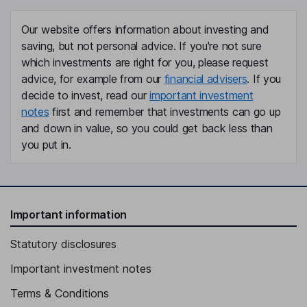
Our website offers information about investing and
saving, but not personal advice. If you're not sure
which investments are right for you, please request
advice, for example from our
financial advisers
. If you
decide to invest, read our
important investment
notes
first and remember that investments can go up
and down in value, so you could get back less than
you put in.
Important information
Statutory disclosures
Important investment notes
Terms & Conditions