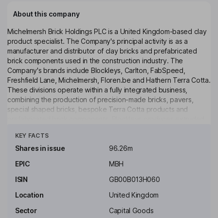
About this company
Michelmersh Brick Holdings PLC is a United Kingdom-based clay
product specialist. The Company's principal activity is as a
manufacturer and distributor of clay bricks and prefabricated
brick components used in the construction industry. The
Company's brands include Blockleys, Carlton, FabSpeed,
Freshfield Lane, Michelmersh, Floren.be and Hathern Terra Cotta.
These divisions operate within a fully integrated business,
combining the production of precision-made bricks, pavers,
special shaped bricks, bespoke Terra Cotta products and
prefabricated brick components. Blockleys produces extruded
Click to see more
wire cut facing bricks, clay pavers, paving accessories and
KEY FACTS
special shapes. Freshfield Lane produces a varied selection of
clamp-fired stock facing bricks and clay pavers. FabSpeed
Shares in issue
96.26m
specializes in prefabricated off-site building components and
EPIC
MBH
products. The Company also includes a landfill operator, New
Acres Limited, and seeks to develop landfill and development
ISIN
GB00B013H060
opportunities on ancillary land assets.
Location
United Kingdom
Key people
Sector
Capital Goods
Anthony Morris