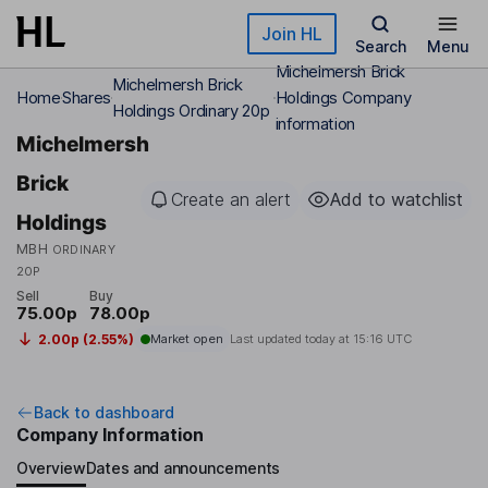
Skip to main content
Join HL
Search
Menu
Michelmersh Brick
Michelmersh Brick
Home
Shares
Holdings Company
Holdings Ordinary 20p
information
Michelmersh
Brick
Create an alert
Add to watchlist
Holdings
MBH
ORDINARY
20P
Sell
Buy
75.00p
78.00p
2.00p (2.55%)
Market open
Last updated today at
15:16 UTC
Back to dashboard
Company Information
Overview
Dates and announcements