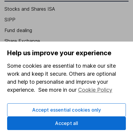
Stocks and Shares ISA
SIPP
Fund dealing
Share Exchange
Pension drawdown
Help us improve your experience
Savings accounts
Some cookies are essential to make our site
Lifetime ISA
work and keep it secure. Others are optional
and help to personalise and improve your
Junior ISA
experience. See more in our
Cookie Policy
Online access
Security centre
Accept essential cookies only
Register for online access
Accept all