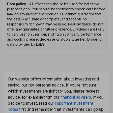
Data policy
-
All information should be used for indicative
purposes only. You should independently check data before
making any investment decision. HL cannot guarantee that
the data is accurate or complete, and accepts no
responsibility for how it may be used. Past dividends do not
offer any guarantee of future dividends. Dividends are likely
to vary year on year depending on company performance
and could increase, decrease or stop altogether. Dividend
data provided by LSEG.
Our website offers information about investing and
saving, but not personal advice. If you're not sure
which investments are right for you, please request
advice, for example from our
financial advisers
. If you
decide to invest, read our
important investment
notes
first and remember that investments can go up