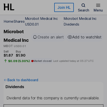
Skip to main content
Join HL
Search
Menu
Microbot Medical Inc
Microbot Medical Inc
Home
Shares
USD0.01
Dividends
Microbot
Create an alert
Add to watchlist
Medical Inc
MBOT
USD0.01
Sell
Buy
$1.87
$1.90
$0.09 (5.00%)
Market closed
Last updated today at
05:27 UTC
Back to dashboard
Dividends
Dividend data for this company is currently unavailable.