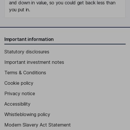
and down in value, so you could get back less than
you put in.
Important information
Statutory disclosures
Important investment notes
Terms & Conditions
Cookie policy
Privacy notice
Accessibility
Whistleblowing policy
Modern Slavery Act Statement