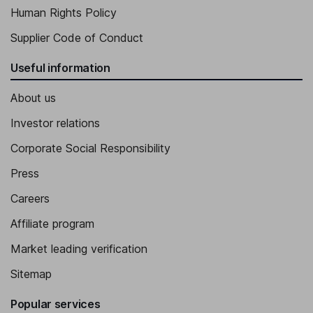
Human Rights Policy
Supplier Code of Conduct
Useful information
About us
Investor relations
Corporate Social Responsibility
Press
Careers
Affiliate program
Market leading verification
Sitemap
Popular services