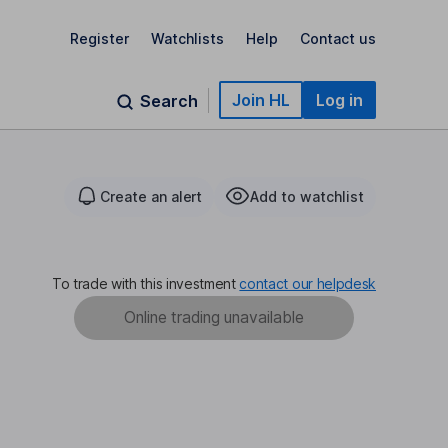
Register
Watchlists
Help
Contact us
Join HL
Log in
Search
Create an alert
Add to watchlist
To trade with this investment
contact our helpdesk
Online trading unavailable