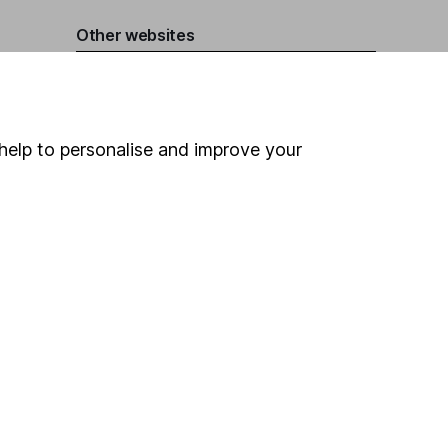
Other websites
HL Workplace (Company pensions)
help to personalise and improve your