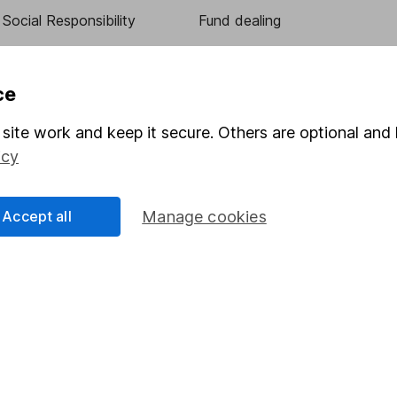
Social Responsibility
Fund dealing
Share Exchange
Pension drawdown
ce
program
Savings accounts
site work and keep it secure. Others are optional and 
ding verification
Lifetime ISA
icy
Junior ISA
Accept all
Manage cookies
essage.
Contact us