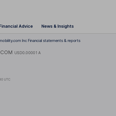
Financial Advice
News & Insights
mobility.com Inc Financial statements & reports
COM
USD0.00001 A
40 UTC