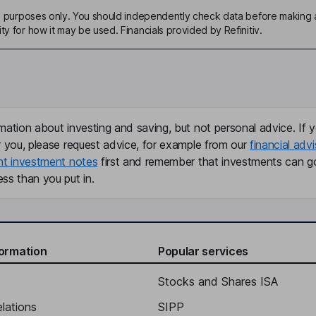
ive purposes only. You should independently check data before making 
ty for how it may be used. Financials provided by Refinitiv.
mation about investing and saving, but not personal advice. If y
r you, please request advice, for example from our
financial advi
nt investment notes
first and remember that investments can g
ss than you put in.
formation
Popular services
Stocks and Shares ISA
elations
SIPP