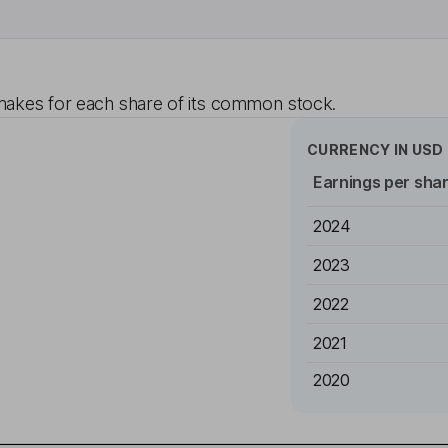
akes for each share of its common stock.
CURRENCY IN
USD
Earnings per sha
2024
2023
2022
2021
2020