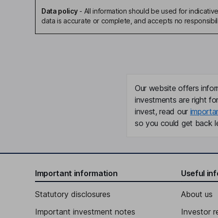
Data policy
-
All information should be used for indicat
data is accurate or complete, and accepts no responsibili
Our website offers infor
investments are right fo
invest, read our
importa
so you could get back le
Important information
Useful in
Statutory disclosures
About us
Important investment notes
Investor r