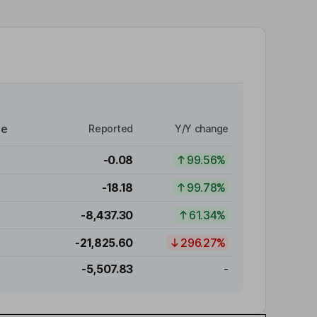
re
Reported
Y/Y change
-0.08
99.56%
-18.18
99.78%
-8,437.30
61.34%
-21,825.60
296.27%
-5,507.83
-