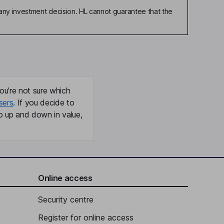
any investment decision. HL cannot guarantee that the
ou're not sure which
sers
. If you decide to
o up and down in value,
Online access
Security centre
Register for online access