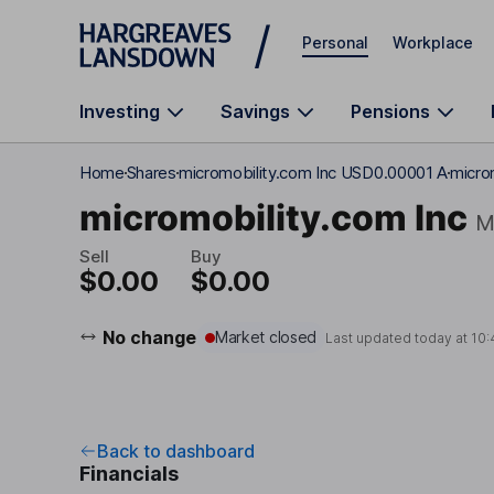
Skip to main content
Personal
Workplace
Investing
Savings
Pensions
Home
Shares
micromobility.com Inc USD0.00001 A
micro
micromobility.com Inc
M
Sell
Buy
$0.00
$0.00
No change
Market closed
Last updated today at
10:
Back to dashboard
Financials