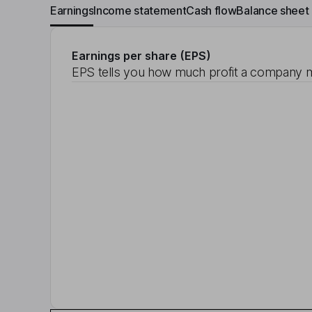
Earnings
Income statement
Cash flow
Balance sheet
Earnings per share (EPS)
EPS tells you how much profit a company m