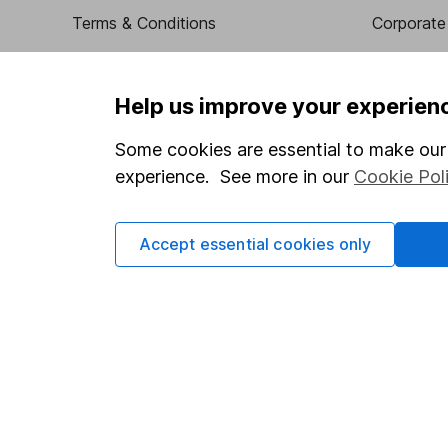
Terms & Conditions
Corporate 
Cookie policy
Press
Privacy notice
Careers
Help us improve your experien
Accessibility
Affiliate 
Some cookies are essential to make our 
Whistleblowing policy
Market lea
experience. See more in our
Cookie Pol
Modern Slavery Act Statement
Sitemap
Human Rights Policy
Accept essential cookies only
Supplier Code of Conduct
Got a question for us?
We're here to help - call our helpdesk or send us a m