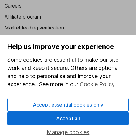
Careers
Affiliate program
Market leading verification
Sitemap
Help us improve your experience
Popular services
Some cookies are essential to make our site
Stocks and Shares ISA
work and keep it secure. Others are optional
SIPP
and help to personalise and improve your
experience. See more in our
Cookie Policy
Fund dealing
Share Exchange
Accept essential cookies only
Pension drawdown
Accept all
Savings accounts
Lifetime ISA
Manage cookies