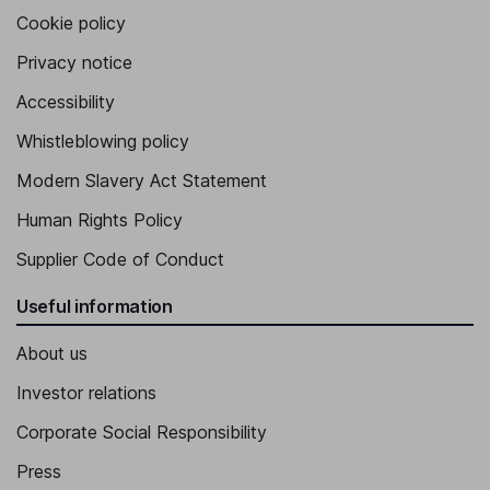
Cookie policy
Privacy notice
Accessibility
Whistleblowing policy
Modern Slavery Act Statement
Human Rights Policy
Supplier Code of Conduct
Useful information
About us
Investor relations
Corporate Social Responsibility
Press