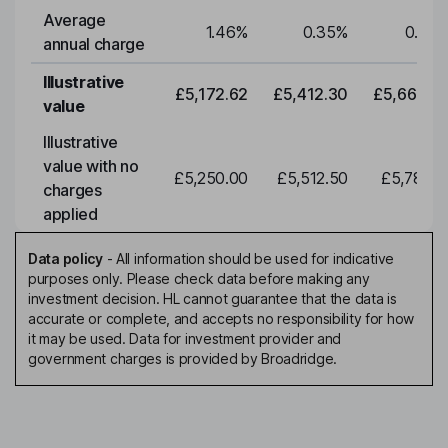
Average
1.46
%
0.35
%
0.35
annual charge
Illustrative
£5,172.62
£5,412.30
£5,663.0
value
Illustrative
value with no
£5,250.00
£5,512.50
£5,788.1
charges
applied
Data policy
-
All information should be used for indicative
purposes only. Please check data before making any
investment decision. HL cannot guarantee that the data is
accurate or complete, and accepts no responsibility for how
it may be used. Data for investment provider and
government charges is provided by Broadridge.