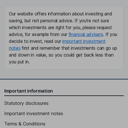
Our website offers information about investing and
saving, but not personal advice. If you're not sure
which investments are right for you, please request
advice, for example from our
financial advisers
. If you
decide to invest, read our
important investment
notes
first and remember that investments can go up
and down in value, so you could get back less than
you put in.
Important information
Statutory disclosures
Important investment notes
Terms & Conditions