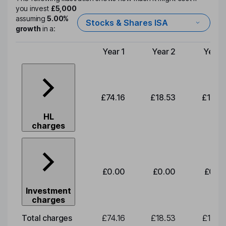
you invest
£5,000
assuming
5.00%
Stocks & Shares ISA
growth
in a:
Year 1
Year 2
Year 
Type of charge
£74.16
£18.53
£19.3
HL
charges
£0.00
£0.00
£0.0
Investment
charges
Total charges
£74.16
£18.53
£19.3