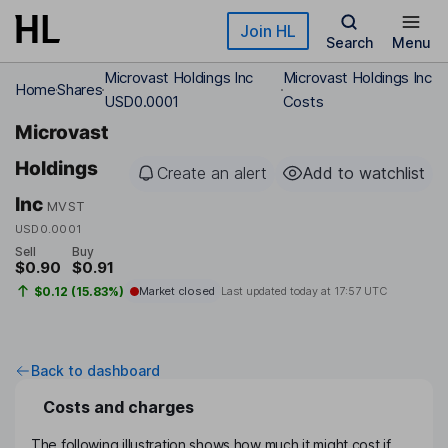
Skip to main content
Join HL
Search
Menu
Microvast Holdings Inc
Microvast Holdings Inc
Home
Shares
USD0.0001
Costs
Microvast
Holdings
Create an alert
Add to watchlist
Inc
MVST
USD0.0001
Sell
Buy
$0.90
$0.91
$0.12 (15.83%)
Market closed
Last updated today at
17:57 UTC
Back to dashboard
Costs and charges
The following illustration shows how much it might cost if