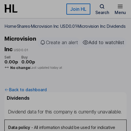
Skip to main content
Join HL
Search
Menu
Home
Shares
Microvision Inc USD0.01
Microvision Inc Dividends
Microvision
Create an alert
Add to watchlist
Inc
USD0.01
Sell
Buy
0.00p
0.00p
No change
Last updated today at
Back to dashboard
Dividends
Dividend data for this company is currently unavailable.
Data policy
-
All information should be used for indicative