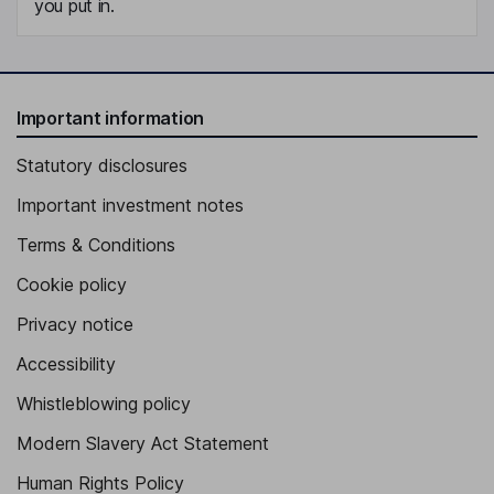
you put in.
Important information
Statutory disclosures
Important investment notes
Terms & Conditions
Cookie policy
Privacy notice
Accessibility
Whistleblowing policy
Modern Slavery Act Statement
Human Rights Policy