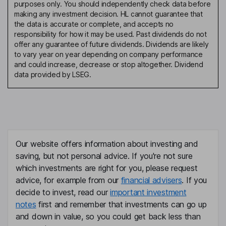
purposes only. You should independently check data before
making any investment decision. HL cannot guarantee that
the data is accurate or complete, and accepts no
responsibility for how it may be used. Past dividends do not
offer any guarantee of future dividends. Dividends are likely
to vary year on year depending on company performance
and could increase, decrease or stop altogether. Dividend
data provided by LSEG.
Our website offers information about investing and
saving, but not personal advice. If you're not sure
which investments are right for you, please request
advice, for example from our
financial advisers
. If you
decide to invest, read our
important investment
notes
first and remember that investments can go up
and down in value, so you could get back less than