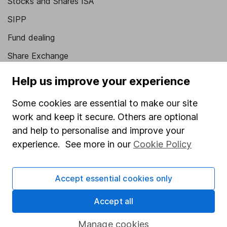
Stocks and Shares ISA
SIPP
Fund dealing
Share Exchange
Pension drawdown
Help us improve your experience
Savings accounts
Some cookies are essential to make our site
Lifetime ISA
work and keep it secure. Others are optional
Junior ISA
and help to personalise and improve your
experience. See more in our
Cookie Policy
Online access
Security centre
Accept essential cookies only
Register for online access
Accept all
Other websites
Manage cookies