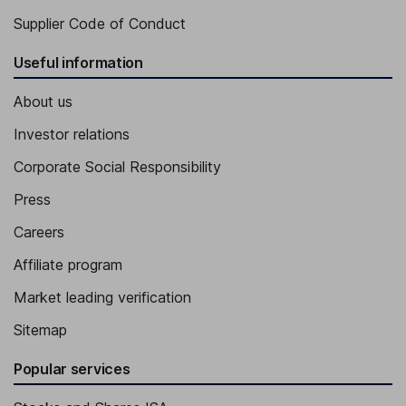
Supplier Code of Conduct
Useful information
About us
Investor relations
Corporate Social Responsibility
Press
Careers
Affiliate program
Market leading verification
Sitemap
Popular services