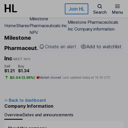
Skip to main content
Join HL
Search
Menu
Milestone
Milestone Pharmaceuticals
Home
Shares
Pharmaceuticals Inc
Inc Company information
NPV
Milestone
Create an alert
Add to watchlist
Pharmaceuticals
Inc
MIST
NPV
Sell
Buy
$1.21
$1.34
$0.04 (3.39%)
Market closed
Last updated today at
14:19 UTC
Back to dashboard
Company Information
Overview
Dates and announcements