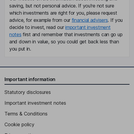
Lorenz Muller
saving, but not personal advice. If you're not sure
which investments are right for you, please request
advice, for example from our
financial advisers
. If you
Chief Commercial Officer
decide to invest, read our
important investment
Stuart Duty
notes
first and remember that investments can go up
and down in value, so you could get back less than
Independent Director
you put in.
Seth H. Z. Fischer
Independent Director
Important information
Statutory disclosures
Important investment notes
Terms & Conditions
Cookie policy