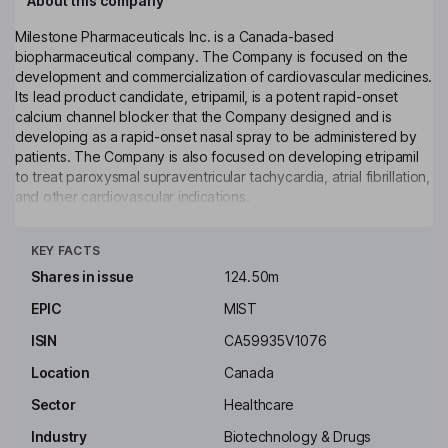
About this company
Milestone Pharmaceuticals Inc. is a Canada-based
biopharmaceutical company. The Company is focused on the
development and commercialization of cardiovascular medicines.
Its lead product candidate, etripamil, is a potent rapid-onset
calcium channel blocker that the Company designed and is
developing as a rapid-onset nasal spray to be administered by
patients. The Company is also focused on developing etripamil
to treat paroxysmal supraventricular tachycardia, atrial fibrillation,
and other cardiovascular indications.
Click to see more
Key people
KEY FACTS
Robert James Wills
Shares in issue
124.50m
Non-Executive Independent Chairman of the Board
EPIC
MIST
Lisa M. Giles
ISIN
CA59935V1076
Location
Canada
Independent Director
Sector
Healthcare
Joseph C. Papa
Industry
Biotechnology & Drugs