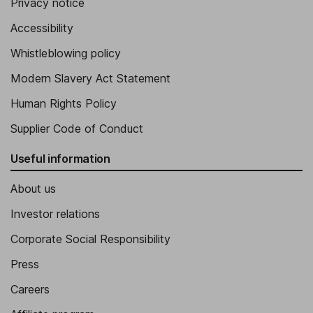
Privacy notice
Accessibility
Whistleblowing policy
Modern Slavery Act Statement
Human Rights Policy
Supplier Code of Conduct
Useful information
About us
Investor relations
Corporate Social Responsibility
Press
Careers