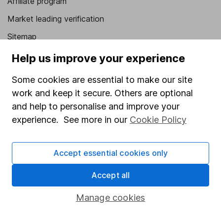
Affiliate program
Market leading verification
Sitemap
Help us improve your experience
Popular services
Stocks and Shares ISA
Some cookies are essential to make our site
work and keep it secure. Others are optional
SIPP
and help to personalise and improve your
Fund dealing
experience. See more in our
Cookie Policy
Share Exchange
Pension drawdown
Accept essential cookies only
Savings accounts
Accept all
Lifetime ISA
Manage cookies
Junior ISA