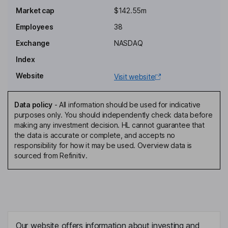
Independent Director
Market cap
$142.55m
Joseph Oliveto
Employees
38
Exchange
NASDAQ
President, Chief Executive Officer, Director
Index
Amit Hasija
Website
Visit website
Chief Financial Officer, Executive Vice President - Corporate
Development
Data policy
-
All information should be used for indicative
Jeffrey Nelson
purposes only. You should independently check data before
making any investment decision. HL cannot guarantee that
the data is accurate or complete, and accepts no
Chief Operating Officer
responsibility for how it may be used. Overview data is
David Sandoval
sourced from Refinitiv.
General Counsel, Chief Compliance Officer
David Bharucha
Chief Medical Officer
Our website offers information about investing and