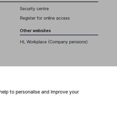
Security centre
Register for online access
Other websites
HL Workplace (Company pensions)
help to personalise and improve your