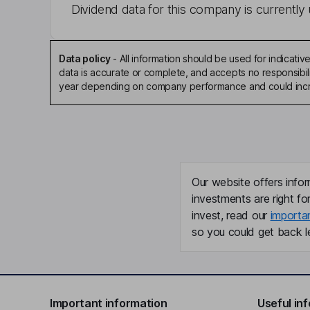
Dividend data for this company is currently 
Data policy
-
All information should be used for indicat
data is accurate or complete, and accepts no responsibili
year depending on company performance and could incre
Our website offers infor
investments are right fo
invest, read our
importa
so you could get back le
Important information
Useful in