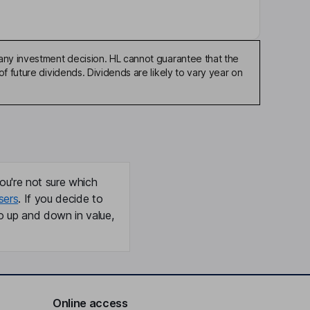
any investment decision. HL cannot guarantee that the
f future dividends. Dividends are likely to vary year on
ou're not sure which
sers
. If you decide to
o up and down in value,
Online access