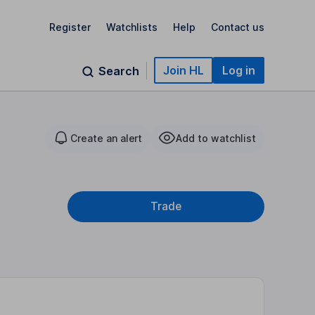
Register
Watchlists
Help
Contact us
Join HL
Log in
Search
Create an alert
Add to watchlist
Trade