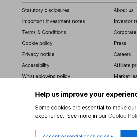
Statutory disclosures
About us
Important investment notes
Investor r
Terms & Conditions
Corporate 
Cookie policy
Press
Privacy notice
Careers
Accessibility
Affiliate 
Whistleblowing policy
Market lea
Modern Slavery Act Statement
Sitemap
Help us improve your experien
Human Rights Policy
Some cookies are essential to make our 
Supplier Code of Conduct
experience. See more in our
Cookie Pol
Accept essential cookies only