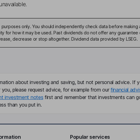
unavailable.
ive purposes only. You should independently check data before making 
ty for how it may be used. Past dividends do not offer any guarantee o
ase, decrease or stop altogether. Dividend data provided by LSEG.
mation about investing and saving, but not personal advice. If y
r you, please request advice, for example from our
financial advi
nt investment notes
first and remember that investments can g
ss than you put in.
formation
Popular services