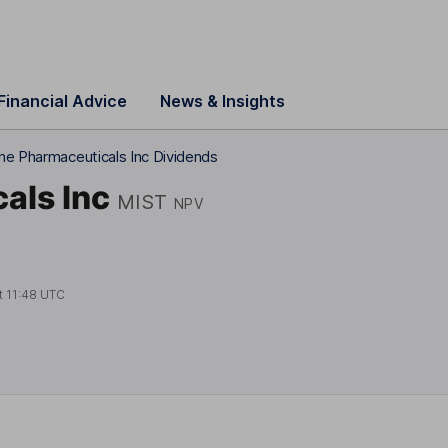
Financial Advice
News & Insights
ne Pharmaceuticals Inc Dividends
als Inc
MIST
NPV
t
11:48 UTC