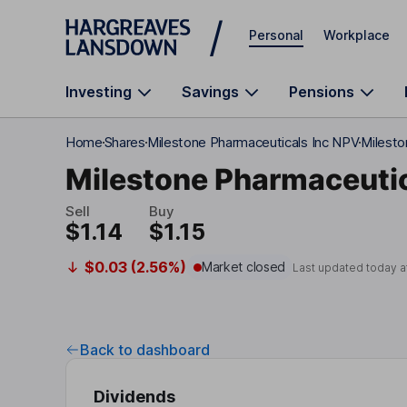
Skip to main content
Personal
Workplace
Investing
Savings
Pensions
Home
Shares
Milestone Pharmaceuticals Inc NPV
Milesto
Milestone Pharmaceutic
Sell
Buy
$1.14
$1.15
$0.03 (2.56%)
Market closed
Last updated today a
Back to dashboard
Dividends