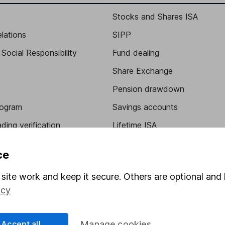
Stocks and Shares ISA
elations
SIPP
Social Responsibility
Fund dealing
Share Exchange
Pension drawdown
program
Savings accounts
ding verification
Lifetime ISA
Junior ISA
ce
site work and keep it secure. Others are optional and 
icy
Accept all
Manage cookies