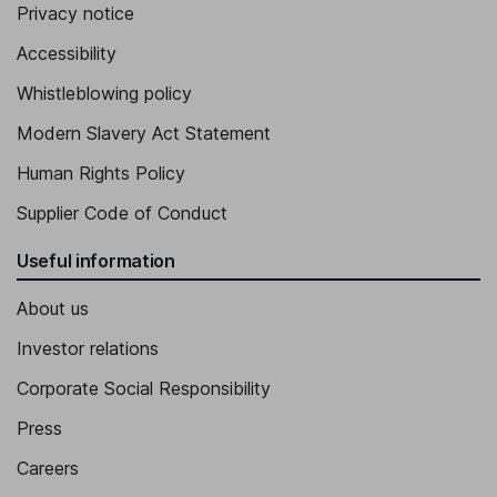
Privacy notice
Accessibility
Whistleblowing policy
Modern Slavery Act Statement
Human Rights Policy
Supplier Code of Conduct
Useful information
About us
Investor relations
Corporate Social Responsibility
Press
Careers