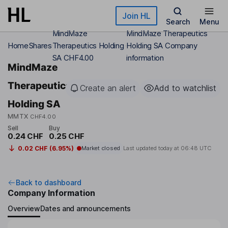
Skip to main content
Join HL
Search
Menu
MindMaze
MindMaze Therapeutics
Home
Shares
Therapeutics Holding
Holding SA Company
SA CHF4.00
information
MindMaze
Therapeutics
Create an alert
Add to watchlist
Holding SA
MMTX
CHF4.00
Sell
Buy
0.24 CHF
0.25 CHF
0.02 CHF (6.95%)
Market closed
Last updated today at
06:48 UTC
Back to dashboard
Company Information
Overview
Dates and announcements