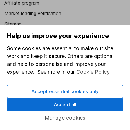
Affiliate program
Market leading verification
Sitemap
Help us improve your experience
Popular services
Some cookies are essential to make our site
Stocks and Shares ISA
work and keep it secure. Others are optional
SIPP
and help to personalise and improve your
Fund dealing
experience. See more in our
Cookie Policy
Share Exchange
Pension drawdown
Accept essential cookies only
Savings accounts
Accept all
Lifetime ISA
Manage cookies
Junior ISA