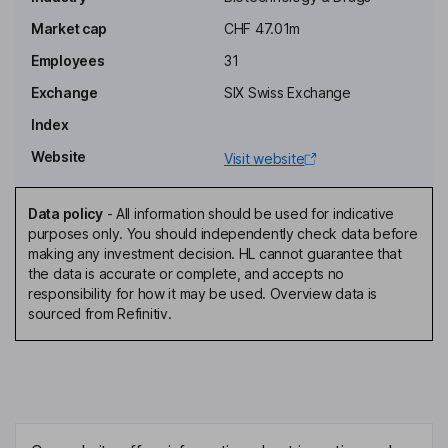
Zach Henderson
Market cap
CHF 47.01m
Employees
31
Chief Executive Officer, Director
Jeremy Meinen
Exchange
SIX Swiss Exchange
Index
Chief Financial Officer, Treasurer
Website
Visit website
Alexandre Capet
Data policy
-
All information should be used for indicative
Chief Operating and Strategy Officer
purposes only. You should independently check data before
Frederic Condolo
making any investment decision. HL cannot guarantee that
the data is accurate or complete, and accepts no
responsibility for how it may be used. Overview data is
Chief Technology Officer
sourced from Refinitiv.
Brad Eugene Hollinger
Director
Olaf Blanke