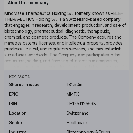
About this company
MindMaze Therapeutics Holding SA, formerly known as RELIEF
THERAPEUTICS Holding SA, is a Switzerland-based company
that engages in research, development, production, and sale of
biotechnology, pharmaceutical, diagnostic, therapeutic,
chemical, and cosmetic products. The Company acquires and
manages patents, licenses, and intellectual property, provides
preclinical, clinical, and regulatory services, and may establish
subsidiaries worldwide. The Company also participates in the
acquisition, holding, and financing of interests in companies,
offers management services to affiliates, and develops scientific
Click to see more
and economic solutions for disease treatment and therapeutic
KEY FACTS
approaches. Additionally, the Company may acquire, hold, and
sell trademarks and other IP rights globally, and provide or obtain
Shares in issue
181.50m
financing through loans or guarantees to support its corporate
EPIC
MMTX
purpose.
ISIN
CH1251125998
Key people
Walid N. Hanna
Location
Switzerland
Sector
Healthcare
Non-Executive Chairman of the Board
Industry
Biotechnology & Drugs