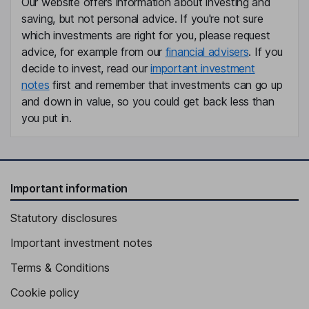
Our website offers information about investing and
Non-Executive Director
saving, but not personal advice. If you're not sure
Martin Reiss
which investments are right for you, please request
advice, for example from our
financial advisers
. If you
Non-Executive Director
decide to invest, read our
important investment
notes
first and remember that investments can go up
and down in value, so you could get back less than
you put in.
Important information
Statutory disclosures
Important investment notes
Terms & Conditions
Cookie policy