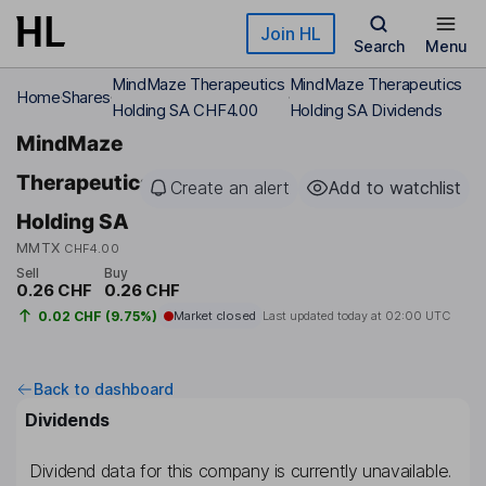
Skip to main content
Join HL
Search
Menu
MindMaze Therapeutics
MindMaze Therapeutics
Home
Shares
Holding SA CHF4.00
Holding SA Dividends
MindMaze
Therapeutics
Create an alert
Add to watchlist
Holding SA
MMTX
CHF4.00
Sell
Buy
0.26 CHF
0.26 CHF
0.02 CHF (9.75%)
Market closed
Last updated today at
02:00 UTC
Back to dashboard
Dividends
Dividend data for this company is currently unavailable.