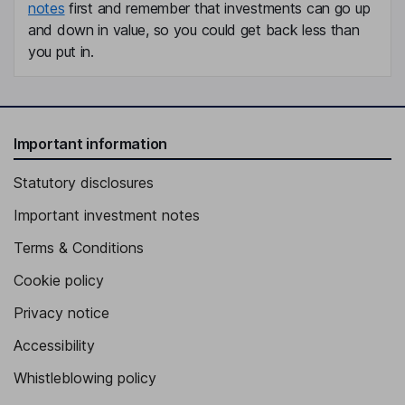
notes
first and remember that investments can go up
and down in value, so you could get back less than
you put in.
Important information
Statutory disclosures
Important investment notes
Terms & Conditions
Cookie policy
Privacy notice
Accessibility
Whistleblowing policy