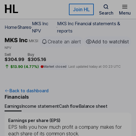
Skip to main content
Join HL
Search
Menu
MKS Inc
MKS Inc Financial statements &
Home
Shares
NPV
reports
MKS Inc
MKSI
Create an alert
Add to watchlist
NPV
Sell
Buy
$304.99
$305.16
$13.90 (4.77%)
Market closed
Last updated today at
00:23 UTC
Back to dashboard
Financials
Earnings
Income statement
Cash flow
Balance sheet
Earnings per share (EPS)
EPS tells you how much profit a company makes for
each share of its common stock.