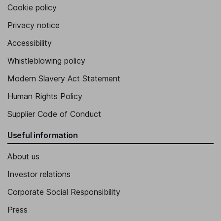
Cookie policy
Privacy notice
Accessibility
Whistleblowing policy
Modern Slavery Act Statement
Human Rights Policy
Supplier Code of Conduct
Useful information
About us
Investor relations
Corporate Social Responsibility
Press