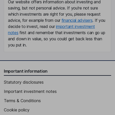
Our website offers information about investing and
saving, but not personal advice. If you're not sure
which investments are right for you, please request
advice, for example from our
financial advisers
. If you
decide to invest, read our
important investment
notes
first and remember that investments can go up
and down in value, so you could get back less than
you put in.
Important information
Statutory disclosures
Important investment notes
Terms & Conditions
Cookie policy