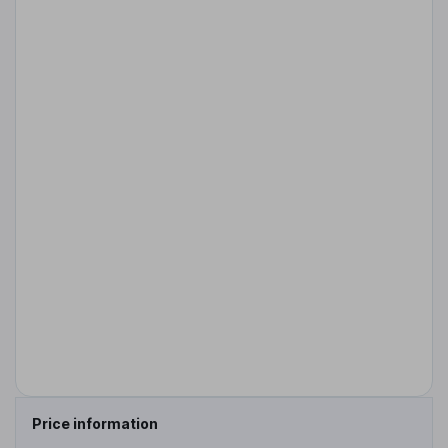
Price information