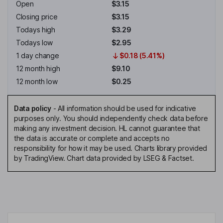
Open
$3.15
Closing price
$3.15
Todays high
$3.29
Todays low
$2.95
1 day change
$0.18 (5.41%)
12 month high
$9.10
12 month low
$0.25
Data policy
-
All information should be used for indicative
purposes only. You should independently check data before
making any investment decision. HL cannot guarantee that
the data is accurate or complete and accepts no
responsibility for how it may be used. Charts library provided
by TradingView. Chart data provided by LSEG & Factset.