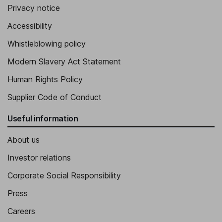
Privacy notice
Accessibility
Whistleblowing policy
Modern Slavery Act Statement
Human Rights Policy
Supplier Code of Conduct
Useful information
About us
Investor relations
Corporate Social Responsibility
Press
Careers