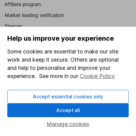
Affiliate program
Market leading verification
Sitemap
Help us improve your experience
Popular services
Some cookies are essential to make our site
Stocks and Shares ISA
work and keep it secure. Others are optional
SIPP
and help to personalise and improve your
Fund dealing
experience. See more in our
Cookie Policy
Share Exchange
Pension drawdown
Accept essential cookies only
Savings accounts
Accept all
Lifetime ISA
Manage cookies
Junior ISA