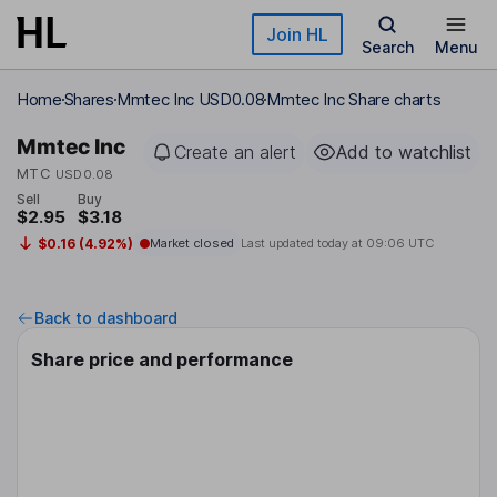
Skip to main content
Join HL
Search
Menu
Home
Shares
Mmtec Inc USD0.08
Mmtec Inc Share charts
Mmtec Inc
Create an alert
Add to watchlist
MTC
USD0.08
Sell
Buy
$2.95
$3.18
$0.16 (4.92%)
Market closed
Last updated today at
09:06 UTC
Back to dashboard
Share price and performance