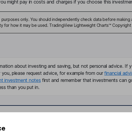
u might pay in costs and charges if you choose this investmen
ive purposes only. You should independently check data before making 
ty for how it may be used. TradingView Lightweight Charts™ Copyright 
mation about investing and saving, but not personal advice. If y
r you, please request advice, for example from our
financial advi
nt investment notes
first and remember that investments can g
ss than you put in.
formation
Popular services
ce
Stocks and Shares ISA