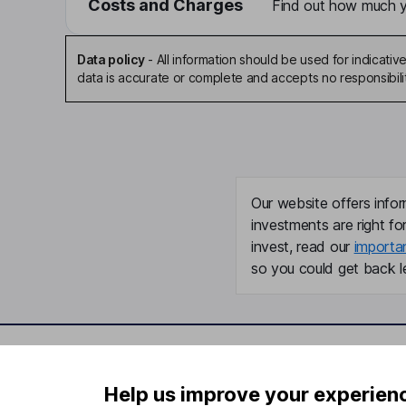
Costs and Charges
Find out how much yo
Data policy
-
All information should be used for indicat
data is accurate or complete and accepts no responsibili
Our website offers infor
investments are right fo
invest, read our
importa
so you could get back le
Important information
Useful in
Help us improve your experien
Statutory disclosures
About us