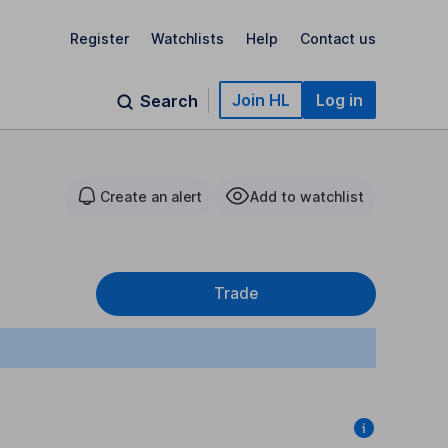
Register
Watchlists
Help
Contact us
Join HL
Log in
Search
Create an alert
Add to watchlist
Trade