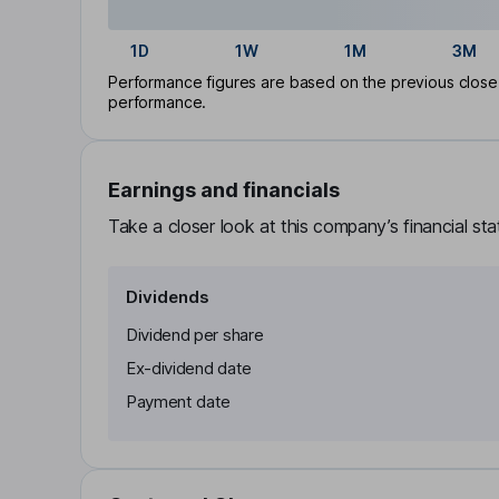
1D
1W
1M
3M
Performance figures are based on the previous close p
performance.
Earnings and financials
Take a closer look at this company’s financial st
Dividends
Dividend per share
Ex-dividend date
Payment date