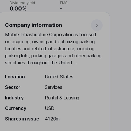
Dividend yield
EMS
0.00%
-
Company information
Mobile Infrastructure Corporation is focused
on acquiring, owning and optimizing parking
facilities and related infrastructure, including
parking lots, parking garages and other parking
structures throughout the United ...
Location
United States
Sector
Services
Industry
Rental & Leasing
Currency
USD
Shares in issue
41.20m