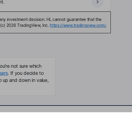
t.
any investment decision. HL cannot guarantee that the
(c) 2026 TradingView, Inc.
https://www.tradingview.com/.
ou're not sure which
sers
. If you decide to
o up and down in value,
Online access
Security centre