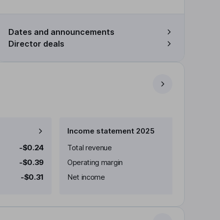
Dates and announcements
Director deals
Income statement 2025
-$0.24
Total revenue
-$0.39
Operating margin
-$0.31
Net income