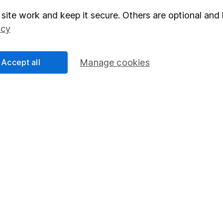
site work and keep it secure. Others are optional and 
elations
SIPP
icy
Social Responsibility
Fund dealing
Share Exchange
Accept all
Manage cookies
Pension drawdown
program
Savings accounts
ding verification
Lifetime ISA
Junior ISA
essage.
Contact us