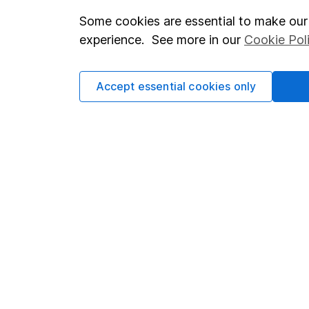
Some cookies are essential to make our 
Important investment notes
Investor r
experience. See more in our
Cookie Pol
Terms & Conditions
Corporate 
Cookie policy
Press
Accept essential cookies only
Privacy notice
Careers
Accessibility
Affiliate 
Whistleblowing policy
Market lea
Modern Slavery Act Statement
Sitemap
Human Rights Policy
Supplier Code of Conduct
Got a question for us?
We're here to help - call our helpdesk or send us a m