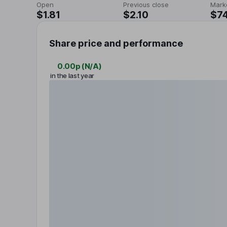
Open
Previous close
Mark
$1.81
$2.10
$7
Share price and performance
0.00p
(
N/A
)
in the last year