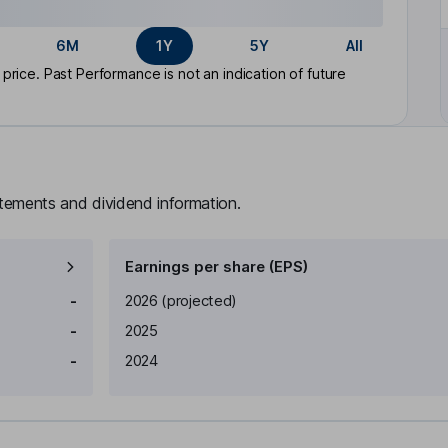
6M
1Y
5Y
All
rice. Past Performance is not an indication of future
atements and dividend information.
Earnings per share (EPS)
Earnings per share
Reported
-
2026
(projected)
-
2025
-
2024