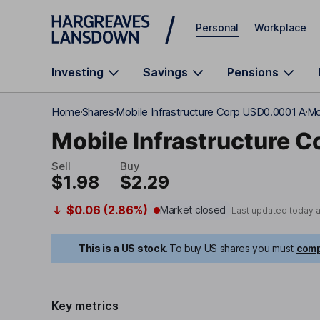
Skip to main content
Personal
Workplace
Investing
Savings
Pensions
Home
Shares
Mobile Infrastructure Corp USD0.0001 A
Mo
Mobile Infrastructure C
Sell
Buy
$1.98
$2.29
$0.06 (2.86%)
Market closed
Last updated today 
This is a US stock.
To buy US shares you must
comp
Key metrics