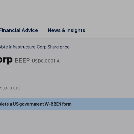
Financial Advice
News & Insights
bile Infrastructure Corp Share price
orp
BEEP
USD0.0001 A
at
03:10 UTC
lete a US government W-8BEN form