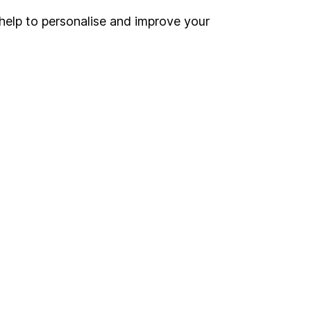
help to personalise and improve your
Register for online access
Other websites
HL Workplace (Company pensions)