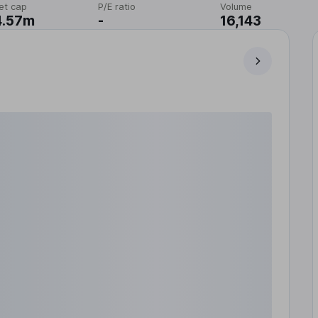
et cap
P/E ratio
Volume
4.57m
-
16,143