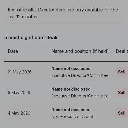
End of results. Director deals are only available for the
last 12 months.
5 most significant deals
Date
Name and position (if held)
Deal 
Name not disclosed
21 May 2026
Sell
Executive Director/Committee
Name not disclosed
6 May 2026
Sell
Executive Director/Committee
Name not disclosed
4 May 2026
Sell
Non-Executive Director