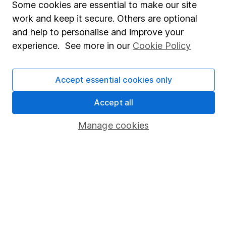
Some cookies are essential to make our site
Market leading verification
work and keep it secure. Others are optional
Sitemap
and help to personalise and improve your
experience. See more in our
Cookie Policy
Popular services
Stocks and Shares ISA
Accept essential cookies only
SIPP
Accept all
Fund dealing
Manage cookies
Share Exchange
Pension drawdown
Savings accounts
Lifetime ISA
Junior ISA
Online access