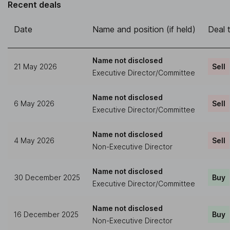
Recent deals
Date
Name and position (if held)
Deal 
Name not disclosed
21 May 2026
Sell
Executive Director/Committee
Name not disclosed
6 May 2026
Sell
Executive Director/Committee
Name not disclosed
4 May 2026
Sell
Non-Executive Director
Name not disclosed
30 December 2025
Buy
Executive Director/Committee
Name not disclosed
16 December 2025
Buy
Non-Executive Director