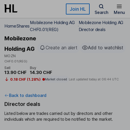
Skip to main content
Join HL
Search
Menu
Mobilezone Holding AG
Mobilezone Holding AG
Home
Shares
CHF0.01(REG)
Director deals
Mobilezone
Create an alert
Add to watchlist
Holding AG
MOZN
CHF0.01(REG)
Sell
Buy
13.90 CHF
14.30 CHF
0.18 CHF (1.28%)
Market closed
Last updated today at
06:44 UTC
Back to dashboard
Director deals
Listed below are trades carried out by directors and other
individuals which are required to be notified to the market.