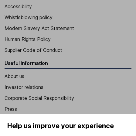
Accessibility
Whistleblowing policy
Modern Slavery Act Statement
Human Rights Policy
Supplier Code of Conduct
Useful information
About us
Investor relations
Corporate Social Responsibility
Press
Careers
Help us improve your experience
Affiliate program