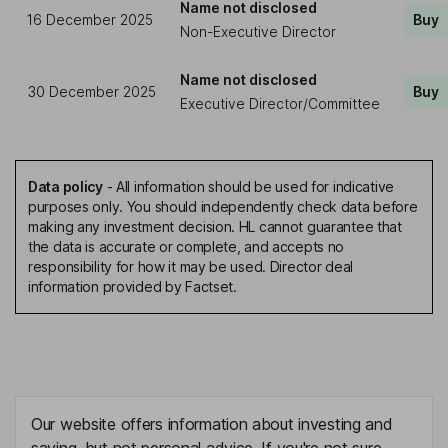
Name not disclosed
16 December 2025
Buy
Non-Executive Director
Name not disclosed
30 December 2025
Buy
Executive Director/Committee
Data policy
-
All information should be used for indicative
purposes only. You should independently check data before
making any investment decision. HL cannot guarantee that
the data is accurate or complete, and accepts no
responsibility for how it may be used. Director deal
information provided by Factset.
Our website offers information about investing and