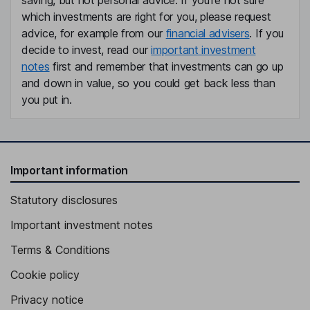
saving, but not personal advice. If you're not sure
which investments are right for you, please request
advice, for example from our
financial advisers
. If you
decide to invest, read our
important investment
notes
first and remember that investments can go up
and down in value, so you could get back less than
you put in.
Important information
Statutory disclosures
Important investment notes
Terms & Conditions
Cookie policy
Privacy notice