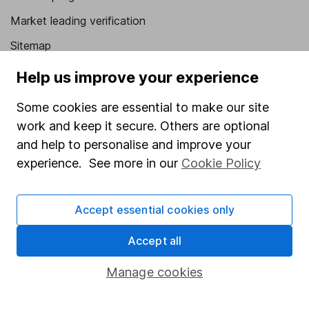
Market leading verification
Sitemap
Help us improve your experience
Popular services
Stocks and Shares ISA
Some cookies are essential to make our site
work and keep it secure. Others are optional
SIPP
and help to personalise and improve your
Fund dealing
experience. See more in our
Cookie Policy
Share Exchange
Pension drawdown
Accept essential cookies only
Savings accounts
Accept all
Lifetime ISA
Manage cookies
Junior ISA
Online access