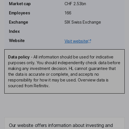
Market cap
CHF 2.53bn
Sabrina Contratto
Employees
166
Non-Executive Independent Director
Exchange
SIX Swiss Exchange
Daniel Ducrey
Index
Website
Visit website
Chief Executive Officer, Member of the Executive Board
Stephane Maye
Data policy
-
All information should be used for indicative
purposes only. You should independently check data before
Non-Executive Independent Vice Chairman of the Board of
making any investment decision. HL cannot guarantee that
Directors
the data is accurate or complete, and accepts no
Joerg Brunner
responsibility for how it may be used. Overview data is
sourced from Refinitiv.
Chief Financial Officer, Chief Sustainability Officer, Member of the
Executive Board
Vinzenz Manser
Head of Acquisition, Member of the Executive Board
Our website offers information about investing and