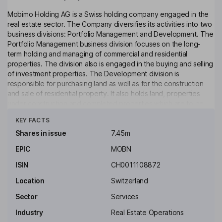
Mobimo Holding AG is a Swiss holding company engaged in the
real estate sector. The Company diversifies its activities into two
business divisions: Portfolio Management and Development. The
Portfolio Management business division focuses on the long-
term holding and managing of commercial and residential
properties. The division also is engaged in the buying and selling
of investment properties. The Development division is
responsible for purchasing land as well as for the construction
and sale of residential property. It also holds land, properties
under construction and completed properties which are to be
Click to see more
included in the investment property portfolio. The Company is
KEY FACTS
active exclusively in Switzerland. The Company's acquisitions
and investments are targeted mainly in the business centers of
Shares in issue
7.45m
Zuerich, Lausanne/Geneva, Basel, Lucerne/Zug, Aarau and St.
EPIC
MOBN
Gall. It also operates a number of Switzerland-based
subsidiaries.
ISIN
CH0011108872
Key people
Location
Switzerland
Markus Schuerch
Sector
Services
Industry
Real Estate Operations
Non-Executive Chairman of the Board