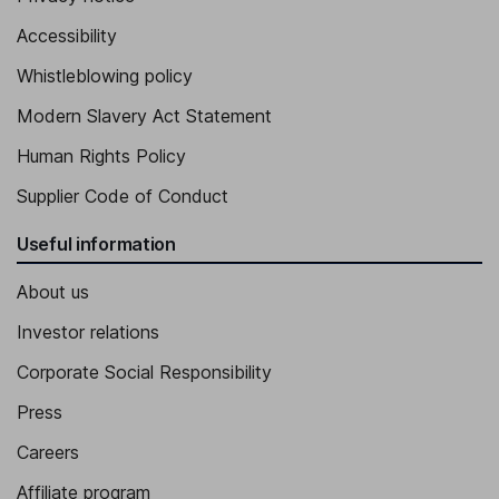
Accessibility
Whistleblowing policy
Modern Slavery Act Statement
Human Rights Policy
Supplier Code of Conduct
Useful information
About us
Investor relations
Corporate Social Responsibility
Press
Careers
Affiliate program