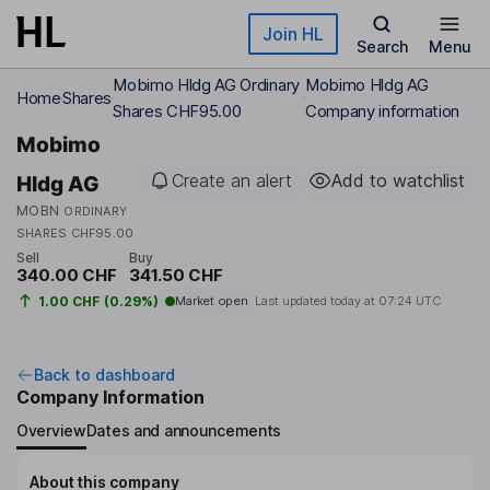
Skip to main content
Join HL
Search
Menu
Mobimo Hldg AG Ordinary
Mobimo Hldg AG
Home
Shares
Shares CHF95.00
Company information
Mobimo
Create an alert
Add to watchlist
Hldg AG
MOBN
ORDINARY
SHARES CHF95.00
Sell
Buy
340.00 CHF
341.50 CHF
1.00 CHF (0.29%)
Market open
Last updated today at
07:24 UTC
Back to dashboard
Company Information
Overview
Dates and announcements
About this company