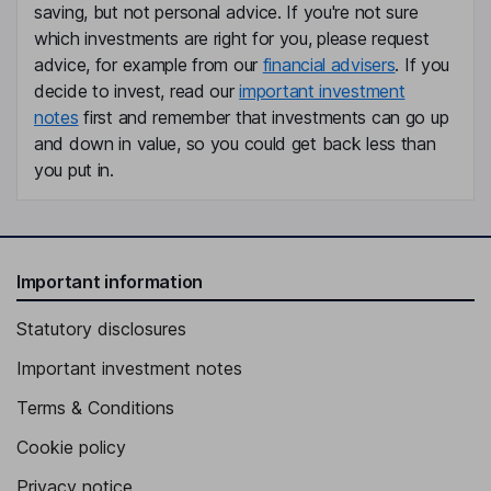
Nadia Mastacchi
saving, but not personal advice. If you're not sure
which investments are right for you, please request
advice, for example from our
financial advisers
. If you
Head of Real Estate, Member of the Executive Board
decide to invest, read our
important investment
Marco Tondel
notes
first and remember that investments can go up
and down in value, so you could get back less than
Head of Development, Member of the Executive Board
you put in.
Sophie Dubuis
Independent Director
Lukas Brosi
Important information
Statutory disclosures
Non-Executive Independent Director
Important investment notes
Terms & Conditions
Cookie policy
Privacy notice