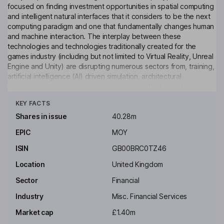
focused on finding investment opportunities in spatial computing
and intelligent natural interfaces that it considers to be the next
computing paradigm and one that fundamentally changes human
and machine interaction. The interplay between these
technologies and technologies traditionally created for the
games industry (including but not limited to Virtual Reality, Unreal
Engine and Unity) are disrupting numerous sectors from, training,
artificial intelligence (AI) driven simulation, architectural
visualization and data visualization solutions that assimilate data
Click to see more
into intuitive, interactive spatial simulations for analysis, insight
KEY FACTS
and learning.
Shares in issue
40.28m
Key people
EPIC
MOY
Dominic Marius Dennis Anthony Wheatley
ISIN
GB00BRC0TZ46
Non-Executive Chairman of the Board
Location
United Kingdom
Darren Matthew Hopkins
Sector
Financial
Industry
Misc. Financial Services
Chief Executive Officer
Market cap
£1.40m
Paul Benedict Ryan