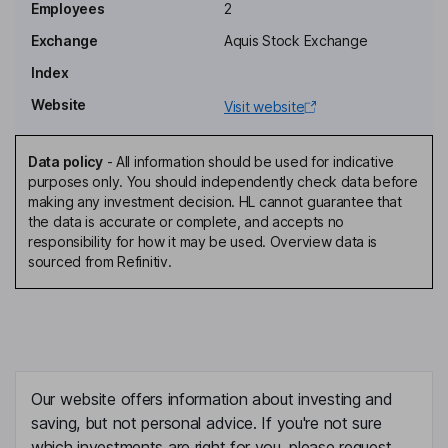
Employees
2
Executive Director
Exchange
Aquis Stock Exchange
Simon Windsor
Index
Website
Visit website
Chief Innovation Officer, Director
Noel Lyons
Data policy
-
All information should be used for indicative
purposes only. You should independently check data before
Non-Executive Director
making any investment decision. HL cannot guarantee that
the data is accurate or complete, and accepts no
responsibility for how it may be used. Overview data is
sourced from Refinitiv.
Our website offers information about investing and
saving, but not personal advice. If you're not sure
which investments are right for you, please request