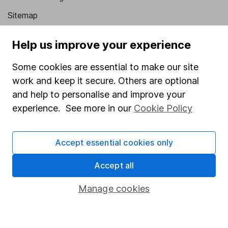
Sitemap
Popular services
Help us improve your experience
Stocks and Shares ISA
Some cookies are essential to make our site
SIPP
work and keep it secure. Others are optional
and help to personalise and improve your
Fund dealing
experience. See more in our
Cookie Policy
Share Exchange
Pension drawdown
Accept essential cookies only
Savings accounts
Accept all
Lifetime ISA
Junior ISA
Manage cookies
Online access