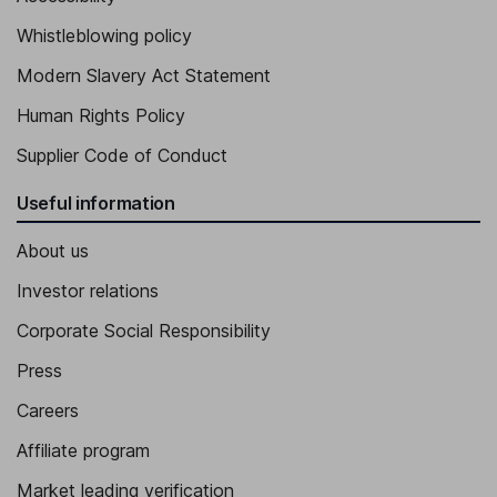
Whistleblowing policy
Modern Slavery Act Statement
Human Rights Policy
Supplier Code of Conduct
Useful information
About us
Investor relations
Corporate Social Responsibility
Press
Careers
Affiliate program
Market leading verification