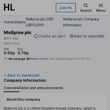
Skip to main content
Join HL
Search
Menu
Mollyroe plc ORD
Mollyroe plc Company
Home
Shares
GBP0.0001
information
Mollyroe plc
Create an alert
Add to watchlist
MOY
ORD
GBP0.0001
Sell
Buy
0.50p
0.75p
No change
Market closed
Last updated today at
14:59 UTC
Back to dashboard
Company Information
Overview
Dates and announcements
About this company
Mollyroe plc is a United Kingdom-based company, which is