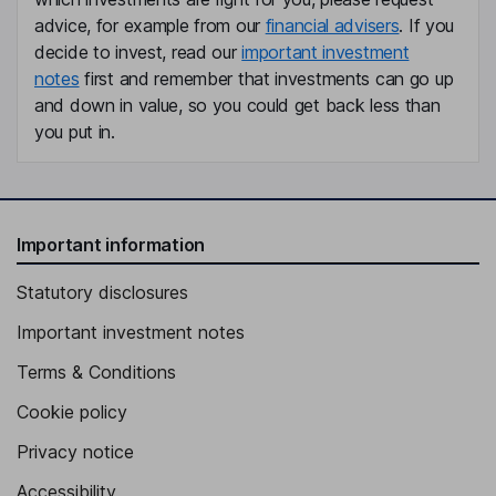
advice, for example from our
financial advisers
. If you
decide to invest, read our
important investment
notes
first and remember that investments can go up
and down in value, so you could get back less than
you put in.
Important information
Statutory disclosures
Important investment notes
Terms & Conditions
Cookie policy
Privacy notice
Accessibility