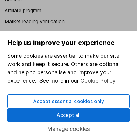
Affiliate program
Market leading verification
Sitemap
Help us improve your experience
Popular services
Some cookies are essential to make our site
Stocks and Shares ISA
work and keep it secure. Others are optional
SIPP
and help to personalise and improve your
experience. See more in our
Cookie Policy
Fund dealing
Share Exchange
Accept essential cookies only
Pension drawdown
Savings accounts
Accept all
Lifetime ISA
Manage cookies
Junior ISA