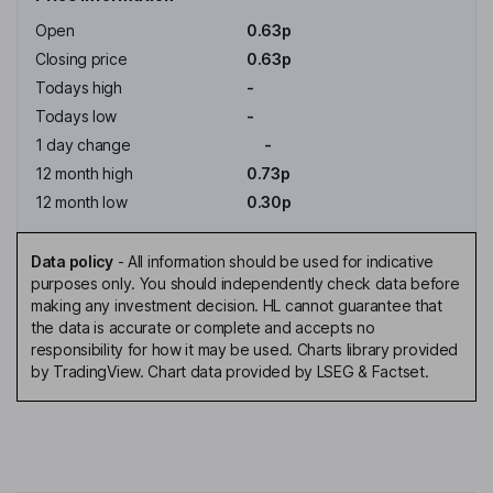
Open
0.63p
Closing price
0.63p
Todays high
-
Todays low
-
1 day change
-
12 month high
0.73p
12 month low
0.30p
Data policy
-
All information should be used for indicative
purposes only. You should independently check data before
making any investment decision. HL cannot guarantee that
the data is accurate or complete and accepts no
responsibility for how it may be used. Charts library provided
by TradingView. Chart data provided by LSEG & Factset.