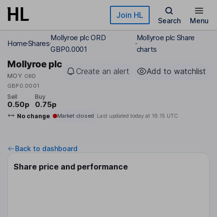
Skip to main content
Join HL
Search
Menu
Mollyroe plc ORD
Mollyroe plc Share
Home
Shares
GBP0.0001
charts
Mollyroe plc
Create an alert
Add to watchlist
MOY
ORD
GBP0.0001
Sell
Buy
0.50p
0.75p
No change
Market closed
Last updated today at
16:15 UTC
Back to dashboard
Share price and performance