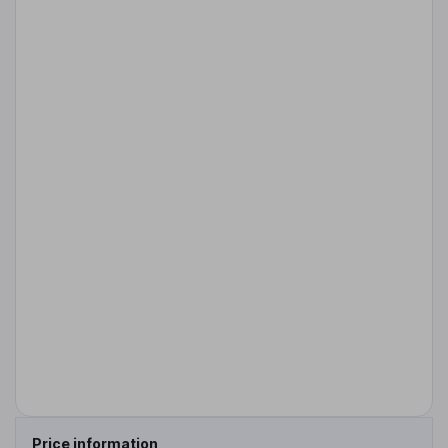
Price information