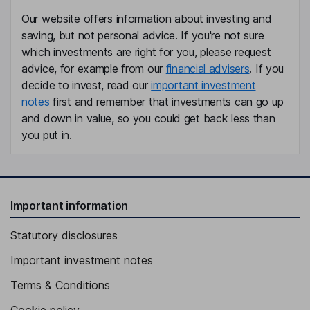
Our website offers information about investing and
saving, but not personal advice. If you're not sure
which investments are right for you, please request
advice, for example from our
financial advisers
. If you
decide to invest, read our
important investment
notes
first and remember that investments can go up
and down in value, so you could get back less than
you put in.
Important information
Statutory disclosures
Important investment notes
Terms & Conditions