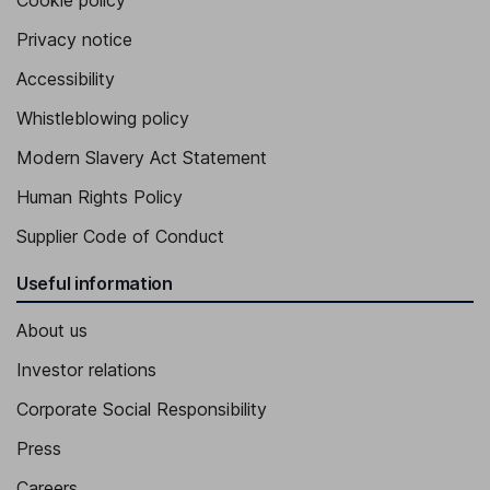
Cookie policy
Privacy notice
Accessibility
Whistleblowing policy
Modern Slavery Act Statement
Human Rights Policy
Supplier Code of Conduct
Useful information
About us
Investor relations
Corporate Social Responsibility
Press
Careers