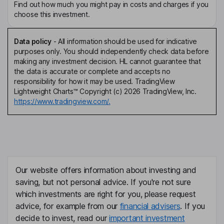
Find out how much you might pay in costs and charges if you
choose this investment.
Data policy
-
All information should be used for indicative
purposes only. You should independently check data before
making any investment decision. HL cannot guarantee that
the data is accurate or complete and accepts no
responsibility for how it may be used. TradingView
Lightweight Charts™ Copyright (c) 2026 TradingView, Inc.
https://www.tradingview.com/.
Our website offers information about investing and
saving, but not personal advice. If you're not sure
which investments are right for you, please request
advice, for example from our
financial advisers
. If you
decide to invest, read our
important investment