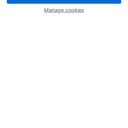
Popular services
Manage cookies
Stocks and Shares ISA
SIPP
Fund dealing
Share Exchange
Pension drawdown
Savings accounts
Lifetime ISA
Junior ISA
Online access
Security centre
Register for online access