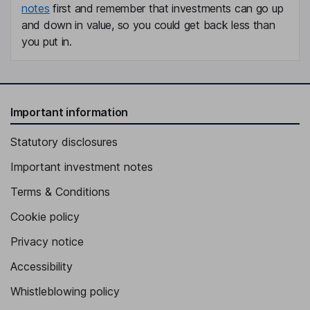
notes
first and remember that investments can go up
and down in value, so you could get back less than
you put in.
Important information
Statutory disclosures
Important investment notes
Terms & Conditions
Cookie policy
Privacy notice
Accessibility
Whistleblowing policy