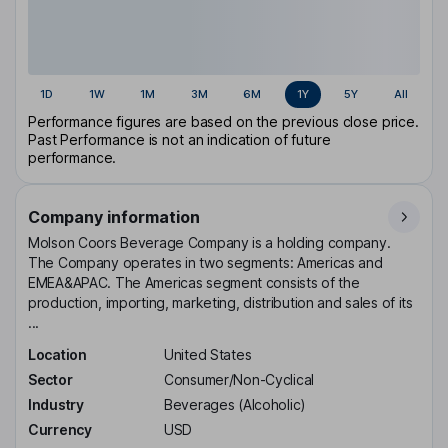
1D
1W
1M
3M
6M
1Y
5Y
All
Performance figures are based on the previous close price.
Past Performance is not an indication of future
performance.
Company information
Molson Coors Beverage Company is a holding company.
The Company operates in two segments: Americas and
EMEA&APAC. The Americas segment consists of the
production, importing, marketing, distribution and sales of its
...
Location
United States
Sector
Consumer/Non-Cyclical
Industry
Beverages (Alcoholic)
Currency
USD