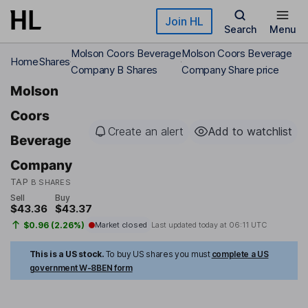
Skip to main content
Join HL
Search
Menu
Molson Coors Beverage
Molson Coors Beverage
Home
Shares
Company B Shares
Company Share price
Molson
Coors
Create an alert
Add to watchlist
Beverage
Company
TAP
B SHARES
Sell
Buy
$43.36
$43.37
$0.96 (2.26%)
Market closed
Last updated today at
06:11 UTC
This is a US stock.
To buy US shares you must
complete a US
government W-8BEN form