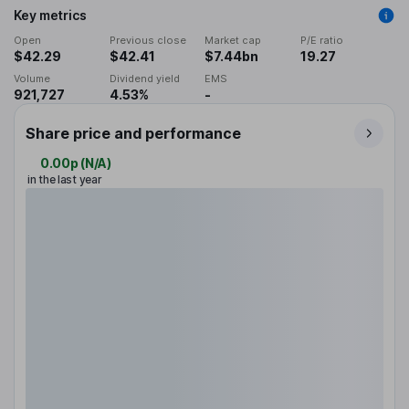
Key metrics
Open
Previous close
Market cap
P/E ratio
$42.29
$42.41
$7.44bn
19.27
Volume
Dividend yield
EMS
921,727
4.53%
-
Share price and performance
0.00p
(
N/A
)
in the last year