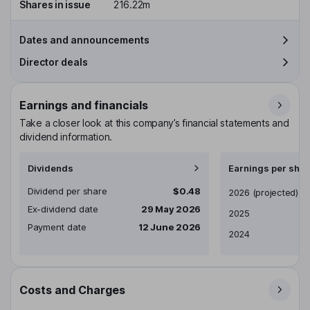
Shares in issue
216.22m
Dates and announcements
Director deals
Earnings and financials
Take a closer look at this company’s financial statements and
dividend information.
Dividends
Earnings per shar
Dividend per share
$0.48
Earnings per share
2026
(projected)
Ex-dividend date
29 May 2026
2025
Payment date
12 June 2026
2024
Costs and Charges