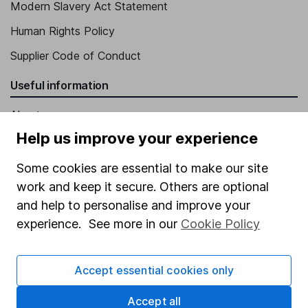
Modern Slavery Act Statement
Human Rights Policy
Supplier Code of Conduct
Useful information
About us
Help us improve your experience
Investor relations
Corporate Social Responsibility
Some cookies are essential to make our site
work and keep it secure. Others are optional
Press
and help to personalise and improve your
Careers
experience. See more in our
Cookie Policy
Affiliate program
Market leading verification
Accept essential cookies only
Sitemap
Accept all