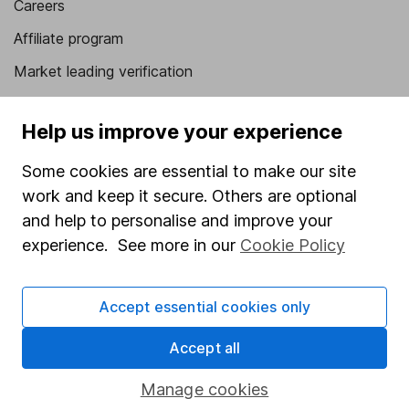
Careers
Affiliate program
Market leading verification
Sitemap
Help us improve your experience
Popular services
Some cookies are essential to make our site
Stocks and Shares ISA
work and keep it secure. Others are optional
SIPP
and help to personalise and improve your
experience. See more in our
Cookie Policy
Fund dealing
Share Exchange
Accept essential cookies only
Pension drawdown
Savings accounts
Accept all
Lifetime ISA
Manage cookies