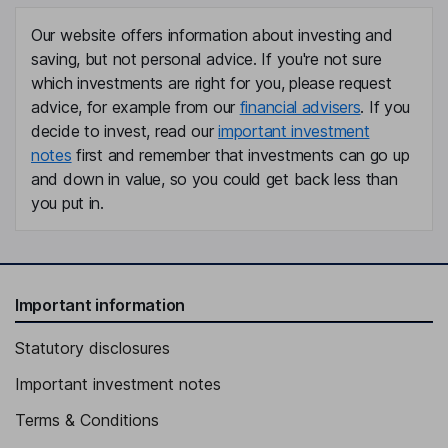
Our website offers information about investing and
saving, but not personal advice. If you're not sure
which investments are right for you, please request
advice, for example from our
financial advisers
. If you
decide to invest, read our
important investment
notes
first and remember that investments can go up
and down in value, so you could get back less than
you put in.
Important information
Statutory disclosures
Important investment notes
Terms & Conditions