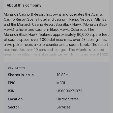
About this company
Monarch Casino & Resort, Inc. owns and operates the Atlantis
Casino Resort Spa, a hotel and casino in Reno, Nevada (Atlantis)
and the Monarch Casino Resort Spa Black Hawk (Monarch Black
Hawk), a hotel and casino in Black Hawk, Colorado. The
Monarch Black Hawk features approximately 60,000 square feet
of casino space; over 1,000 slot machines; over 43 table games;
a live poker room; a keno counter and a sports book. The resort
also includes over 10 bars and lounges. The Atlantis is located
over three miles south of downtown, which features over 61,000
square feet of casino space; over 817 guest rooms and suites;
Click to see more
eight food outlets; two gourmet coffee and pastry bars and one
KEY FACTS
snack bar; a 30,000 square-foot health spa and salon with an
enclosed year-round pool: one retail outlet offering clothing and
Shares in issue
19.83m
gift shop merchandise; an 8,000 square-foot family
EPIC
MCRI
entertainment center, and over 52,000 square feet of banquet,
convention and meeting room space.
ISIN
US6090271072
Key people
Location
United States
Bob Farahi
Sector
Services