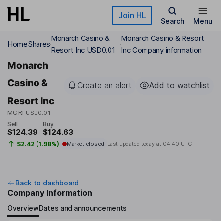
Skip to main content
Join HL
Search
Menu
Monarch Casino &
Monarch Casino & Resort
Home
Shares
Resort Inc USD0.01
Inc Company information
Monarch
Casino &
Create an alert
Add to watchlist
Resort Inc
MCRI
USD0.01
Sell
Buy
$124.39
$124.63
$2.42 (1.98%)
Market closed
Last updated today at
04:40 UTC
Back to dashboard
Company Information
Overview
Dates and announcements