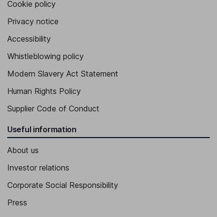
Cookie policy
Privacy notice
Accessibility
Whistleblowing policy
Modern Slavery Act Statement
Human Rights Policy
Supplier Code of Conduct
Useful information
About us
Investor relations
Corporate Social Responsibility
Press