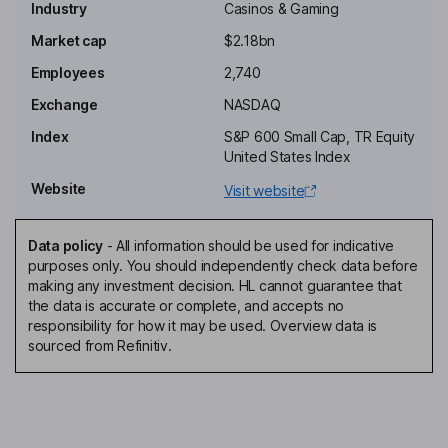
Industry
Casinos & Gaming
Co-Chairman of the Board, President
Market cap
$2.18bn
John Farahi
Employees
2,740
Co-Chairman of the Board, Chief Executive Officer, Secretary
Exchange
NASDAQ
Edwin S. Koenig
Index
S&P 600 Small Cap, TR Equity
United States Index
Chief Accounting Officer, Corporate Treasurer
Website
Visit website
Paul Andrews
Data policy
-
All information should be used for indicative
Independent Director
purposes only. You should independently check data before
Craig F. Sullivan
making any investment decision. HL cannot guarantee that
the data is accurate or complete, and accepts no
responsibility for how it may be used. Overview data is
Independent Director
sourced from Refinitiv.
Hope Schefler Taitz
Independent Director