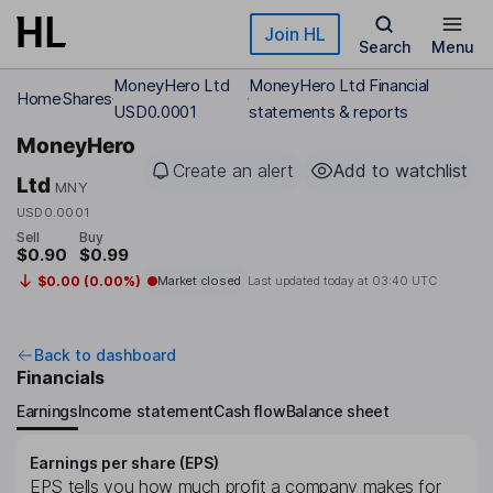
Skip to main content
Join HL
Search
Menu
MoneyHero Ltd
MoneyHero Ltd Financial
Home
Shares
USD0.0001
statements & reports
MoneyHero
Create an alert
Add to watchlist
Ltd
MNY
USD0.0001
Sell
Buy
$0.90
$0.99
$0.00 (0.00%)
Market closed
Last updated today at
03:40 UTC
Back to dashboard
Financials
Earnings
Income statement
Cash flow
Balance sheet
Earnings per share (EPS)
EPS tells you how much profit a company makes for