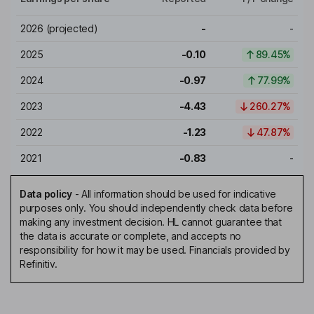
2026
(projected)
-
-
2025
-0.10
89.45%
2024
-0.97
77.99%
2023
-4.43
260.27%
2022
-1.23
47.87%
2021
-0.83
-
Data policy
-
All information should be used for indicative
purposes only. You should independently check data before
making any investment decision. HL cannot guarantee that
the data is accurate or complete, and accepts no
responsibility for how it may be used. Financials provided by
Refinitiv.