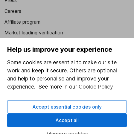
Press
Careers
Affiliate program
Market leading verification
Sitemap
Help us improve your experience
Popular services
Some cookies are essential to make our site
Stocks and Shares ISA
work and keep it secure. Others are optional
and help to personalise and improve your
SIPP
experience. See more in our
Cookie Policy
Fund dealing
Share Exchange
Accept essential cookies only
Pension drawdown
Accept all
Savings accounts
Manage cookies
Lifetime ISA