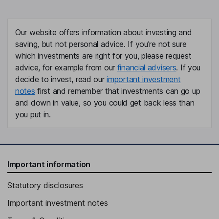
Our website offers information about investing and
saving, but not personal advice. If you're not sure
which investments are right for you, please request
advice, for example from our
financial advisers
. If you
decide to invest, read our
important investment
notes
first and remember that investments can go up
and down in value, so you could get back less than
you put in.
Important information
Statutory disclosures
Important investment notes