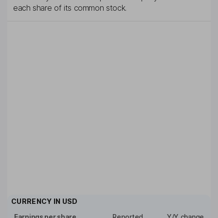
each share of its common stock.
CURRENCY IN
USD
Earnings per share
Reported
Y/Y change