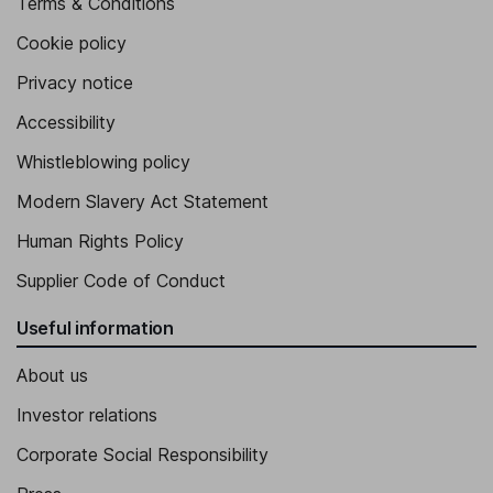
Terms & Conditions
Cookie policy
Privacy notice
Accessibility
Whistleblowing policy
Modern Slavery Act Statement
Human Rights Policy
Supplier Code of Conduct
Useful information
About us
Investor relations
Corporate Social Responsibility