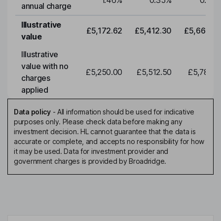
1.46
%
0.35
%
0.35
annual charge
Illustrative
£5,172.62
£5,412.30
£5,663.0
value
Illustrative
value with no
£5,250.00
£5,512.50
£5,788.1
charges
applied
Data policy
-
All information should be used for indicative
purposes only. Please check data before making any
investment decision. HL cannot guarantee that the data is
accurate or complete, and accepts no responsibility for how
it may be used. Data for investment provider and
government charges is provided by Broadridge.