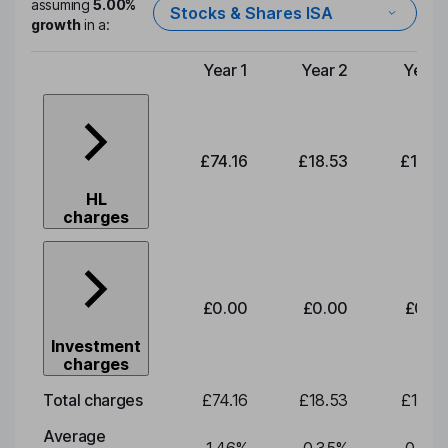
assuming
5.00%
Stocks & Shares ISA
growth
in a:
Year 1
Year 2
Year 
Type of charge
£74.16
£18.53
£19.3
HL
charges
£0.00
£0.00
£0.0
Investment
charges
Total charges
£74.16
£18.53
£19.3
Average