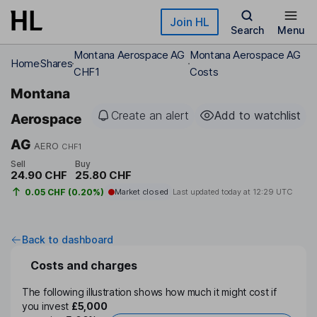
Skip to main content
Join HL
Search
Menu
Montana Aerospace AG
Montana Aerospace AG
Home
Shares
CHF1
Costs
Montana
Create an alert
Add to watchlist
Aerospace
AG
AERO
CHF1
Sell
Buy
24.90 CHF
25.80 CHF
0.05 CHF (0.20%)
Market closed
Last updated today at
12:29 UTC
Back to dashboard
Costs and charges
The following illustration shows how much it might cost if
you invest
£5,000