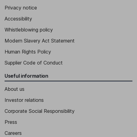
Privacy notice
Accessibility
Whistleblowing policy
Modern Slavery Act Statement
Human Rights Policy
Supplier Code of Conduct
Useful information
About us
Investor relations
Corporate Social Responsibility
Press
Careers