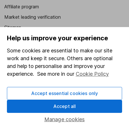
Affiliate program
Market leading verification
Sitemap
Help us improve your experience
Popular services
Some cookies are essential to make our site
Stocks and Shares ISA
work and keep it secure. Others are optional
SIPP
and help to personalise and improve your
Fund dealing
experience. See more in our
Cookie Policy
Share Exchange
Accept essential cookies only
Pension drawdown
Savings accounts
Accept all
Lifetime ISA
Manage cookies
Junior ISA