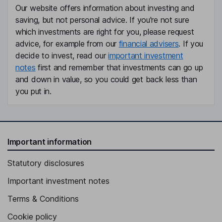
Our website offers information about investing and
saving, but not personal advice. If you're not sure
which investments are right for you, please request
advice, for example from our
financial advisers
. If you
decide to invest, read our
important investment
notes
first and remember that investments can go up
and down in value, so you could get back less than
you put in.
Important information
Statutory disclosures
Important investment notes
Terms & Conditions
Cookie policy