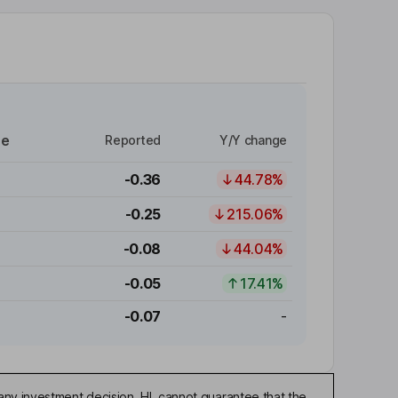
re
Reported
Y/Y change
-0.36
44.78%
-0.25
215.06%
-0.08
44.04%
-0.05
17.41%
-0.07
-
any investment decision. HL cannot guarantee that the