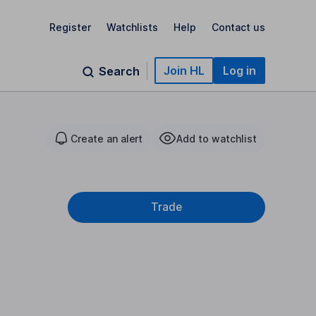
Register
Watchlists
Help
Contact us
Join HL
Log in
Search
Create an alert
Add to watchlist
Trade