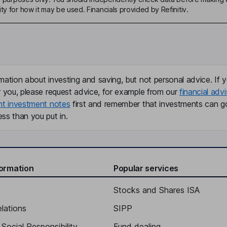
ty for how it may be used. Financials provided by Refinitiv.
mation about investing and saving, but not personal advice. If y
r you, please request advice, for example from our
financial advi
nt investment notes
first and remember that investments can g
ss than you put in.
formation
Popular services
Stocks and Shares ISA
elations
SIPP
Social Responsibility
Fund dealing