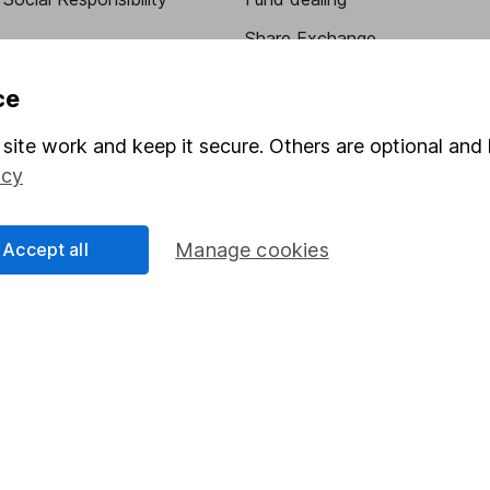
Share Exchange
Pension drawdown
ce
program
Savings accounts
site work and keep it secure. Others are optional and 
ding verification
Lifetime ISA
icy
Junior ISA
Accept all
Manage cookies
essage.
Contact us