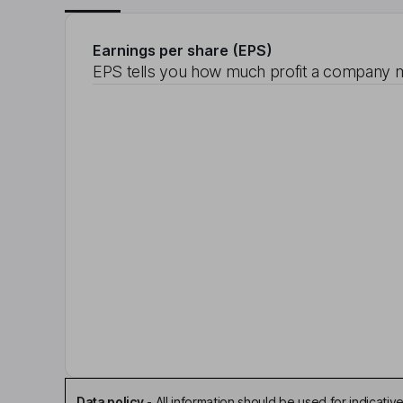
Earnings per share (EPS)
EPS tells you how much profit a company m
Data policy
-
All information should be used for indicat