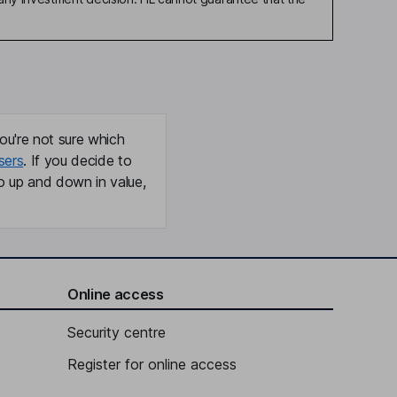
ou're not sure which
sers
. If you decide to
o up and down in value,
Online access
Security centre
Register for online access