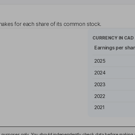
akes for each share of its common stock.
CURRENCY IN
CAD
Earnings per sha
2025
2024
2023
2022
2021
ive purposes only. You should independently check data before making 