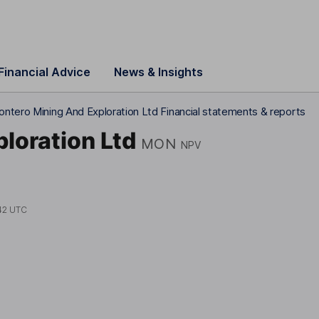
Financial Advice
News & Insights
ntero Mining And Exploration Ltd Financial statements & reports
loration Ltd
MON
NPV
42 UTC