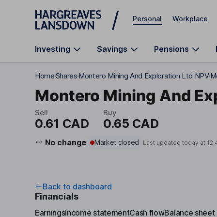
Skip to main content
Personal
Workplace
Investing
Savings
Pensions
Home
Shares
Montero Mining And Exploration Ltd NPV
Mo
Montero Mining And Exp
Sell
Buy
0.61 CAD
0.65 CAD
No change
Market closed
Last updated today at
12:
Back to dashboard
Financials
Earnings
Income statement
Cash flow
Balance sheet