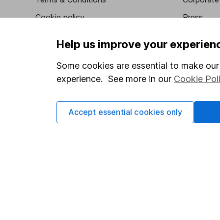
Cookie policy
Press
Privacy notice
Careers
Help us improve your experien
Accessibility
Affiliate 
Some cookies are essential to make our 
Whistleblowing policy
Market lea
experience. See more in our
Cookie Pol
Modern Slavery Act Statement
Sitemap
Human Rights Policy
Accept essential cookies only
Supplier Code of Conduct
Got a question for us?
We're here to help - call our helpdesk or send us a m