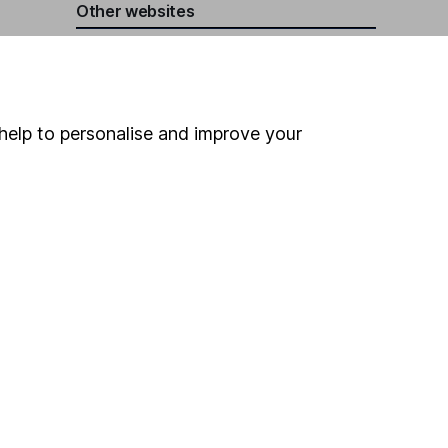
Other websites
HL Workplace (Company pensions)
help to personalise and improve your