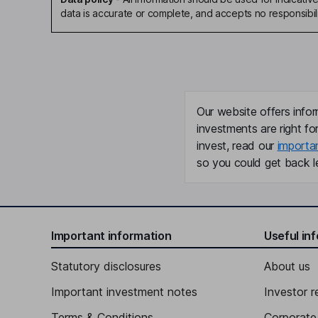
data is accurate or complete, and accepts no responsibili
Our website offers infor
investments are right fo
invest, read our
importa
so you could get back le
Important information
Useful in
Statutory disclosures
About us
Important investment notes
Investor r
Terms & Conditions
Corporate 